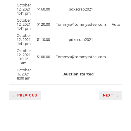
October
12, 2021
$
160.00
pdxscrap2021
1:41 pm
October
12, 2021
$
120.00
Tommys@tommyssteel.com
Auto
1:41 pm
October
12, 2021
$
110.00
pdxscrap2021
1:41 pm
October
12, 2021
$
100.00
Tommys@tommyssteel.com
10:26
am
October
6, 2021
Auction started
8:00 am
← PREVIOUS
NEXT →