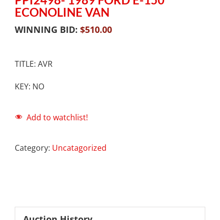
ECONOLINE VAN
WINNING BID:
$
510.00
TITLE: AVR
KEY: NO
Add to watchlist!
Category:
Uncatagorized
Auction History