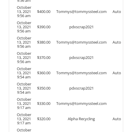
9:56 am
October
13, 2021
$
400.00
Tommys@tommyssteel.com
Auto
9:56 am
October
13, 2021
$
390.00
pdxscrap2021
9:56 am
October
13, 2021
$
380.00
Tommys@tommyssteel.com
Auto
9:56 am
October
13, 2021
$
370.00
pdxscrap2021
9:56 am
October
13, 2021
$
360.00
Tommys@tommyssteel.com
Auto
9:54 am
October
13, 2021
$
350.00
pdxscrap2021
9:54 am
October
13, 2021
$
330.00
Tommys@tommyssteel.com
9:17 am
October
13, 2021
$
320.00
Alpha Recycling
Auto
9:17 am
October