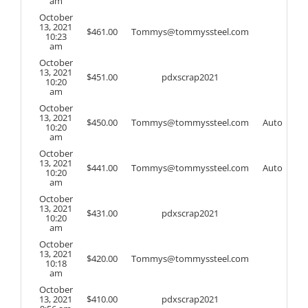
am
October
13, 2021
$
461.00
Tommys@tommyssteel.com
10:23
am
October
13, 2021
$
451.00
pdxscrap2021
10:20
am
October
13, 2021
$
450.00
Tommys@tommyssteel.com
Auto
10:20
am
October
13, 2021
$
441.00
Tommys@tommyssteel.com
Auto
10:20
am
October
13, 2021
$
431.00
pdxscrap2021
10:20
am
October
13, 2021
$
420.00
Tommys@tommyssteel.com
10:18
am
October
13, 2021
$
410.00
pdxscrap2021