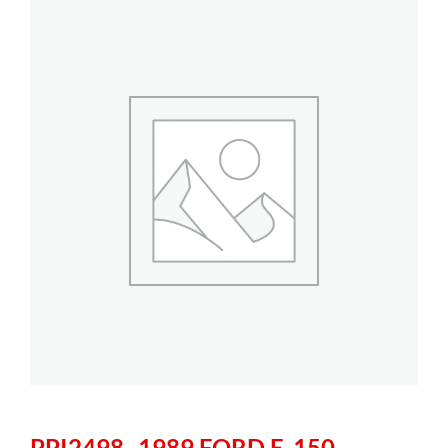
PPI2498- 1989 FORD E-150