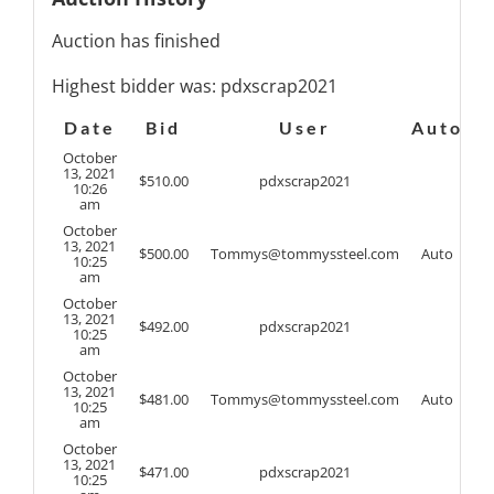
Auction has finished
Highest bidder was:
pdxscrap2021
Date
Bid
User
Auto
October
13, 2021
$
510.00
pdxscrap2021
10:26
am
October
13, 2021
$
500.00
Tommys@tommyssteel.com
Auto
10:25
am
October
13, 2021
$
492.00
pdxscrap2021
10:25
am
October
13, 2021
$
481.00
Tommys@tommyssteel.com
Auto
10:25
am
October
13, 2021
$
471.00
pdxscrap2021
10:25