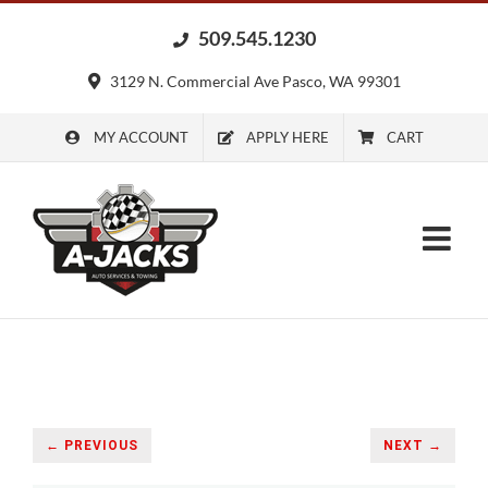
Skip
509.545.1230
to
content
3129 N. Commercial Ave Pasco, WA 99301
MY ACCOUNT
APPLY HERE
CART
← PREVIOUS
NEXT →