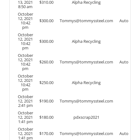
13, 2021
$
310.00
Alpha Recycling
8:50 am
October
12, 2021
$
300.00
Tommys@tommyssteel.com
Auto
10:42
pm
October
12, 2021
$
300.00
Alpha Recycling
10:42
pm
October
12, 2021
$
260.00
Tommys@tommyssteel.com
Auto
10:42
pm
October
12, 2021
$
250.00
Alpha Recycling
10:42
pm
October
12, 2021
$
190.00
Tommys@tommyssteel.com
2:41 pm
October
12, 2021
$
180.00
pdxscrap2021
1:41 pm
October
12, 2021
$
170.00
Tommys@tommyssteel.com
Auto
1:41 pm