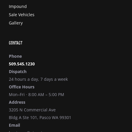
Impound
Sale Vehicles
Gallery
Contact
Phone
509.545.1230
Dispatch
24 hours a day, 7 days a week
Office Hours
Mon–Fri · 8:00 AM – 5:00 PM
Address
3205 N Commercial Ave
Bldg A Ste 101, Pasco WA 99301
Email