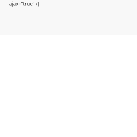
ajax=”true” /]