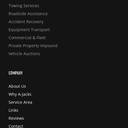
Towing Services
Roadside Assistance
Accident Recovery
Equipment Transport
Commercial & Fleet
Private Property Impound
Vehicle Auctions
Company
About Us
Why A-Jacks
Service Area
Links
Reviews
Contact