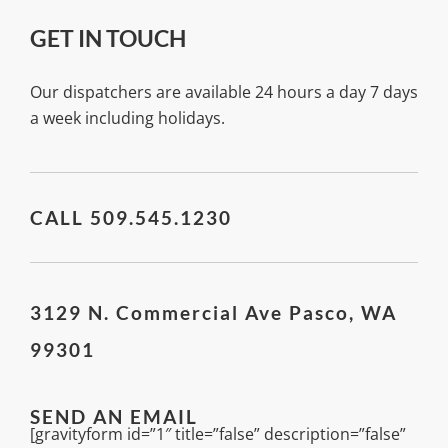
GET IN TOUCH
Our dispatchers are available 24 hours a day 7 days
a week including holidays.
CALL 509.545.1230
3129 N. Commercial Ave Pasco, WA
99301
SEND AN EMAIL
[gravityform id=”1″ title=”false” description=”false”