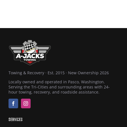
Towing & Recovery · Est. 2015 · New Ownership 2026
Locally owned and operated in Pasco, Washington.
Serving the Tri-Cities and surrounding areas with 24-
hour towing, recovery, and roadside assistance.
Services