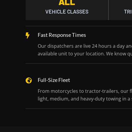
ALL
VEHICLE CLASSES
TRI
Fast Response Times
Our dispatchers are live 24 hours a day a
available unit to your location. We know q
Full-Size Fleet
From motorcycles to tractor-trailers, our f
light, medium, and heavy-duty towing in a s