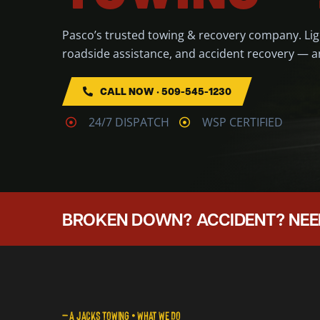
Pasco’s trusted towing & recovery company. Li
roadside assistance, and accident recovery — a
CALL NOW • 509-545-1230
24/7 DISPATCH
WSP CERTIFIED
BROKEN DOWN? ACCIDENT? NEE
— A JACKS TOWING • WHAT WE DO