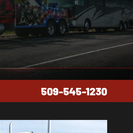
509-545-1230