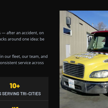
 — after an accident, on
Jacks around one idea: be
n our fleet, our team, and
onsistent service across
10+
 SERVING TRI-CITIES