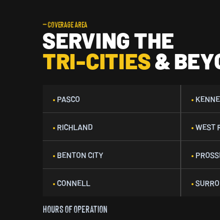
— COVERAGE AREA
SERVING THE
TRI-CITIES
& BEY
•
PASCO
•
KENNE
•
RICHLAND
•
WEST 
•
BENTON CITY
•
PROSS
•
CONNELL
•
SURRO
HOURS OF OPERATION