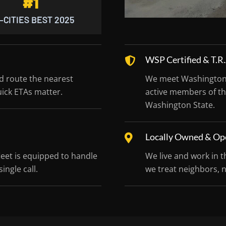
#1
-CITIES BEST 2025
WSP Certified & T.
nd route the nearest
We meet Washington S
uick ETAs matter.
active members of th
Washington State.
Locally Owned & Op
leet is equipped to handle
We live and work in t
ingle call.
we treat neighbors, 