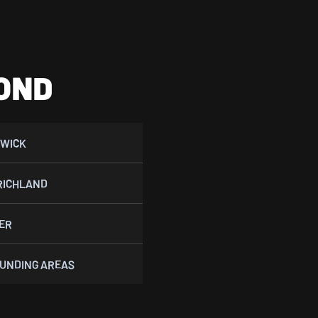
OND
WICK
RICHLAND
ER
UNDING AREAS