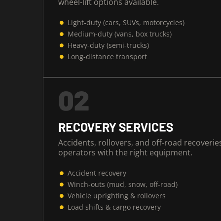
wheel-lift options available.
Light-duty (cars, SUVs, motorcycles)
Medium-duty (vans, box trucks)
Heavy-duty (semi-trucks)
Long-distance transport
02
RECOVERY SERVICES
Accidents, rollovers, and off-road recoveri
operators with the right equipment.
Accident recovery
Winch-outs (mud, snow, off-road)
Vehicle uprighting & rollovers
Load shifts & cargo recovery