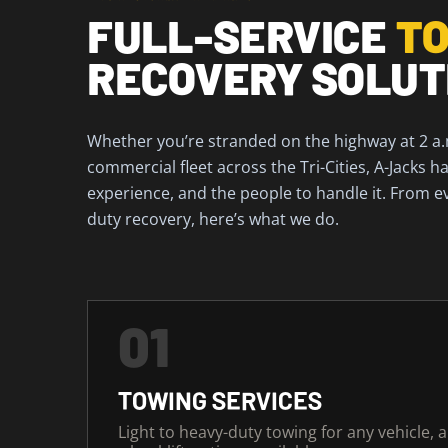
FULL-SERVICE
TO
RECOVERY SOLUT
Whether you’re stranded on the highway at 2 a
commercial fleet across the Tri-Cities, A-Jacks 
experience, and the people to handle it. From e
duty recovery, here’s what we do.
01
TOWING SERVICES
Light to heavy-duty towing for any vehicle, 