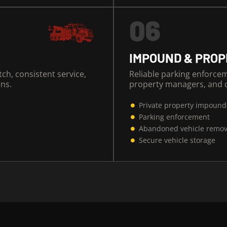
06
IMPOUND & PRO
tch, consistent service,
Reliable parking enforce
ns.
property managers, and c
Private property impound
Parking enforcement
Abandoned vehicle remov
Secure vehicle storage