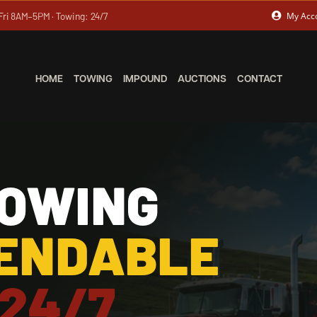
Fri 8AM–5PM · Towing: 24/7
My Acc
HOME
TOWING
IMPOUND
AUCTIONS
CONTACT
TOWING
PENDABLE
 24/7