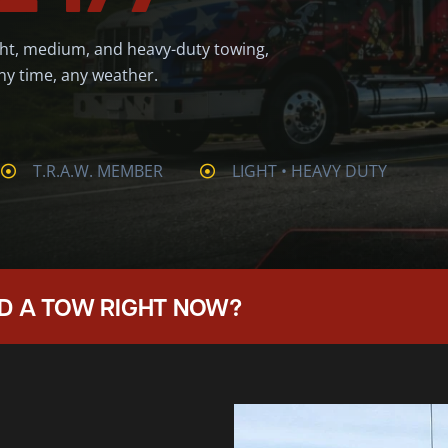
ght, medium, and heavy-duty towing,
ny time, any weather.
T.R.A.W. MEMBER
LIGHT • HEAVY DUTY
D A TOW RIGHT NOW?