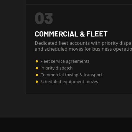
03
COMMERCIAL & FLEET
Dedicated fleet accounts with priority dispa
and scheduled moves for business operatio
Fleet service agreements
Priority dispatch
Commercial towing & transport
Scheduled equipment moves