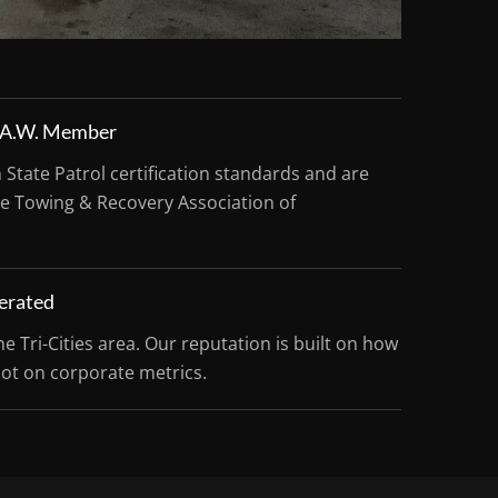
R.A.W. Member
tate Patrol certification standards and are
e Towing & Recovery Association of
erated
he Tri-Cities area. Our reputation is built on how
not on corporate metrics.