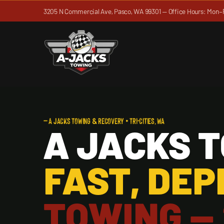
Skip
3205 N Commercial Ave, Pasco, WA 99301 — Office Hours: Mon–
to
content
— A JACKS TOWING & RECOVERY • TRI-CITIES, WA
A JACKS 
FAST, DE
TOWING —