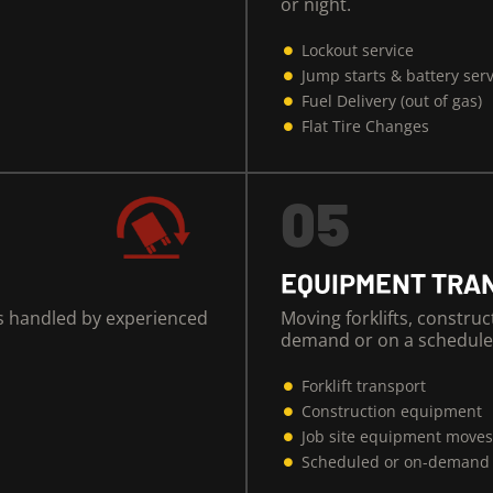
or night.
Lockout service
Jump starts & battery ser
Fuel Delivery (out of gas)
Flat Tire Changes
05
EQUIPMENT TRA
es handled by experienced
Moving forklifts, constru
demand or on a schedule
Forklift transport
Construction equipment
Job site equipment move
Scheduled or on-demand