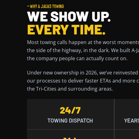
— WHY A JACKS TOWING
WE SHOW UP.
EVERY TIME.
Most towing calls happen at the worst moments
the side of the highway, in the dark. We built A-
the company people can actually count on.
Under new ownership in 2026, we’ve reinvested i
our processes to deliver faster ETAs and more c
the Tri-Cities and surrounding areas.
24/7
TOWING DISPATCH
YEARS