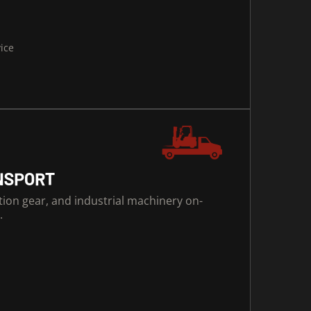
vice
NSPORT
ction gear, and industrial machinery on-
.
s