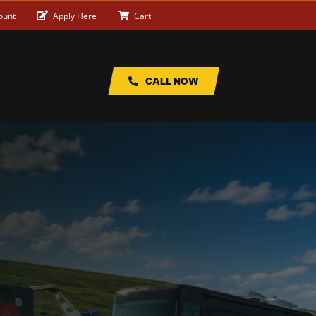
ount
Apply Here
Cart
CALL NOW