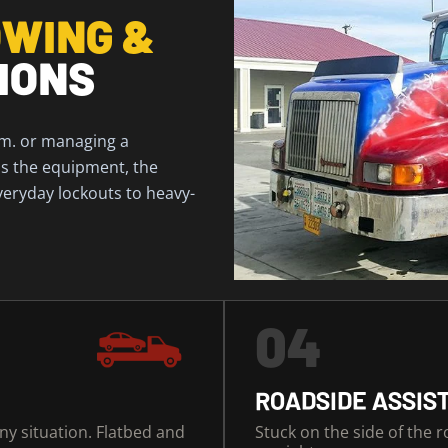
WING &
IONS
.m. or managing a
has the equipment, the
veryday lockouts to heavy-
04
ROADSIDE ASSIS
any situation. Flatbed and
Stuck on the side of the 