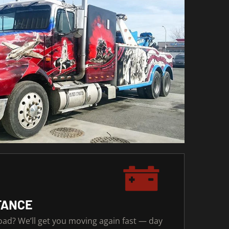
TANCE
road? We’ll get you moving again fast — day