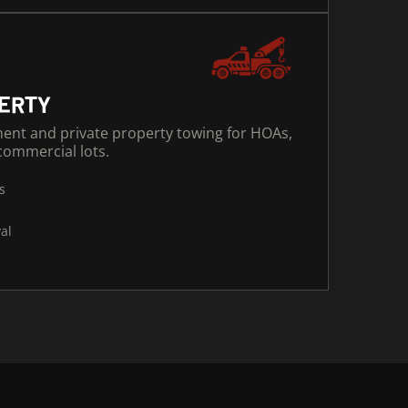
PERTY
ment and private property towing for HOAs,
ommercial lots.
s
al