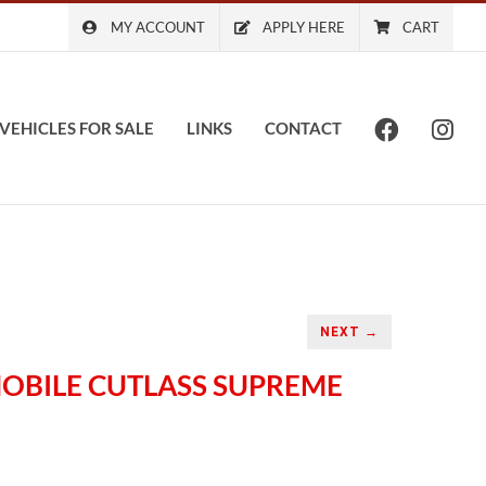
MY ACCOUNT
APPLY HERE
CART
VEHICLES FOR SALE
LINKS
CONTACT
NEXT →
MOBILE CUTLASS SUPREME