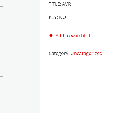
TITLE: AVR
KEY: NO
Add to watchlist!
Category:
Uncatagorized