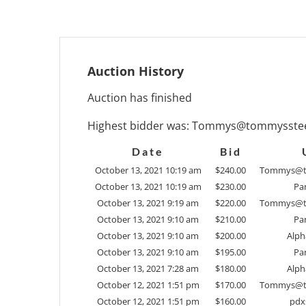
Auction History
Auction has finished
Highest bidder was:
Tommys@tommysstee
Date
Bid
October 13, 2021 10:19 am
$
240.00
Tommys@t
October 13, 2021 10:19 am
$
230.00
Pan
October 13, 2021 9:19 am
$
220.00
Tommys@t
October 13, 2021 9:10 am
$
210.00
Pan
October 13, 2021 9:10 am
$
200.00
Alph
October 13, 2021 9:10 am
$
195.00
Pan
October 13, 2021 7:28 am
$
180.00
Alph
October 12, 2021 1:51 pm
$
170.00
Tommys@t
October 12, 2021 1:51 pm
$
160.00
pdx