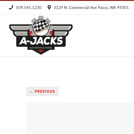
Skip
509.545.1230
3129 N. Commercial Ave Pasco, WA 99301
to
content
← PREVIOUS