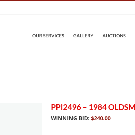
OUR SERVICES
GALLERY
AUCTIONS
PPI2496 – 1984 OLDS
WINNING BID:
$
240.00