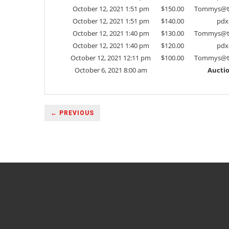
October 12, 2021 1:51 pm
$
150.00
Tommys@t
October 12, 2021 1:51 pm
$
140.00
pdx
October 12, 2021 1:40 pm
$
130.00
Tommys@t
October 12, 2021 1:40 pm
$
120.00
pdx
October 12, 2021 12:11 pm
$
100.00
Tommys@t
October 6, 2021 8:00 am
Auctio
← PREVIOUS