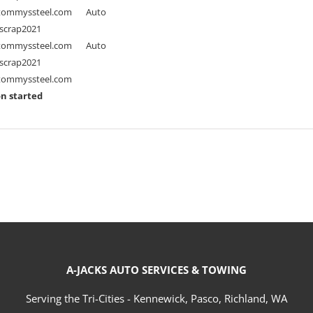
ommyssteel.com
Auto
scrap2021
ommyssteel.com
Auto
scrap2021
ommyssteel.com
n started
A-JACKS AUTO SERVICES & TOWING
Serving the Tri-Cities - Kennewick, Pasco, Richland, WA