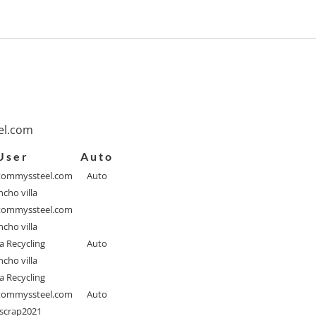
l.com
User
Auto
ommyssteel.com
Auto
cho villa
ommyssteel.com
cho villa
a Recycling
Auto
cho villa
a Recycling
ommyssteel.com
Auto
scrap2021