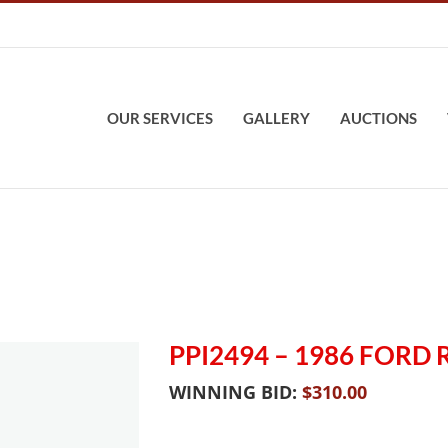
OUR SERVICES
GALLERY
AUCTIONS
PPI2494 – 1986 FORD
WINNING BID:
$
310.00