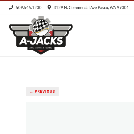
Skip
509.545.1230
3129 N. Commercial Ave Pasco, WA 99301
to
content
← PREVIOUS