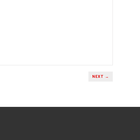
NEXT →