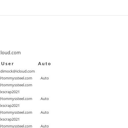
cloud.com
User
Auto
ndimock@icloud.com
tommyssteel.com
Auto
tommyssteel.com
xscrap2021
tommyssteel.com
Auto
xscrap2021
tommyssteel.com
Auto
xscrap2021
tommyssteel.com
Auto