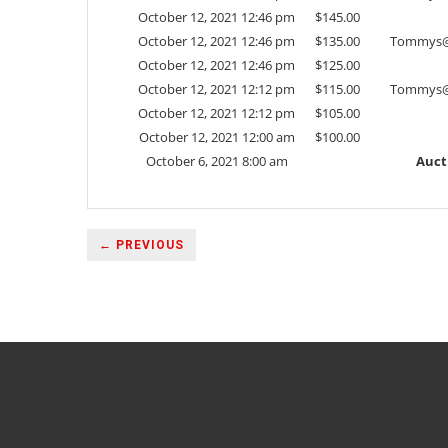
October 12, 2021 12:46 pm
$
145.00
October 12, 2021 12:46 pm
$
135.00
Tommys@
October 12, 2021 12:46 pm
$
125.00
October 12, 2021 12:12 pm
$
115.00
Tommys@
October 12, 2021 12:12 pm
$
105.00
October 12, 2021 12:00 am
$
100.00
October 6, 2021 8:00 am
Auct
← PREVIOUS