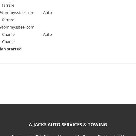
farrare
tommyssteel.com
Auto
farrare
tommyssteel.com
Charlie
Auto
Charlie
ion started
A-JACKS AUTO SERVICES & TOWING