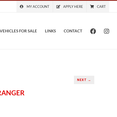
MY ACCOUNT
APPLY HERE
CART
VEHICLES FOR SALE
LINKS
CONTACT
NEXT →
 RANGER