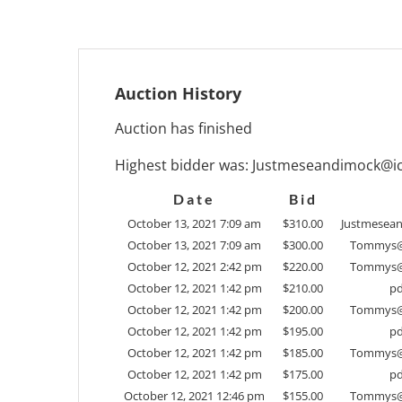
Auction History
Auction has finished
Highest bidder was:
Justmeseandimock@i
Date
Bid
October 13, 2021 7:09 am
$
310.00
Justmesea
October 13, 2021 7:09 am
$
300.00
Tommys@
October 12, 2021 2:42 pm
$
220.00
Tommys@
October 12, 2021 1:42 pm
$
210.00
pd
October 12, 2021 1:42 pm
$
200.00
Tommys@
October 12, 2021 1:42 pm
$
195.00
pd
October 12, 2021 1:42 pm
$
185.00
Tommys@
October 12, 2021 1:42 pm
$
175.00
pd
October 12, 2021 12:46 pm
$
155.00
Tommys@