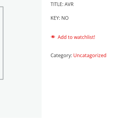
TITLE: AVR
KEY: NO
Add to watchlist!
Category:
Uncatagorized