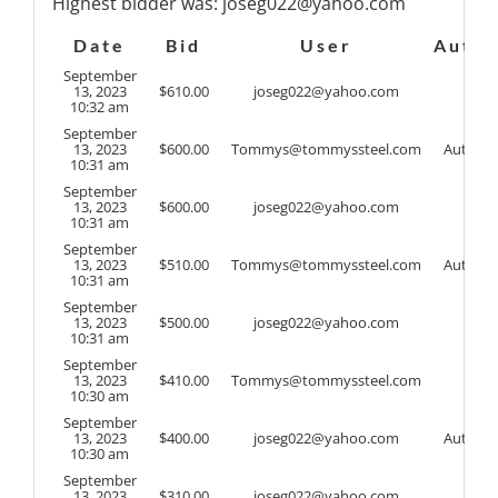
Highest bidder was:
joseg022@yahoo.com
Date
Bid
User
Auto
September
13, 2023
$
610.00
joseg022@yahoo.com
10:32 am
September
13, 2023
$
600.00
Tommys@tommyssteel.com
Auto
10:31 am
September
13, 2023
$
600.00
joseg022@yahoo.com
10:31 am
September
13, 2023
$
510.00
Tommys@tommyssteel.com
Auto
10:31 am
September
13, 2023
$
500.00
joseg022@yahoo.com
10:31 am
September
13, 2023
$
410.00
Tommys@tommyssteel.com
10:30 am
September
13, 2023
$
400.00
joseg022@yahoo.com
Auto
10:30 am
September
13, 2023
$
310.00
joseg022@yahoo.com