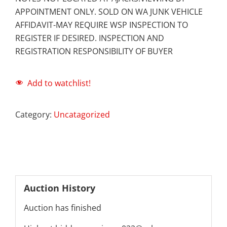
APPOINTMENT ONLY. SOLD ON WA JUNK VEHICLE
AFFIDAVIT-MAY REQUIRE WSP INSPECTION TO
REGISTER IF DESIRED. INSPECTION AND
REGISTRATION RESPONSIBILITY OF BUYER
Add to watchlist!
Category:
Uncatagorized
Auction History
Auction has finished