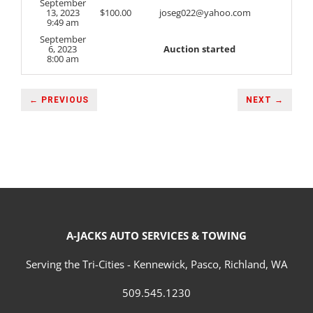
September
13, 2023
$
100.00
joseg022@yahoo.com
9:49 am
September
6, 2023
Auction started
8:00 am
← PREVIOUS
NEXT →
A-JACKS AUTO SERVICES & TOWING
Serving the Tri-Cities - Kennewick, Pasco, Richland, WA
509.545.1230