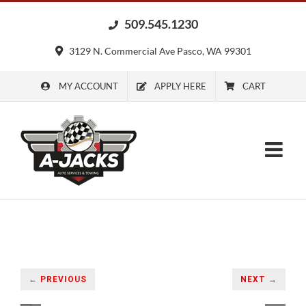
Skip
509.545.1230
to
content
3129 N. Commercial Ave Pasco, WA 99301
MY ACCOUNT
APPLY HERE
CART
← PREVIOUS
NEXT →