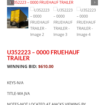
U352223 – 0000 FRUEHAUF
TRAILER
WINNING BID:
$
610.00
KEYS-N/A
TITLE-WA JVA
NOTES-NOT LOCATED AT AJACKS.VIEWING BY