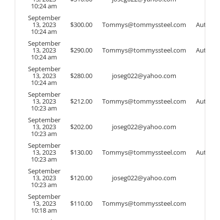
10:24 am
September
13, 2023
$
300.00
Tommys@tommyssteel.com
Auto
10:24 am
September
13, 2023
$
290.00
Tommys@tommyssteel.com
Auto
10:24 am
September
13, 2023
$
280.00
joseg022@yahoo.com
10:24 am
September
13, 2023
$
212.00
Tommys@tommyssteel.com
Auto
10:23 am
September
13, 2023
$
202.00
joseg022@yahoo.com
10:23 am
September
13, 2023
$
130.00
Tommys@tommyssteel.com
Auto
10:23 am
September
13, 2023
$
120.00
joseg022@yahoo.com
10:23 am
September
13, 2023
$
110.00
Tommys@tommyssteel.com
10:18 am