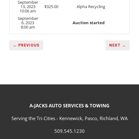
September
13, 2023
$
325.00
Alpha Recycling
10:06 am
September
6, 2023
Auction started
8:00 am
← PREVIOUS
NEXT →
A-JACKS AUTO SERVICES & TOWING
Serving the Tri-Cities - Kennewick, Pasco, Richland, WA
509.545.1230