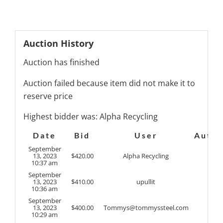
Auction History
Auction has finished
Auction failed because item did not make it to
reserve price
Highest bidder was:
Alpha Recycling
Date
Bid
User
Auto
September
13, 2023
$
420.00
Alpha Recycling
10:37 am
September
13, 2023
$
410.00
upullit
10:36 am
September
13, 2023
$
400.00
Tommys@tommyssteel.com
10:29 am