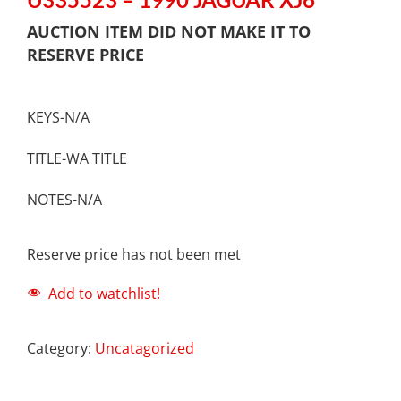
AUCTION ITEM DID NOT MAKE IT TO
RESERVE PRICE
KEYS-N/A
TITLE-WA TITLE
NOTES-N/A
Reserve price has not been met
Add to watchlist!
Category:
Uncatagorized