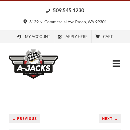
Skip
509.545.1230
to
content
3129 N. Commercial Ave Pasco, WA 99301
MY ACCOUNT
APPLY HERE
CART
← PREVIOUS
NEXT →