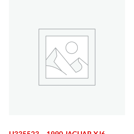
U335523 – 1990 JAGUAR XJ6