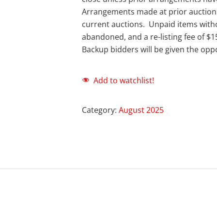
Arrangements made at prior auction
current auctions. Unpaid items with
abandoned, and a re-listing fee of $1
Backup bidders will be given the oppo
Add to watchlist!
Category:
August 2025