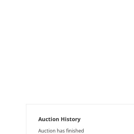
Auction History
Auction has finished