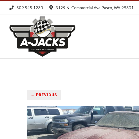
Skip
509.545.1230
3129 N. Commercial Ave Pasco, WA 99301
to
content
← PREVIOUS