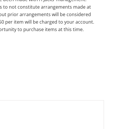
s to not constitute arrangements made at
out prior arrangements will be considered
50 per item will be charged to your account.
rtunity to purchase items at this time.