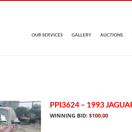
OUR SERVICES
GALLERY
AUCTIONS
PPI3624 – 1993 JAGUAR
WINNING BID:
$
100.00