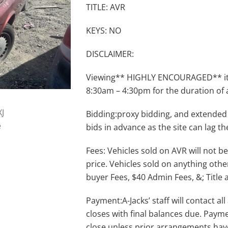
TITLE: AVR
KEYS: NO
DISCLAIMER:
Viewing** HIGHLY ENCOURAGED** item
8:30am – 4:30pm for the duration of 
Bidding:proxy bidding, and extended
bids in advance as the site can lag th
Fees: Vehicles sold on AVR will not be
price. Vehicles sold on anything othe
buyer Fees, $40 Admin Fees, &; Title 
Payment:A-Jacks’ staff will contact a
closes with final balances due. Payme
close unless prior arrangements ha