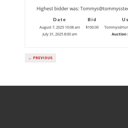
Highest bidder was:
Tommys@tommysstee
Date
Bid
U
August 7, 2025 10:08 am
$
100.00
Tommys@tom
July 31, 2025 8:00 am
Auction 
← PREVIOUS