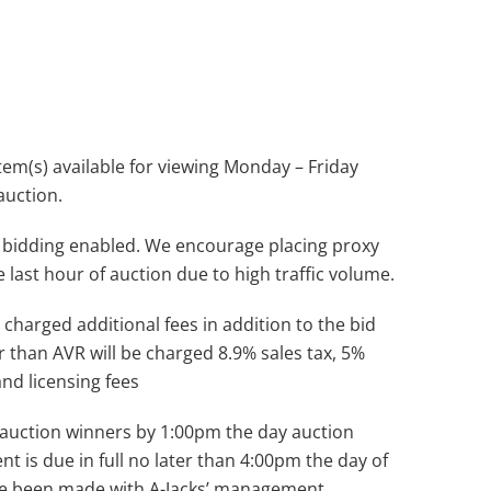
(s) available for viewing Monday – Friday
auction.
 bidding enabled. We encourage placing proxy
e last hour of auction due to high traffic volume.
 charged additional fees in addition to the bid
r than AVR will be charged 8.9% sales tax, 5%
and licensing fees
ll auction winners by 1:00pm the day auction
nt is due in full no later than 4:00pm the day of
ve been made with A-Jacks’ management.