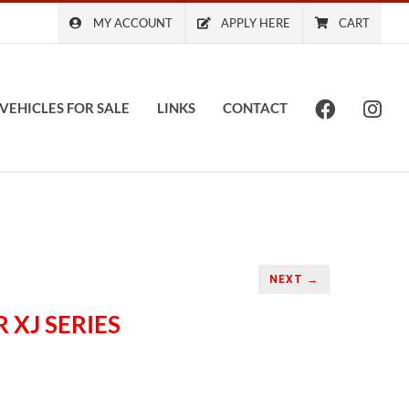
MY ACCOUNT
APPLY HERE
CART
VEHICLES FOR SALE
LINKS
CONTACT
NEXT →
 XJ SERIES