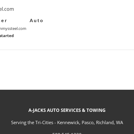
l.com
ser
Auto
myssteel.com
started
A-JACKS AUTO SERVICES & TOWING
Serving the Tri-Cities - Kennewick, Pasco, Richland, WA