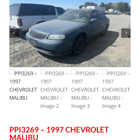
PPI3269 – 1997 CHEVROLET
MALIBU