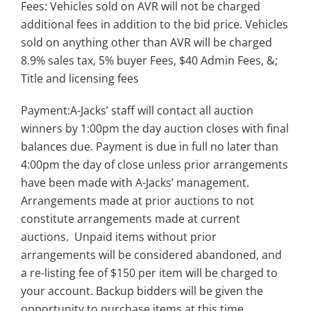
Fees: Vehicles sold on AVR will not be charged
additional fees in addition to the bid price. Vehicles
sold on anything other than AVR will be charged
8.9% sales tax, 5% buyer Fees, $40 Admin Fees, &;
Title and licensing fees
Payment:A-Jacks’ staff will contact all auction
winners by 1:00pm the day auction closes with final
balances due. Payment is due in full no later than
4:00pm the day of close unless prior arrangements
have been made with A-Jacks’ management.
Arrangements made at prior auctions to not
constitute arrangements made at current
auctions. Unpaid items without prior
arrangements will be considered abandoned, and
a re-listing fee of $150 per item will be charged to
your account. Backup bidders will be given the
opportunity to purchase items at this time.