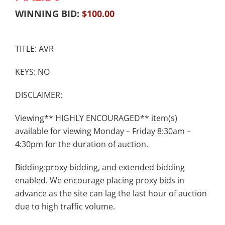
WINNING BID:
$
100.00
TITLE: AVR
KEYS: NO
DISCLAIMER:
Viewing** HIGHLY ENCOURAGED** item(s)
available for viewing Monday – Friday 8:30am –
4:30pm for the duration of auction.
Bidding:proxy bidding, and extended bidding
enabled. We encourage placing proxy bids in
advance as the site can lag the last hour of auction
due to high traffic volume.