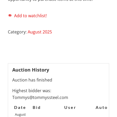
Add to watchlist!
Category:
August 2025
Auction History
Auction has finished
Highest bidder was:
Tommys@tommyssteel.com
Date
Bid
User
Auto
August