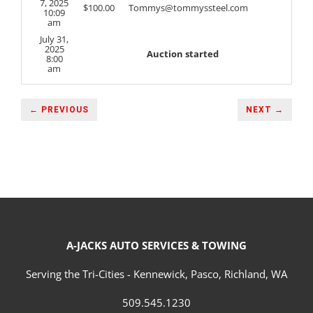
7, 2025
$
100.00
Tommys@tommyssteel.com
10:09
am
July 31,
2025
Auction started
8:00
am
← PREVIOUS
NEXT →
A-JACKS AUTO SERVICES & TOWING
Serving the Tri-Cities - Kennewick, Pasco, Richland, WA
509.545.1230