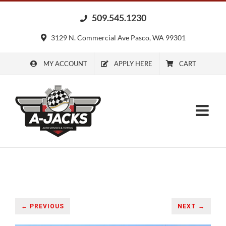
Skip
509.545.1230
to
content
3129 N. Commercial Ave Pasco, WA 99301
MY ACCOUNT
APPLY HERE
CART
← PREVIOUS
NEXT →