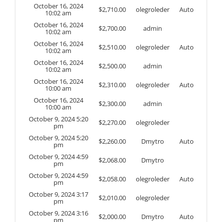
October 16, 2024
$
2,710.00
olegroleder
Auto
10:02 am
October 16, 2024
$
2,700.00
admin
10:02 am
October 16, 2024
$
2,510.00
olegroleder
Auto
10:02 am
October 16, 2024
$
2,500.00
admin
10:02 am
October 16, 2024
$
2,310.00
olegroleder
Auto
10:00 am
October 16, 2024
$
2,300.00
admin
10:00 am
October 9, 2024 5:20
$
2,270.00
olegroleder
pm
October 9, 2024 5:20
$
2,260.00
Dmytro
Auto
pm
October 9, 2024 4:59
$
2,068.00
Dmytro
pm
October 9, 2024 4:59
$
2,058.00
olegroleder
Auto
pm
October 9, 2024 3:17
$
2,010.00
olegroleder
pm
October 9, 2024 3:16
$
2,000.00
Dmytro
Auto
pm