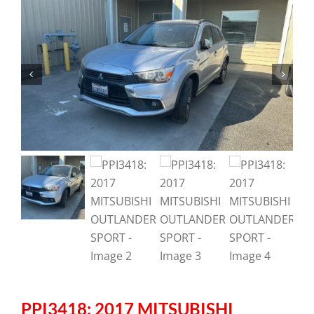
PPI3418: 2017 MITSUBISHI