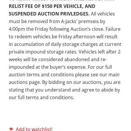
RELIST FEE OF $150 PER VEHICLE, AND
SUSPENDED AUCTION PRIVLEDGES.
All vehicles
must be removed from A-Jacks’ premseis by
4:00pm the Friday following Auction’s close. Failure
to redeem vehicles be Friday afternoon will result
in accumulation of daily storage charges at current
private impound storage rates. Vehicles left after 2
weeks will be considered abandoned and re-
impounded at the buyer’s expense. For our full
auction terms and conditions please see our main
auctions page. By bidding on our auctions, you are
stating that you understand and agree to abide by
our full terms and conditions.
Add to watchlist!