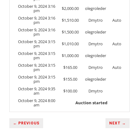
October 9, 2024 3:16
$
2,000.00
olegroleder
pm
October 9, 2024 3:16
$
1,510.00
Dmytro
Auto
pm
October 9, 2024 3:16
$
1,500.00
olegroleder
pm
October 9, 2024 3:15
$
1,010.00
Dmytro
Auto
pm
October 9, 2024 3:15
$
1,000.00
olegroleder
pm
October 9, 2024 3:15
$
165.00
Dmytro
Auto
pm
October 9, 2024 3:15
$
155.00
olegroleder
pm
October 9, 2024 9:35
$
100.00
Dmytro
am
October 9, 2024 8:00
Auction started
am
← PREVIOUS
NEXT →