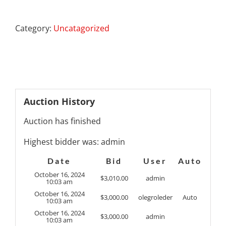
Category:
Uncatagorized
Auction History
Auction has finished
Highest bidder was:
admin
Date
Bid
User
Auto
October 16, 2024
$
3,010.00
admin
10:03 am
October 16, 2024
$
3,000.00
olegroleder
Auto
10:03 am
October 16, 2024
$
3,000.00
admin
10:03 am