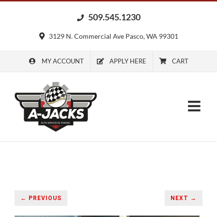
Skip
509.545.1230
to
content
3129 N. Commercial Ave Pasco, WA 99301
MY ACCOUNT
APPLY HERE
CART
← PREVIOUS
NEXT →