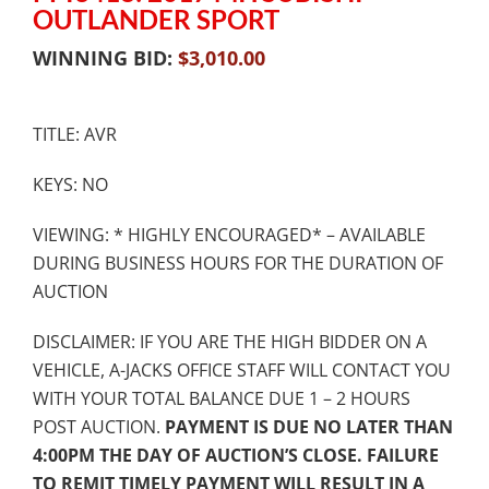
OUTLANDER SPORT
WINNING BID:
$
3,010.00
TITLE: AVR
KEYS: NO
VIEWING: * HIGHLY ENCOURAGED* – AVAILABLE
DURING BUSINESS HOURS FOR THE DURATION OF
AUCTION
DISCLAIMER: IF YOU ARE THE HIGH BIDDER ON A
VEHICLE, A-JACKS OFFICE STAFF WILL CONTACT YOU
WITH YOUR TOTAL BALANCE DUE 1 – 2 HOURS
POST AUCTION.
PAYMENT IS DUE NO LATER THAN
4:00PM THE DAY OF AUCTION’S CLOSE. FAILURE
TO REMIT TIMELY PAYMENT WILL RESULT IN A