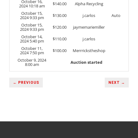
October 16,
$
140.00
Alpha Recycling
2024 10:18 am
October 15,
$
130.00
j.carlos
Auto
2024 9:33 pm
October 15,
$
120.00
jaymemariemiller
2024 9:33 pm
October 14,
$
110.00
j.carlos
2024 5:40 pm
October 11,
$
100.00
Merrrickstheshop
2024 7:50 pm
October 9, 2024
Auction started
8:00 am
← PREVIOUS
NEXT →