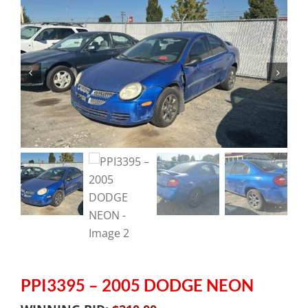
PPI3395 – 2005 DODGE NEON