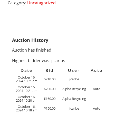
Category:
Uncatagorized
Auction History
Auction has finished
Highest bidder was:
j.carlos
Date
Bid
User
Auto
October 16,
$
210.00
j.carlos
2024 10:21 am
October 16,
$
200.00
Alpha Recycling
Auto
2024 10:21 am
October 16,
$
160.00
Alpha Recycling
2024 10:20 am
October 16,
$
150.00
j.carlos
Auto
2024 10:18 am