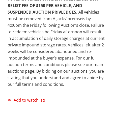
RELIST FEE OF $150 PER VEHICLE, AND
SUSPENDED AUCTION PRIVLEDGES.
All vehicles
must be removed from A-Jacks’ premseis by
4:00pm the Friday following Auction’s close. Failure
to redeem vehicles be Friday afternoon will result
in accumulation of daily storage charges at current
private impound storage rates. Vehilces left after 2
weeks will be considered abandoned and re-
impounded at the buyer’s expense. For our full
auction terms and conditions please see our main
auctions page. By bidding on our auctions, you are
stating that you understand and agree to abide by
our full terms and conditions.
Add to watchlist!