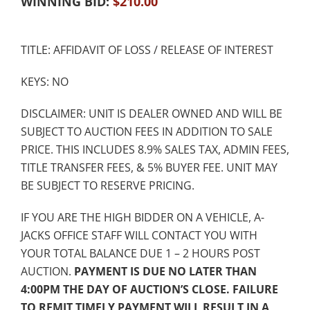
WINNING BID:
$
210.00
TITLE: AFFIDAVIT OF LOSS / RELEASE OF INTEREST
KEYS: NO
DISCLAIMER: UNIT IS DEALER OWNED AND WILL BE
SUBJECT TO AUCTION FEES IN ADDITION TO SALE
PRICE. THIS INCLUDES 8.9% SALES TAX, ADMIN FEES,
TITLE TRANSFER FEES, & 5% BUYER FEE. UNIT MAY
BE SUBJECT TO RESERVE PRICING.
IF YOU ARE THE HIGH BIDDER ON A VEHICLE, A-
JACKS OFFICE STAFF WILL CONTACT YOU WITH
YOUR TOTAL BALANCE DUE 1 – 2 HOURS POST
AUCTION.
PAYMENT IS DUE NO LATER THAN
4:00PM THE DAY OF AUCTION’S CLOSE. FAILURE
TO REMIT TIMELY PAYMENT WILL RESULT IN A