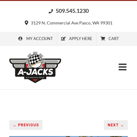
Skip
509.545.1230
to
content
3129 N. Commercial Ave Pasco, WA 99301
MY ACCOUNT
APPLY HERE
CART
← PREVIOUS
NEXT →