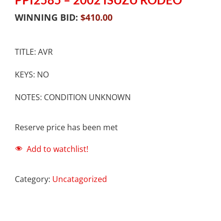
WINNING BID:
$
410.00
TITLE: AVR
KEYS: NO
NOTES: CONDITION UNKNOWN
Reserve price has been met
Add to watchlist!
Category:
Uncatagorized