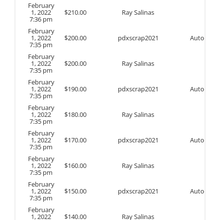
February
1, 2022
$
210.00
Ray Salinas
7:36 pm
February
1, 2022
$
200.00
pdxscrap2021
Auto
7:35 pm
February
1, 2022
$
200.00
Ray Salinas
7:35 pm
February
1, 2022
$
190.00
pdxscrap2021
Auto
7:35 pm
February
1, 2022
$
180.00
Ray Salinas
7:35 pm
February
1, 2022
$
170.00
pdxscrap2021
Auto
7:35 pm
February
1, 2022
$
160.00
Ray Salinas
7:35 pm
February
1, 2022
$
150.00
pdxscrap2021
Auto
7:35 pm
February
1, 2022
$
140.00
Ray Salinas