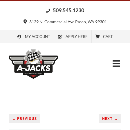
Skip
509.545.1230
to
content
3129 N. Commercial Ave Pasco, WA 99301
MY ACCOUNT
APPLY HERE
CART
← PREVIOUS
NEXT →