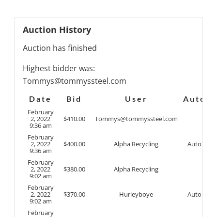
Auction History
Auction has finished
Highest bidder was:
Tommys@tommyssteel.com
Date
Bid
User
Auto
February
2, 2022
$
410.00
Tommys@tommyssteel.com
9:36 am
February
2, 2022
$
400.00
Alpha Recycling
Auto
9:36 am
February
2, 2022
$
380.00
Alpha Recycling
9:02 am
February
2, 2022
$
370.00
Hurleyboye
Auto
9:02 am
February