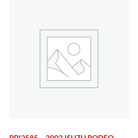
PPI2585 – 2002 ISUZU RODEO