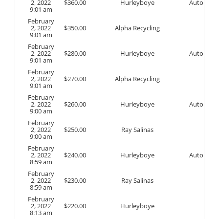
2, 2022
$
360.00
Hurleyboye
Auto
9:01 am
February
2, 2022
$
350.00
Alpha Recycling
9:01 am
February
2, 2022
$
280.00
Hurleyboye
Auto
9:01 am
February
2, 2022
$
270.00
Alpha Recycling
9:01 am
February
2, 2022
$
260.00
Hurleyboye
Auto
9:00 am
February
2, 2022
$
250.00
Ray Salinas
9:00 am
February
2, 2022
$
240.00
Hurleyboye
Auto
8:59 am
February
2, 2022
$
230.00
Ray Salinas
8:59 am
February
2, 2022
$
220.00
Hurleyboye
8:13 am