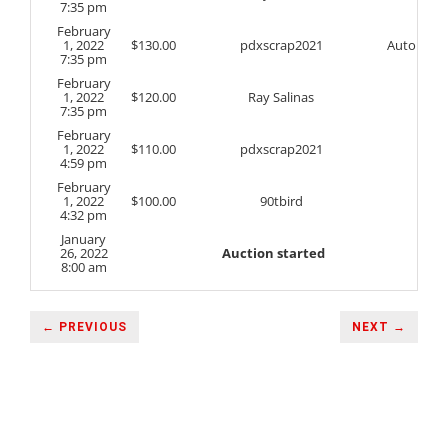
7:35 pm
February
1, 2022
$
130.00
pdxscrap2021
Auto
7:35 pm
February
1, 2022
$
120.00
Ray Salinas
7:35 pm
February
1, 2022
$
110.00
pdxscrap2021
4:59 pm
February
1, 2022
$
100.00
90tbird
4:32 pm
January
26, 2022
Auction started
8:00 am
← PREVIOUS
NEXT →