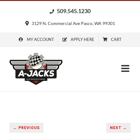
Skip
509.545.1230
to
content
3129 N. Commercial Ave Pasco, WA 99301
MY ACCOUNT
APPLY HERE
CART
← PREVIOUS
NEXT →