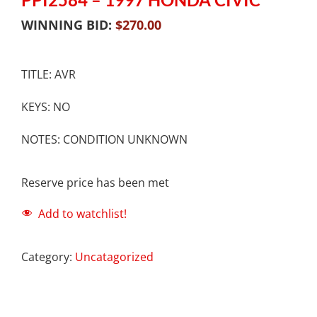
WINNING BID:
$
270.00
TITLE: AVR
KEYS: NO
NOTES: CONDITION UNKNOWN
Reserve price has been met
Add to watchlist!
Category:
Uncatagorized