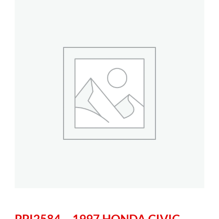
PPI2584 – 1997 HONDA CIVIC