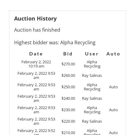
Auction History
Auction has finished
Highest bidder was:
Alpha Recycling
Date
Bid
User
Auto
February 2, 2022
Alpha
$
270.00
10:19 am
Recycling
February 2, 2022 9:53
$
260.00
Ray Salinas
am
February 2, 2022 9:53
Alpha
$
250.00
Auto
am
Recycling
February 2, 2022 9:53
$
240.00
Ray Salinas
am
February 2, 2022 9:53
Alpha
$
230.00
Auto
am
Recycling
February 2, 2022 9:53
$
220.00
Ray Salinas
am
February 2, 2022 9:52
Alpha
$
210.00
Auto
am
Recycling