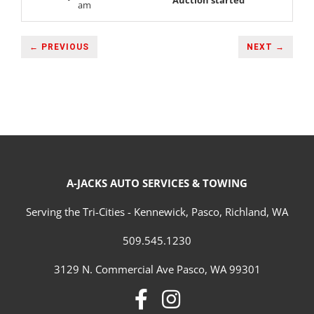
Auction started
am
← PREVIOUS
NEXT →
A-JACKS AUTO SERVICES & TOWING
Serving the Tri-Cities - Kennewick, Pasco, Richland, WA
509.545.1230
3129 N. Commercial Ave Pasco, WA 99301