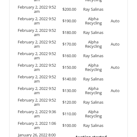
February 2, 2022 9:52
$
200.00
Ray Salinas
am
February 2, 2022 9:52
Alpha
$
190.00
Auto
am
Recycling
February 2, 2022 9:52
$
180.00
Ray Salinas
am
February 2, 2022 9:52
Alpha
$
170.00
Auto
am
Recycling
February 2, 2022 9:52
$
160.00
Ray Salinas
am
February 2, 2022 9:52
Alpha
$
150.00
Auto
am
Recycling
February 2, 2022 9:52
$
140.00
Ray Salinas
am
February 2, 2022 9:52
Alpha
$
130.00
Auto
am
Recycling
February 2, 2022 9:52
$
120.00
Ray Salinas
am
February 2, 2022 9:36
Alpha
$
110.00
am
Recycling
February 2, 2022 1:06
$
100.00
Ray Salinas
am
January 26, 2022 8:00