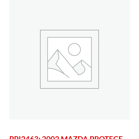
PPI2463: 2002 MAZDA PROTEGE