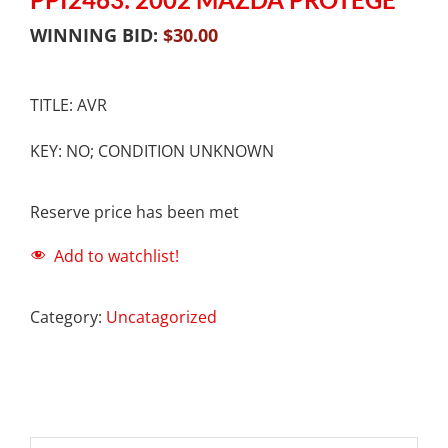
WINNING BID:
$
30.00
TITLE: AVR
KEY: NO; CONDITION UNKNOWN
Reserve price has been met
Add to watchlist!
Category:
Uncatagorized