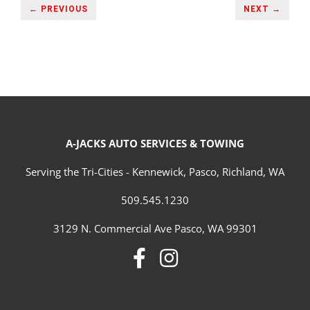
← PREVIOUS
NEXT →
A-JACKS AUTO SERVICES & TOWING
Serving the Tri-Cities - Kennewick, Pasco, Richland, WA
509.545.1230
3129 N. Commercial Ave Pasco, WA 99301