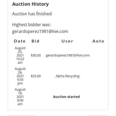
Auction History
Auction has finished
Highest bidder was:
gerardoperez1981@live.com
Date
Bid
User
Auto
August
25,
2021
$
30.00
gerardoperez1981@live.com
10:22
am
August
24,
2021
$
25.00
Alpha Recycling
9:35
pm
August
18,
2021
Auction started
8:00
am