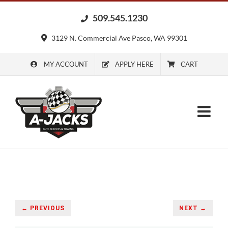
Skip
509.545.1230
to
content
3129 N. Commercial Ave Pasco, WA 99301
MY ACCOUNT
APPLY HERE
CART
← PREVIOUS
NEXT →