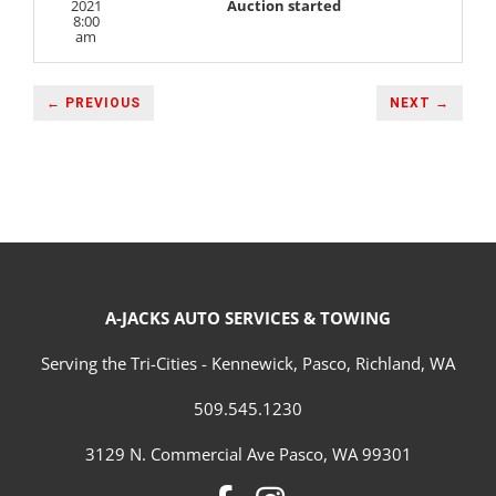
2021
Auction started
8:00
am
← PREVIOUS
NEXT →
A-JACKS AUTO SERVICES & TOWING
Serving the Tri-Cities - Kennewick, Pasco, Richland, WA
509.545.1230
3129 N. Commercial Ave Pasco, WA 99301