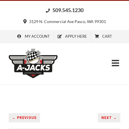
Skip
509.545.1230
to
content
3129 N. Commercial Ave Pasco, WA 99301
MY ACCOUNT
APPLY HERE
CART
← PREVIOUS
NEXT →