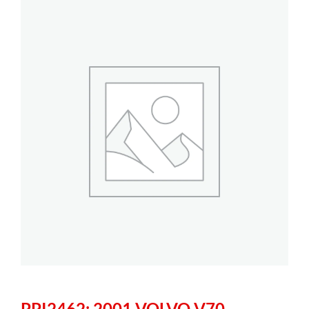
PPI2462: 2001 VOLVO V70