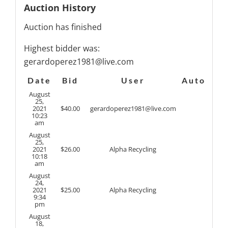
Auction History
Auction has finished
Highest bidder was:
gerardoperez1981@live.com
Date
Bid
User
Auto
August
25,
2021
$
40.00
gerardoperez1981@live.com
10:23
am
August
25,
2021
$
26.00
Alpha Recycling
10:18
am
August
24,
2021
$
25.00
Alpha Recycling
9:34
pm
August
18,