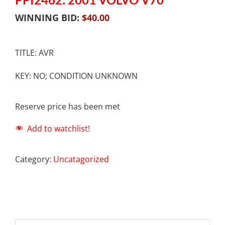
WINNING BID:
$
40.00
TITLE: AVR
KEY: NO; CONDITION UNKNOWN
Reserve price has been met
Add to watchlist!
Category:
Uncatagorized