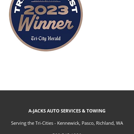
A-JACKS AUTO SERVICES & TOWING
Serving the Tri-Cities - Kennewick, Pasco, Richland, WA