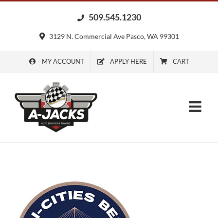
Skip
509.545.1230
to
content
3129 N. Commercial Ave Pasco, WA 99301
MY ACCOUNT
APPLY HERE
CART