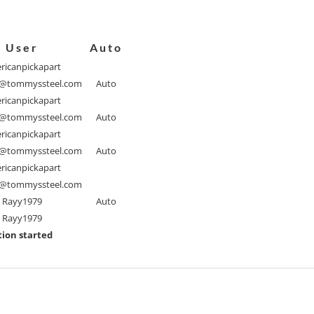
User
Auto
ricanpickapart
@tommyssteel.com
Auto
ricanpickapart
@tommyssteel.com
Auto
ricanpickapart
@tommyssteel.com
Auto
ricanpickapart
@tommyssteel.com
Rayy1979
Auto
Rayy1979
ion started