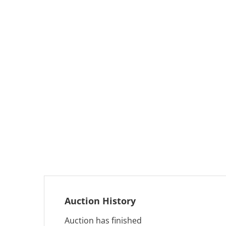
Auction History
Auction has finished