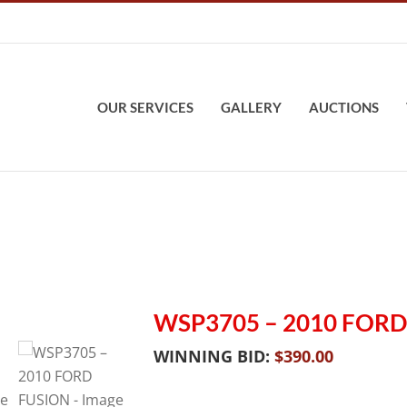
OUR SERVICES
GALLERY
AUCTIONS
WSP3705 – 2010 FORD
WINNING BID:
$
390.00