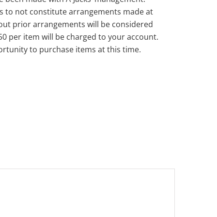
s to not constitute arrangements made at
out prior arrangements will be considered
50 per item will be charged to your account.
rtunity to purchase items at this time.