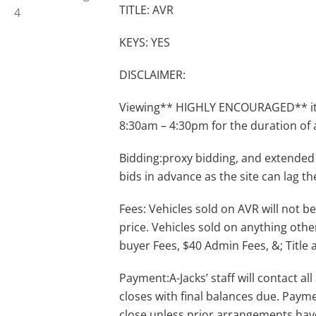
TITLE: AVR
KEYS: YES
DISCLAIMER:
Viewing** HIGHLY ENCOURAGED** item
8:30am – 4:30pm for the duration of 
Bidding:proxy bidding, and extended
bids in advance as the site can lag th
Fees: Vehicles sold on AVR will not be
price. Vehicles sold on anything othe
buyer Fees, $40 Admin Fees, &; Title 
Payment:A-Jacks’ staff will contact a
closes with final balances due. Payme
close unless prior arrangements ha