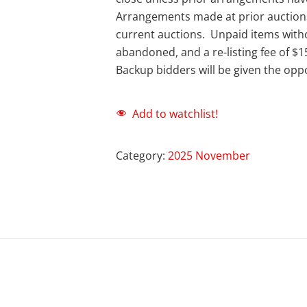
Arrangements made at prior auction
current auctions. Unpaid items with
abandoned, and a re-listing fee of $1
Backup bidders will be given the oppo
Add to watchlist!
Category:
2025 November