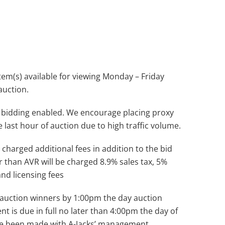
(s) available for viewing Monday – Friday
auction.
 bidding enabled. We encourage placing proxy
e last hour of auction due to high traffic volume.
 charged additional fees in addition to the bid
r than AVR will be charged 8.9% sales tax, 5%
and licensing fees
ll auction winners by 1:00pm the day auction
nt is due in full no later than 4:00pm the day of
ve been made with A-Jacks’ management.