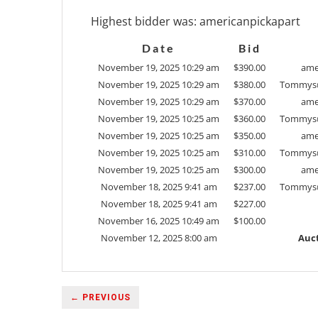
Highest bidder was:
americanpickapart
Date
Bid
November 19, 2025 10:29 am
$
390.00
ame
November 19, 2025 10:29 am
$
380.00
Tommys
November 19, 2025 10:29 am
$
370.00
ame
November 19, 2025 10:25 am
$
360.00
Tommys
November 19, 2025 10:25 am
$
350.00
ame
November 19, 2025 10:25 am
$
310.00
Tommys
November 19, 2025 10:25 am
$
300.00
ame
November 18, 2025 9:41 am
$
237.00
Tommys
November 18, 2025 9:41 am
$
227.00
November 16, 2025 10:49 am
$
100.00
November 12, 2025 8:00 am
Auct
← PREVIOUS