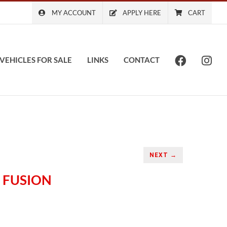
MY ACCOUNT
APPLY HERE
CART
VEHICLES FOR SALE
LINKS
CONTACT
NEXT →
 FUSION