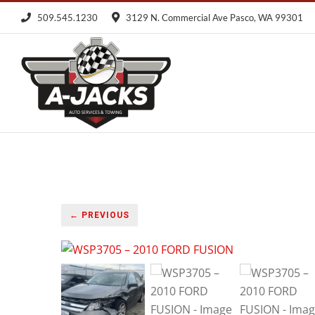
Skip
509.545.1230
3129 N. Commercial Ave Pasco, WA 99301
to
content
← PREVIOUS