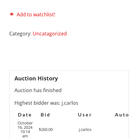
Add to watchlist!
Category:
Uncatagorized
Auction History
Auction has finished
Highest bidder was:
j.carlos
Date
Bid
User
Auto
October
16, 2024
$
260.00
j.carlos
10:14
am