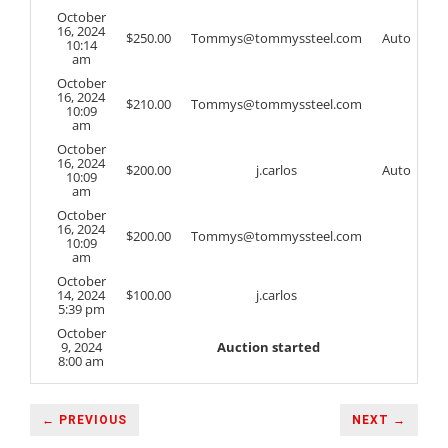
October
16, 2024
$
250.00
Tommys@tommyssteel.com
Auto
10:14
am
October
16, 2024
$
210.00
Tommys@tommyssteel.com
10:09
am
October
16, 2024
$
200.00
j.carlos
Auto
10:09
am
October
16, 2024
$
200.00
Tommys@tommyssteel.com
10:09
am
October
14, 2024
$
100.00
j.carlos
5:39 pm
October
9, 2024
Auction started
8:00 am
← PREVIOUS
NEXT →