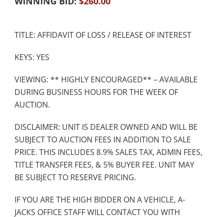
WINNING BID:
$
260.00
TITLE: AFFIDAVIT OF LOSS / RELEASE OF INTEREST
KEYS: YES
VIEWING: ** HIGHLY ENCOURAGED** – AVAILABLE
DURING BUSINESS HOURS FOR THE WEEK OF
AUCTION.
DISCLAIMER: UNIT IS DEALER OWNED AND WILL BE
SUBJECT TO AUCTION FEES IN ADDITION TO SALE
PRICE. THIS INCLUDES 8.9% SALES TAX, ADMIN FEES,
TITLE TRANSFER FEES, & 5% BUYER FEE. UNIT MAY
BE SUBJECT TO RESERVE PRICING.
IF YOU ARE THE HIGH BIDDER ON A VEHICLE, A-
JACKS OFFICE STAFF WILL CONTACT YOU WITH