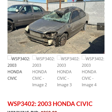
WSP3402: 2003 HONDA CIVIC