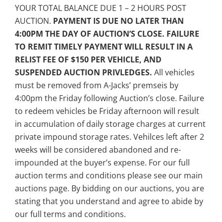
YOUR TOTAL BALANCE DUE 1 – 2 HOURS POST
AUCTION.
PAYMENT IS DUE NO LATER THAN
4:00PM THE DAY OF AUCTION’S CLOSE. FAILURE
TO REMIT TIMELY PAYMENT WILL RESULT IN A
RELIST FEE OF $150 PER VEHICLE, AND
SUSPENDED AUCTION PRIVLEDGES.
All vehicles
must be removed from A-Jacks’ premseis by
4:00pm the Friday following Auction’s close. Failure
to redeem vehicles be Friday afternoon will result
in accumulation of daily storage charges at current
private impound storage rates. Vehilces left after 2
weeks will be considered abandoned and re-
impounded at the buyer’s expense. For our full
auction terms and conditions please see our main
auctions page. By bidding on our auctions, you are
stating that you understand and agree to abide by
our full terms and conditions.