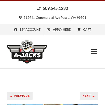
Skip
509.545.1230
to
content
3129 N. Commercial Ave Pasco, WA 99301
MY ACCOUNT
APPLY HERE
CART
← PREVIOUS
NEXT →