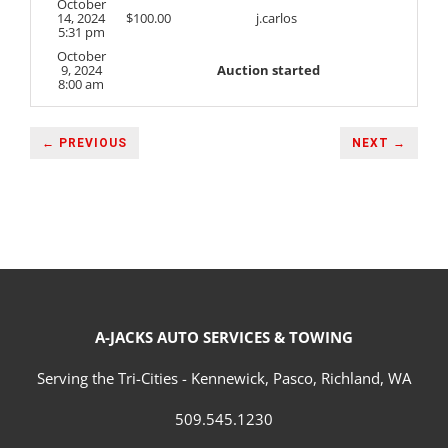
October
14, 2024
$
100.00
j.carlos
5:31 pm
October
9, 2024
Auction started
8:00 am
← PREVIOUS
NEXT →
A-JACKS AUTO SERVICES & TOWING
Serving the Tri-Cities - Kennewick, Pasco, Richland, WA
509.545.1230