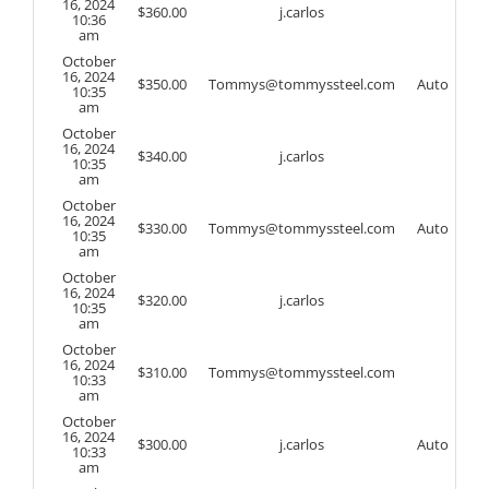
16, 2024
$
360.00
j.carlos
10:36
am
October
16, 2024
$
350.00
Tommys@tommyssteel.com
Auto
10:35
am
October
16, 2024
$
340.00
j.carlos
10:35
am
October
16, 2024
$
330.00
Tommys@tommyssteel.com
Auto
10:35
am
October
16, 2024
$
320.00
j.carlos
10:35
am
October
16, 2024
$
310.00
Tommys@tommyssteel.com
10:33
am
October
16, 2024
$
300.00
j.carlos
Auto
10:33
am