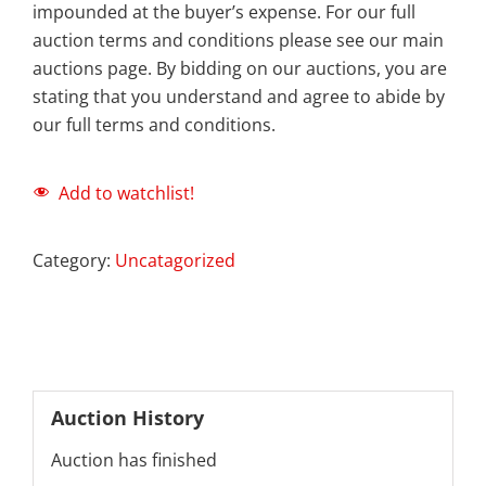
impounded at the buyer’s expense. For our full
auction terms and conditions please see our main
auctions page. By bidding on our auctions, you are
stating that you understand and agree to abide by
our full terms and conditions.
Add to watchlist!
Category:
Uncatagorized
Auction History
Auction has finished