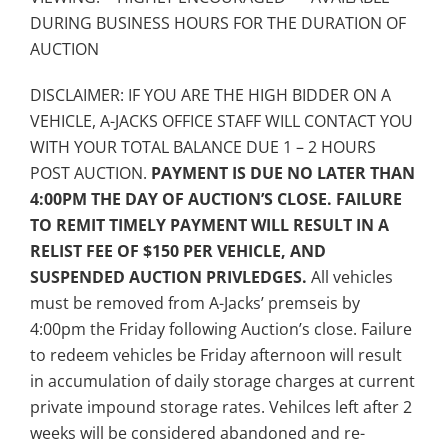
DURING BUSINESS HOURS FOR THE DURATION OF
AUCTION
DISCLAIMER: IF YOU ARE THE HIGH BIDDER ON A
VEHICLE, A-JACKS OFFICE STAFF WILL CONTACT YOU
WITH YOUR TOTAL BALANCE DUE 1 – 2 HOURS
POST AUCTION.
PAYMENT IS DUE NO LATER THAN
4:00PM THE DAY OF AUCTION’S CLOSE. FAILURE
TO REMIT TIMELY PAYMENT WILL RESULT IN A
RELIST FEE OF $150 PER VEHICLE, AND
SUSPENDED AUCTION PRIVLEDGES.
All vehicles
must be removed from A-Jacks’ premseis by
4:00pm the Friday following Auction’s close. Failure
to redeem vehicles be Friday afternoon will result
in accumulation of daily storage charges at current
private impound storage rates. Vehilces left after 2
weeks will be considered abandoned and re-