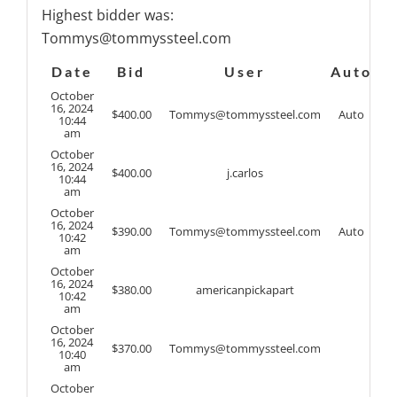
Highest bidder was:
Tommys@tommyssteel.com
Date
Bid
User
Auto
October
16, 2024
$
400.00
Tommys@tommyssteel.com
Auto
10:44
am
October
16, 2024
$
400.00
j.carlos
10:44
am
October
16, 2024
$
390.00
Tommys@tommyssteel.com
Auto
10:42
am
October
16, 2024
$
380.00
americanpickapart
10:42
am
October
16, 2024
$
370.00
Tommys@tommyssteel.com
10:40
am
October