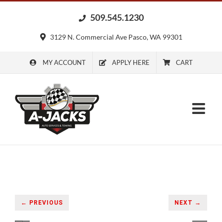
Skip
509.545.1230
to
content
3129 N. Commercial Ave Pasco, WA 99301
MY ACCOUNT
APPLY HERE
CART
← PREVIOUS
NEXT →