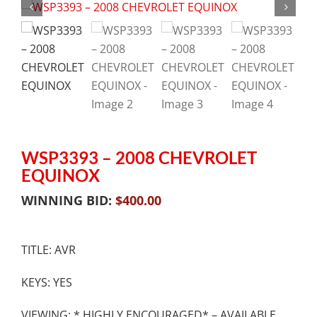
WSP3393 – 2008 CHEVROLET
EQUINOX
WINNING BID:
$
400.00
TITLE: AVR
KEYS: YES
VIEWING: * HIGHLY ENCOURAGED* – AVAILABLE