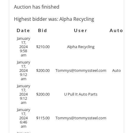
Auction has finished
Highest bidder was:
Alpha Recycling
Date
Bid
User
Auto
January
17,
2024
$
210.00
Alpha Recycling
9:58
am
January
17,
2024
$
200.00
Tommys@tommyssteel.com
Auto
9:12
am
January
17,
2024
$
200.00
U Pull It Auto Parts
9:12
am
January
17,
2024
$
115.00
Tommys@tommyssteel.com
6:46
am