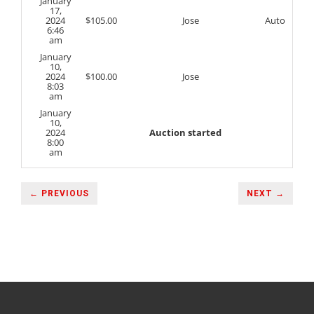
January
17,
2024
$
105.00
Jose
Auto
6:46
am
January
10,
2024
$
100.00
Jose
8:03
am
January
10,
2024
Auction started
8:00
am
← PREVIOUS
NEXT →