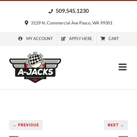
Skip
509.545.1230
to
content
3129 N. Commercial Ave Pasco, WA 99301
MY ACCOUNT
APPLY HERE
CART
← PREVIOUS
NEXT →