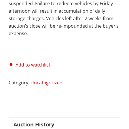
suspended. Failure to redeem vehicles by Friday
afternoon will result in accumulation of daily
storage charges. Vehicles left after 2 weeks from
auction’s close will be re-impounded at the buyer’s
expense.
Add to watchlist!
Category:
Uncatagorized
Auction History