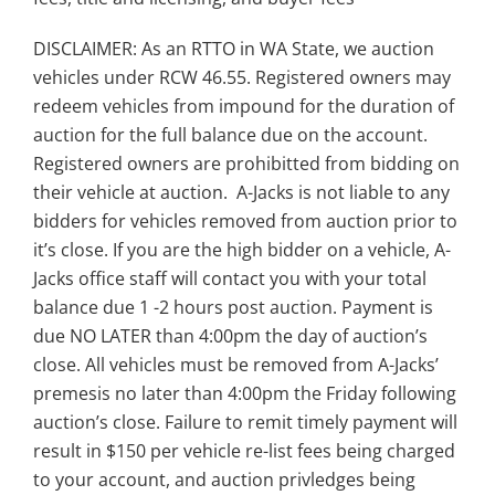
DISCLAIMER: As an RTTO in WA State, we auction
vehicles under RCW 46.55. Registered owners may
redeem vehicles from impound for the duration of
auction for the full balance due on the account.
Registered owners are prohibitted from bidding on
their vehicle at auction. A-Jacks is not liable to any
bidders for vehicles removed from auction prior to
it’s close. If you are the high bidder on a vehicle, A-
Jacks office staff will contact you with your total
balance due 1 -2 hours post auction. Payment is
due NO LATER than 4:00pm the day of auction’s
close. All vehicles must be removed from A-Jacks’
premesis no later than 4:00pm the Friday following
auction’s close. Failure to remit timely payment will
result in $150 per vehicle re-list fees being charged
to your account, and auction privledges being