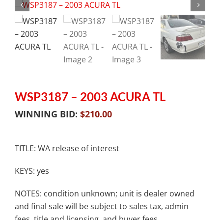
WSP3187 – 2003 ACURA TL
WINNING BID:
$
210.00
TITLE: WA release of interest
KEYS: yes
NOTES: condition unknown; unit is dealer owned
and final sale will be subject to sales tax, admin
fees, title and licensing, and buyer fees