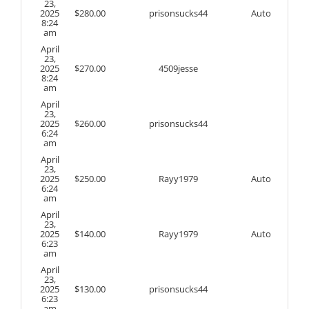
23,
2025
$
280.00
prisonsucks44
Auto
8:24
am
April
23,
2025
$
270.00
4509jesse
8:24
am
April
23,
2025
$
260.00
prisonsucks44
6:24
am
April
23,
2025
$
250.00
Rayy1979
Auto
6:24
am
April
23,
2025
$
140.00
Rayy1979
Auto
6:23
am
April
23,
2025
$
130.00
prisonsucks44
6:23
am