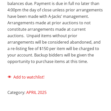
balances due. Payment is due in full no later than
4:00pm the day of close unless prior arrangements
have been made with A-Jacks’ management.
Arrangements made at prior auctions to not
constitute arrangements made at current
auctions. Unpaid items without prior
arrangements will be considered abandoned, and
a re-listing fee of $150 per item will be charged to
your account. Backup bidders will be given the
opportunity to purchase items at this time.
Add to watchlist!
Category:
APRIL 2025