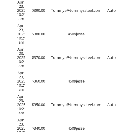
April
23,
2025
$
390.00
Tommys@tommyssteel.com
Auto
10:21
am
April
23,
2025
$
380.00
4509jesse
10:21
am
April
23,
2025
$
370.00
Tommys@tommyssteel.com
Auto
10:21
am
April
23,
2025
$
360.00
4509jesse
10:21
am
April
23,
2025
$
350.00
Tommys@tommyssteel.com
Auto
10:21
am
April
23,
2025
$
340.00
4509jesse