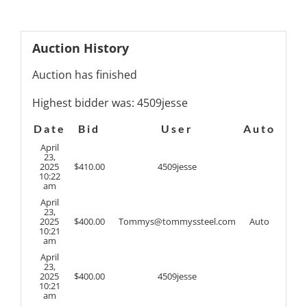
Auction History
Auction has finished
Highest bidder was:
4509jesse
Date
Bid
User
Auto
April
23,
2025
$
410.00
4509jesse
10:22
am
April
23,
2025
$
400.00
Tommys@tommyssteel.com
Auto
10:21
am
April
23,
2025
$
400.00
4509jesse
10:21
am