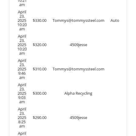
10:21
am
April
23,
2025
$
330.00
Tommys@tommyssteel.com
Auto
10:20
am
April
23,
2025
$
320.00
4509jesse
10:20
am
April
23,
2025
$
310.00
Tommys@tommyssteel.com
9:46
am
April
23,
2025
$
300.00
Alpha Recycling
9:03
am
April
23,
2025
$
290.00
4509jesse
8:25
am
April