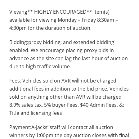
Viewing** HIGHLY ENCOURAGED** item(s)
available for viewing Monday – Friday 8:30am –
4:30pm for the duration of auction.
Bidding:proxy bidding, and extended bidding
enabled. We encourage placing proxy bids in
advance as the site can lag the last hour of auction
due to high traffic volume.
Fees: Vehicles sold on AVR will not be charged
additional fees in addition to the bid price. Vehicles
sold on anything other than AVR will be charged
8.9% sales tax, 5% buyer Fees, $40 Admin Fees, &;
Title and licensing fees
Payment:A-Jacks’ staff will contact all auction
winners by 1:00pm the day auction closes with final