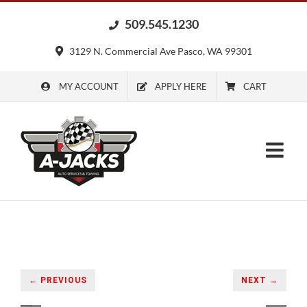
Skip
509.545.1230
to
content
3129 N. Commercial Ave Pasco, WA 99301
MY ACCOUNT
APPLY HERE
CART
← PREVIOUS
NEXT →