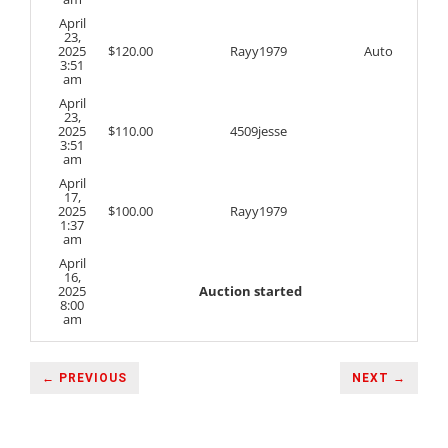
April
23,
2025
$
120.00
Rayy1979
Auto
3:51
am
April
23,
2025
$
110.00
4509jesse
3:51
am
April
17,
2025
$
100.00
Rayy1979
1:37
am
April
16,
2025
Auction started
8:00
am
← PREVIOUS
NEXT →