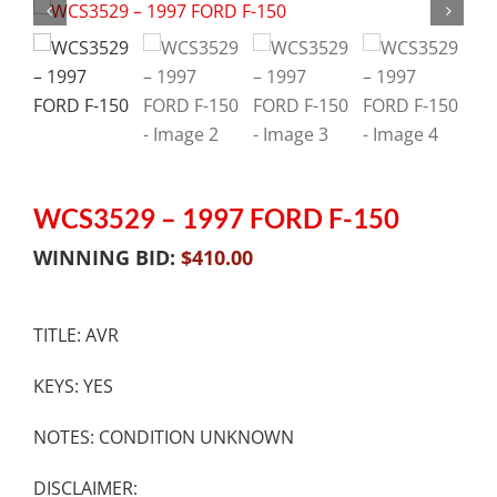
WCS3529 – 1997 FORD F-150
WINNING BID:
$
410.00
TITLE: AVR
KEYS: YES
NOTES: CONDITION UNKNOWN
DISCLAIMER: