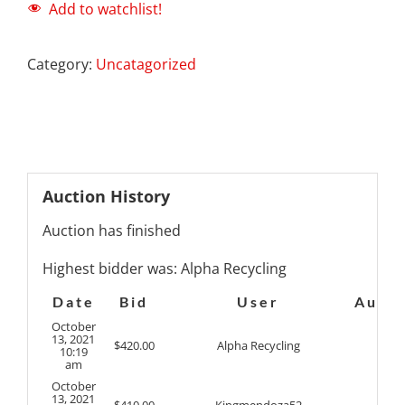
Add to watchlist!
Category:
Uncatagorized
Auction History
Auction has finished
Highest bidder was:
Alpha Recycling
Date
Bid
User
Auto
October
13, 2021
$
420.00
Alpha Recycling
10:19
am
October
13, 2021