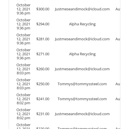
October
12, 2021
$
300.00
Justmeseandimock@icloud.com
Auto
9:36 pm
October
12, 2021
$
294.00
Alpha Recycling
9:36 pm
October
12, 2021
$
281.00
Justmeseandimock@icloud.com
Auto
9:36 pm
October
12, 2021
$
271.00
Alpha Recycling
9:36 pm
October
12, 2021
$
260.00
Justmeseandimock@icloud.com
8:03 pm
October
12, 2021
$
250.00
Tommys@tommyssteel.com
Auto
8:03 pm
October
12, 2021
$
241.00
Tommys@tommyssteel.com
Auto
8:02 pm
October
12, 2021
$
231.00
Justmeseandimock@icloud.com
8:02 pm
October
12, 2021
$
220.00
Tommys@tommyssteel.com
Auto