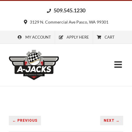
Skip
509.545.1230
to
content
3129 N. Commercial Ave Pasco, WA 99301
MY ACCOUNT
APPLY HERE
CART
← PREVIOUS
NEXT →