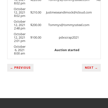
8:02 pm
October
12, 2021
$
210.00
Justmeseandimock@icloud.com
8:02 pm
October
12, 2021
$
200.00
Tommys@tommyssteel.com
2:48 pm
October
12, 2021
$
100.00
pdxscrap2021
2:01 pm
October
6, 2021
Auction started
8:00 am
← PREVIOUS
NEXT →