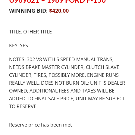
WINNING BID:
$
420.00
TITLE: OTHER TITLE
KEY: YES
NOTES: 302 V8 WITH 5 SPEED MANUAL TRANS;
NEEDS BRAKE MASTER CYLINDER, CLUTCH SLAVE
CYLINDER, TIRES, POSSIBLY MORE. ENGINE RUNS
REALLY WELL, DOES NOT BURN OIL; UNIT IS DEALER
OWNED; ADDITIONAL FEES AND TAXES WILL BE
ADDED TO FINAL SALE PRICE; UNIT MAY BE SUBJECT
TO RESERVE.
Reserve price has been met