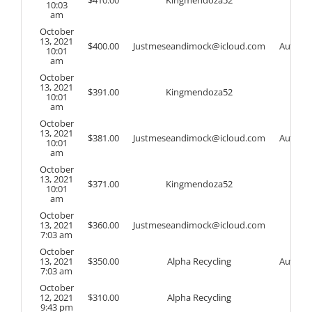
$
410.00
Kingmendoza52
10:03
am
October
13, 2021
$
400.00
Justmeseandimock@icloud.com
Auto
10:01
am
October
13, 2021
$
391.00
Kingmendoza52
10:01
am
October
13, 2021
$
381.00
Justmeseandimock@icloud.com
Auto
10:01
am
October
13, 2021
$
371.00
Kingmendoza52
10:01
am
October
13, 2021
$
360.00
Justmeseandimock@icloud.com
7:03 am
October
13, 2021
$
350.00
Alpha Recycling
Auto
7:03 am
October
12, 2021
$
310.00
Alpha Recycling
9:43 pm