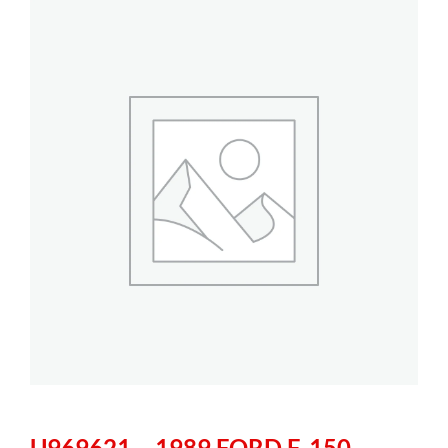
U969621 – 1989 FORD F-150