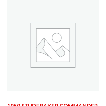
1950 STUDEBAKER COMMANDER