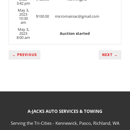
3:42 pm
May 3,
2023
$
100.00
micromainiac@gmail.com
10:30
am
May 3,
2023
Auction started
8:00 am
← PREVIOUS
NEXT →
A-JACKS AUTO SERVICES & TOWING
Serving the Tri-Cities - Kennewick, Pasco, Richland, WA