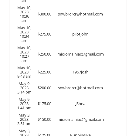
am
May 10,
2023
$
300.00
snwbrdrcr@hotmail.com
10:36
am
May 10,
2023
$
275.00
pilotjohn
10:34
am
May 10,
2023
$
250.00
micromainiac@gmail.com
10:27
am
May 10,
2023
$
225.00
1957josh
9:48 am
May 9,
2023
$
200.00
snwbrdrcr@hotmail.com
3:14 pm
May 9,
2023
$
175.00
JShea
1:41 pm
May 3,
2023
$
150.00
micromainiac@gmail.com
3:51 pm
May 3,
2023
$
125.00
RunningJRa