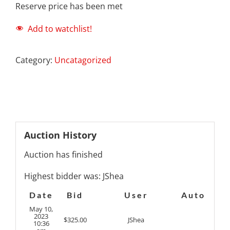
Reserve price has been met
Add to watchlist!
Category:
Uncatagorized
Auction History
Auction has finished
Highest bidder was:
JShea
Date
Bid
User
Auto
May 10,
2023
$
325.00
JShea
10:36