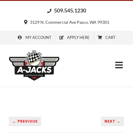
Skip
509.545.1230
to
content
3129 N. Commercial Ave Pasco, WA 99301
MY ACCOUNT
APPLY HERE
CART
← PREVIOUS
NEXT →