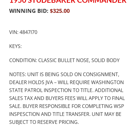
WINNING BID:
$
325.00
VIN: 4847I70
KEYS:
CONDITION: CLASSIC BULLET NOSE, SOLID BODY
NOTES: UNIT IS BEING SOLD ON CONSIGNMENT,
DEALER HOLDS JVA – WILL REQUIRE WASHINGTON
STATE PATROL INSPECTION TO TITLE. ADDITIONAL
SALES TAX AND BUYERS FEES WILL APPLY TO FINAL
SALE. BUYER RESPONSIBLE FOR COMPLETING WSP
INSPESCTION AND TITLE TRANSFER. UNIT MAY BE
SUBJECT TO RESERVE PRICING.