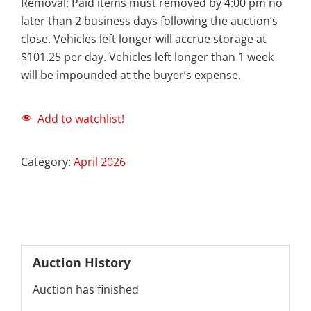
Removal: Paid items must removed by 4:00 pm no
later than 2 business days following the auction’s
close. Vehicles left longer will accrue storage at
$101.25 per day. Vehicles left longer than 1 week
will be impounded at the buyer’s expense.
Add to watchlist!
Category:
April 2026
Auction History
Auction has finished