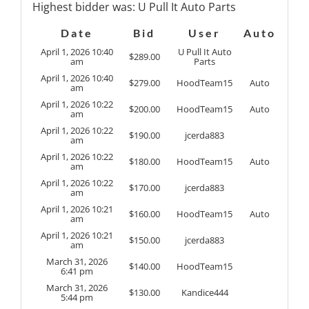
Highest bidder was:
U Pull It Auto Parts
Date
Bid
User
Auto
April 1, 2026 10:40
U Pull It Auto
$
289.00
am
Parts
April 1, 2026 10:40
$
279.00
HoodTeam15
Auto
am
April 1, 2026 10:22
$
200.00
HoodTeam15
Auto
am
April 1, 2026 10:22
$
190.00
jcerda883
am
April 1, 2026 10:22
$
180.00
HoodTeam15
Auto
am
April 1, 2026 10:22
$
170.00
jcerda883
am
April 1, 2026 10:21
$
160.00
HoodTeam15
Auto
am
April 1, 2026 10:21
$
150.00
jcerda883
am
March 31, 2026
$
140.00
HoodTeam15
6:41 pm
March 31, 2026
$
130.00
Kandice444
5:44 pm