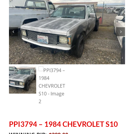
PPI3794 – 1984 CHEVROLET S10