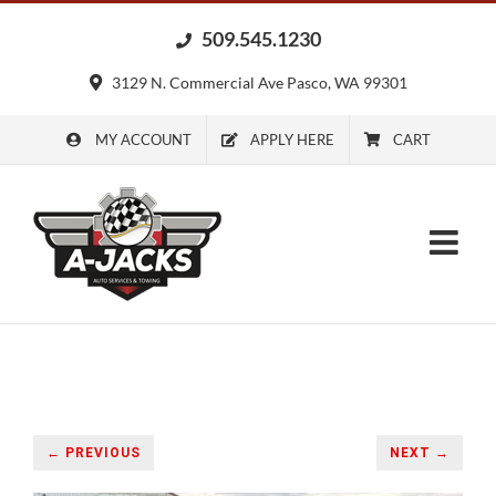
Skip
509.545.1230
to
content
3129 N. Commercial Ave Pasco, WA 99301
MY ACCOUNT
APPLY HERE
CART
← PREVIOUS
NEXT →