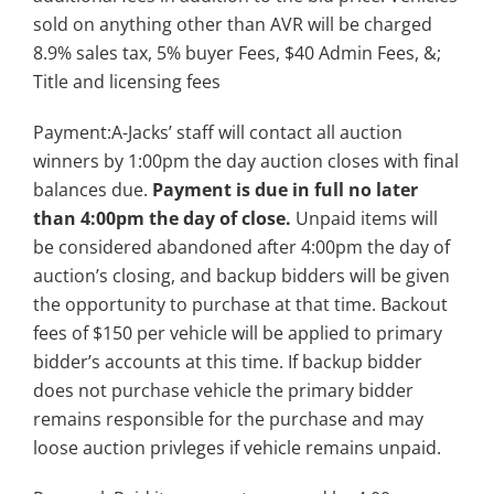
sold on anything other than AVR will be charged
8.9% sales tax, 5% buyer Fees, $40 Admin Fees, &;
Title and licensing fees
Payment:A-Jacks’ staff will contact all auction
winners by 1:00pm the day auction closes with final
balances due.
Payment is due in full no later
than 4:00pm the day of close.
Unpaid items will
be considered abandoned after 4:00pm the day of
auction’s closing, and backup bidders will be given
the opportunity to purchase at that time. Backout
fees of $150 per vehicle will be applied to primary
bidder’s accounts at this time. If backup bidder
does not purchase vehicle the primary bidder
remains responsible for the purchase and may
loose auction privleges if vehicle remains unpaid.