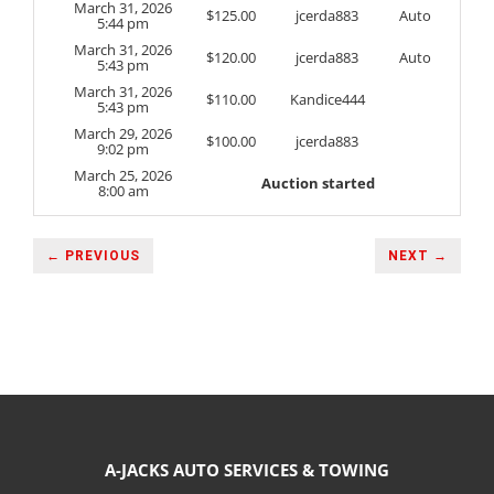
March 31, 2026
$
125.00
jcerda883
Auto
5:44 pm
March 31, 2026
$
120.00
jcerda883
Auto
5:43 pm
March 31, 2026
$
110.00
Kandice444
5:43 pm
March 29, 2026
$
100.00
jcerda883
9:02 pm
March 25, 2026
Auction started
8:00 am
← PREVIOUS
NEXT →
A-JACKS AUTO SERVICES & TOWING