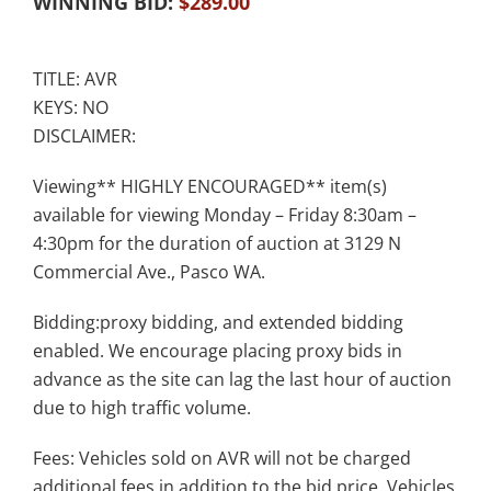
WINNING BID:
$
289.00
TITLE: AVR
KEYS: NO
DISCLAIMER:
Viewing** HIGHLY ENCOURAGED** item(s)
available for viewing Monday – Friday 8:30am –
4:30pm for the duration of auction at 3129 N
Commercial Ave., Pasco WA.
Bidding:proxy bidding, and extended bidding
enabled. We encourage placing proxy bids in
advance as the site can lag the last hour of auction
due to high traffic volume.
Fees: Vehicles sold on AVR will not be charged
additional fees in addition to the bid price. Vehicles