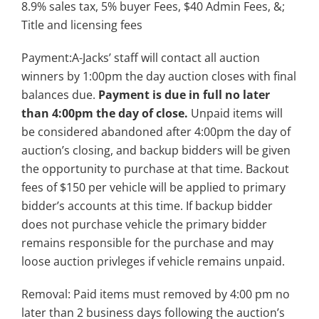
8.9% sales tax, 5% buyer Fees, $40 Admin Fees, &;
Title and licensing fees
Payment:A-Jacks’ staff will contact all auction
winners by 1:00pm the day auction closes with final
balances due.
Payment is due in full no later
than 4:00pm the day of close.
Unpaid items will
be considered abandoned after 4:00pm the day of
auction’s closing, and backup bidders will be given
the opportunity to purchase at that time. Backout
fees of $150 per vehicle will be applied to primary
bidder’s accounts at this time. If backup bidder
does not purchase vehicle the primary bidder
remains responsible for the purchase and may
loose auction privleges if vehicle remains unpaid.
Removal: Paid items must removed by 4:00 pm no
later than 2 business days following the auction’s