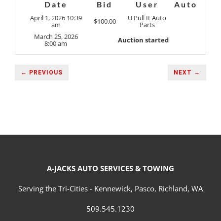
Date
Bid
User
Auto
April 1, 2026 10:39
U Pull It Auto
$
100.00
am
Parts
March 25, 2026
Auction started
8:00 am
← PREVIOUS
NEXT →
A-JACKS AUTO SERVICES & TOWING
Serving the Tri-Cities - Kennewick, Pasco, Richland, WA
509.545.1230