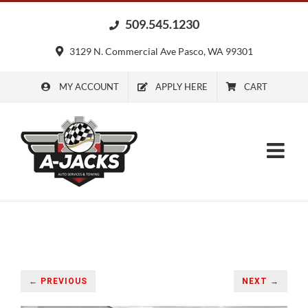
Skip
509.545.1230
to
content
3129 N. Commercial Ave Pasco, WA 99301
MY ACCOUNT
APPLY HERE
CART
← PREVIOUS
NEXT →