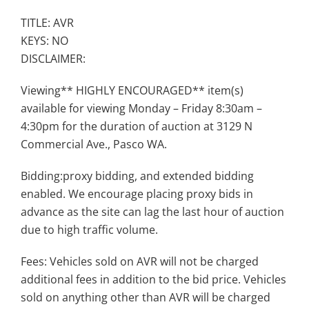
TITLE: AVR
KEYS: NO
DISCLAIMER:
Viewing** HIGHLY ENCOURAGED** item(s)
available for viewing Monday – Friday 8:30am –
4:30pm for the duration of auction at 3129 N
Commercial Ave., Pasco WA.
Bidding:proxy bidding, and extended bidding
enabled. We encourage placing proxy bids in
advance as the site can lag the last hour of auction
due to high traffic volume.
Fees: Vehicles sold on AVR will not be charged
additional fees in addition to the bid price. Vehicles
sold on anything other than AVR will be charged