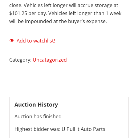
close. Vehicles left longer will accrue storage at
$101.25 per day. Vehicles left longer than 1 week
will be impounded at the buyer’s expense.
Add to watchlist!
Category:
Uncatagorized
Auction History
Auction has finished
Highest bidder was:
U Pull It Auto Parts