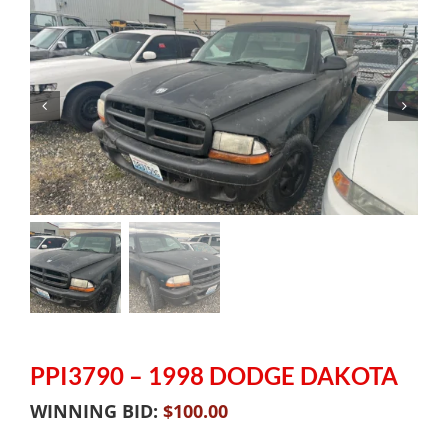
PPI3790 – 1998 DODGE DAKOTA
WINNING BID:
$
100.00