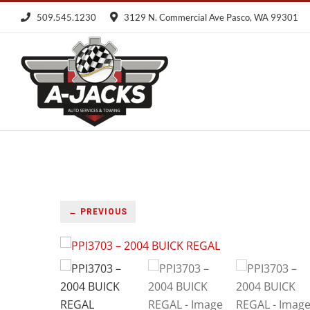
Skip
509.545.1230
3129 N. Commercial Ave Pasco, WA 99301
to
content
← PREVIOUS