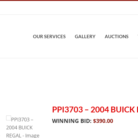
OUR SERVICES
GALLERY
AUCTIONS
PPI3703 – 2004 BUICK
WINNING BID:
$
390.00