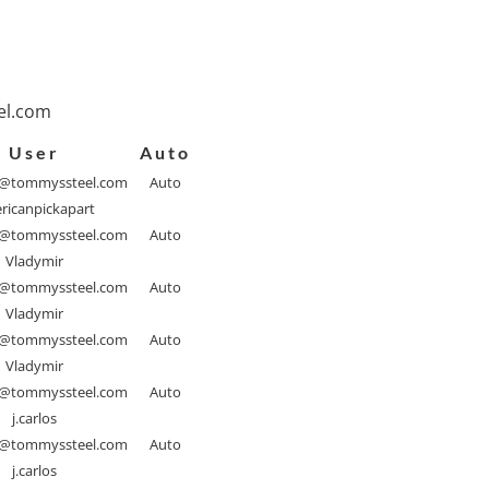
l.com
User
Auto
@tommyssteel.com
Auto
ricanpickapart
@tommyssteel.com
Auto
Vladymir
@tommyssteel.com
Auto
Vladymir
@tommyssteel.com
Auto
Vladymir
@tommyssteel.com
Auto
j.carlos
@tommyssteel.com
Auto
j.carlos