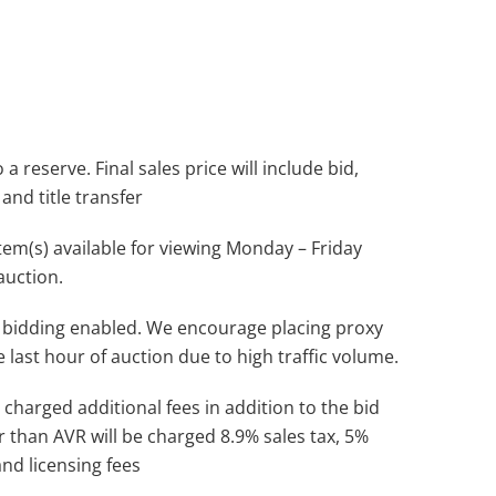
a reserve. Final sales price will include bid,
and title transfer
(s) available for viewing Monday – Friday
auction.
 bidding enabled. We encourage placing proxy
e last hour of auction due to high traffic volume.
 charged additional fees in addition to the bid
r than AVR will be charged 8.9% sales tax, 5%
and licensing fees