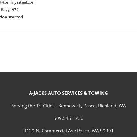
@tommyssteel.com
Rayy1979
ion started
A-JACKS AUTO SERVICES & TOWING
Serving the Tri-Cities - Kennewick, Pasco, Richland, WA
509.545.1230
3129 N. Commercial Ave Pasco, WA 99301