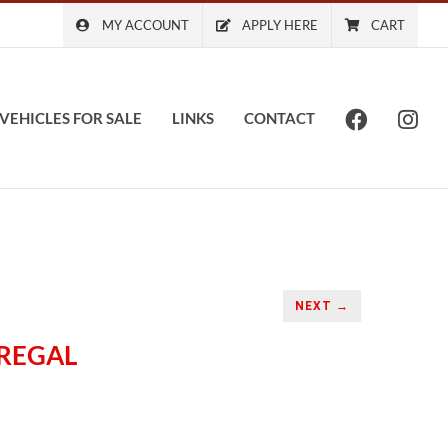
MY ACCOUNT
APPLY HERE
CART
VEHICLES FOR SALE
LINKS
CONTACT
NEXT →
 REGAL