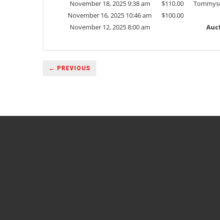
November 18, 2025 9:38 am
$
110.00
Tommys
November 16, 2025 10:46 am
$
100.00
November 12, 2025 8:00 am
Auct
← PREVIOUS