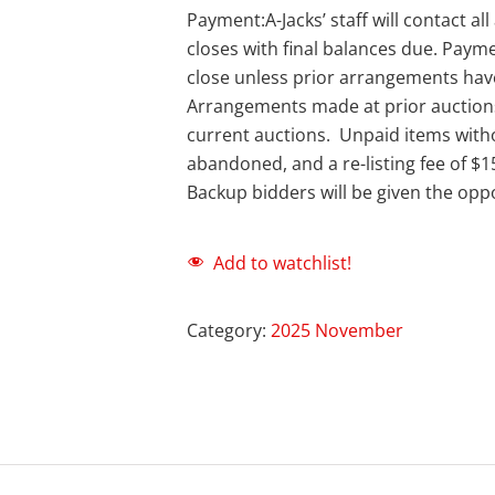
Payment:A-Jacks’ staff will contact a
closes with final balances due. Payme
close unless prior arrangements ha
Arrangements made at prior auction
current auctions. Unpaid items with
abandoned, and a re-listing fee of $1
Backup bidders will be given the oppo
Add to watchlist!
Category:
2025 November