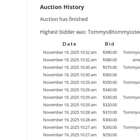
Auction History
Auction has finished
Highest bidder was:
Tommys@tommysstee
Date
Bid
November 19, 2025 10:32 am
$
390.00
Tommys
November 19, 2025 10:32 am
$
380.00
ame
November 19, 2025 10:30 am
$
370.00
Tommys
November 19, 2025 10:30 am
$
360.00
November 19, 2025 10:29 am
$
350.00
Tommys
November 19, 2025 10:29 am
$
340.00
November 19, 2025 10:29 am
$
330.00
Tommys
November 19, 2025 10:29 am
$
320.00
November 19, 2025 10:28 am
$
310.00
Tommys
November 19, 2025 10:28 am
$
300.00
November 19, 2025 10:27 am
$
260.00
Tommys
November 19, 2025 10:27 am
$
250.00