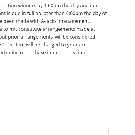
ll auction winners by 1:00pm the day auction
nt is due in full no later than 4:00pm the day of
ve been made with A-Jacks’ management.
s to not constitute arrangements made at
out prior arrangements will be considered
50 per item will be charged to your account.
rtunity to purchase items at this time.