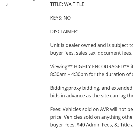
TITLE: WA TITLE
KEYS: NO
DISCLAIMER:
Unit is dealer owned and is subject to 
buyer fees, sales tax, document fees, 
Viewing** HIGHLY ENCOURAGED** item
8:30am – 4:30pm for the duration of 
Bidding:proxy bidding, and extended
bids in advance as the site can lag th
Fees: Vehicles sold on AVR will not be
price. Vehicles sold on anything othe
buyer Fees, $40 Admin Fees, &; Title 