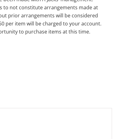
s to not constitute arrangements made at
out prior arrangements will be considered
50 per item will be charged to your account.
rtunity to purchase items at this time.