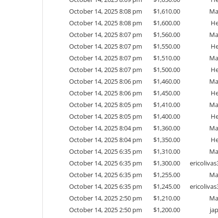
October 14, 2025 8:08 pm
$
1,610.00
Ma
October 14, 2025 8:08 pm
$
1,600.00
He
October 14, 2025 8:07 pm
$
1,560.00
Ma
October 14, 2025 8:07 pm
$
1,550.00
He
October 14, 2025 8:07 pm
$
1,510.00
Ma
October 14, 2025 8:07 pm
$
1,500.00
He
October 14, 2025 8:06 pm
$
1,460.00
Ma
October 14, 2025 8:06 pm
$
1,450.00
He
October 14, 2025 8:05 pm
$
1,410.00
Ma
October 14, 2025 8:05 pm
$
1,400.00
He
October 14, 2025 8:04 pm
$
1,360.00
Ma
October 14, 2025 8:04 pm
$
1,350.00
He
October 14, 2025 6:35 pm
$
1,310.00
Ma
October 14, 2025 6:35 pm
$
1,300.00
ericoliv
October 14, 2025 6:35 pm
$
1,255.00
Ma
October 14, 2025 6:35 pm
$
1,245.00
ericoliv
October 14, 2025 2:50 pm
$
1,210.00
Ma
October 14, 2025 2:50 pm
$
1,200.00
ja