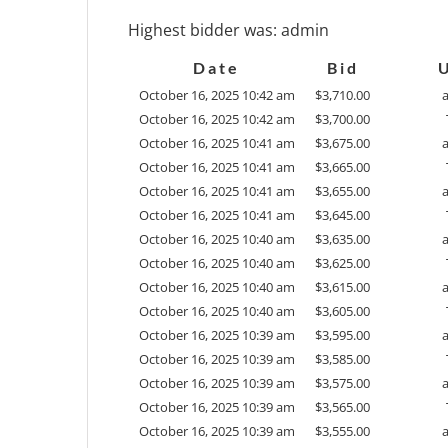
Highest bidder was:
admin
Date
Bid
October 16, 2025 10:42 am
$
3,710.00
October 16, 2025 10:42 am
$
3,700.00
October 16, 2025 10:41 am
$
3,675.00
October 16, 2025 10:41 am
$
3,665.00
October 16, 2025 10:41 am
$
3,655.00
October 16, 2025 10:41 am
$
3,645.00
October 16, 2025 10:40 am
$
3,635.00
October 16, 2025 10:40 am
$
3,625.00
October 16, 2025 10:40 am
$
3,615.00
October 16, 2025 10:40 am
$
3,605.00
October 16, 2025 10:39 am
$
3,595.00
October 16, 2025 10:39 am
$
3,585.00
October 16, 2025 10:39 am
$
3,575.00
October 16, 2025 10:39 am
$
3,565.00
October 16, 2025 10:39 am
$
3,555.00