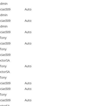
admin
cias509
Auto
admin
cias509
Auto
admin
cias509
Auto
Tony
cias509
Auto
Tony
cias509
ctorSA
Tony
Auto
ctorSA
Tony
cias509
Auto
cias509
Auto
Tony
cias509
Auto
ctorSA