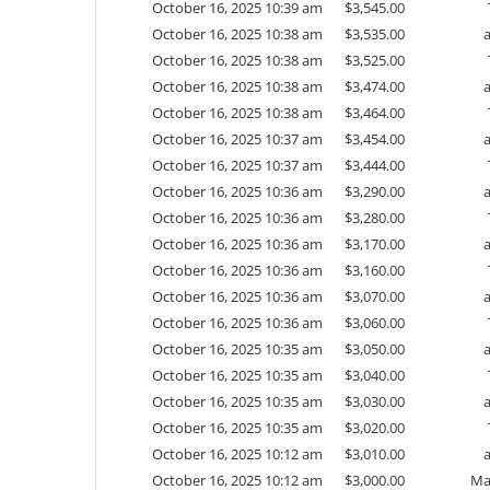
October 16, 2025 10:39 am
$
3,545.00
October 16, 2025 10:38 am
$
3,535.00
October 16, 2025 10:38 am
$
3,525.00
October 16, 2025 10:38 am
$
3,474.00
October 16, 2025 10:38 am
$
3,464.00
October 16, 2025 10:37 am
$
3,454.00
October 16, 2025 10:37 am
$
3,444.00
October 16, 2025 10:36 am
$
3,290.00
October 16, 2025 10:36 am
$
3,280.00
October 16, 2025 10:36 am
$
3,170.00
October 16, 2025 10:36 am
$
3,160.00
October 16, 2025 10:36 am
$
3,070.00
October 16, 2025 10:36 am
$
3,060.00
October 16, 2025 10:35 am
$
3,050.00
October 16, 2025 10:35 am
$
3,040.00
October 16, 2025 10:35 am
$
3,030.00
October 16, 2025 10:35 am
$
3,020.00
October 16, 2025 10:12 am
$
3,010.00
October 16, 2025 10:12 am
$
3,000.00
Ma