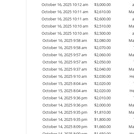
October 16, 2025 10:12 am
$
3,000.00
October 16, 2025 10:11 am
$
2,610.00
Ma
October 16, 2025 10:11 am
$
2,600.00
October 16, 2025 10:10 am
$
2,510.00
Ma
October 16, 2025 10:10 am
$
2,500.00
October 16, 2025 9:58 am
$
2,080.00
Ma
October 16, 2025 9:58 am
$
2,070.00
October 16, 2025 9:57 am
$
2,060.00
Ma
October 16, 2025 9:57 am
$
2,050.00
October 16, 2025 9:37 am
$
2,040.00
Ma
October 16, 2025 9:10 am
$
2,030.00
He
October 15, 2025 8:04 am
$
2,020.00
October 15, 2025 8:04 am
$
2,020.00
He
October 14, 2025 9:36 pm
$
2,010.00
October 14, 2025 9:36 pm
$
2,000.00
Ma
October 14, 2025 9:35 pm
$
1,810.00
Ma
October 14, 2025 9:35 pm
$
1,800.00
October 14, 2025 8:09 pm
$
1,660.00
Ma
October 14, 2025 8:09 pm
$
1,650.00
He