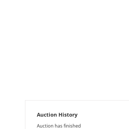
Auction History
Auction has finished