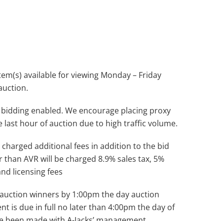
(s) available for viewing Monday – Friday
auction.
 bidding enabled. We encourage placing proxy
e last hour of auction due to high traffic volume.
 charged additional fees in addition to the bid
r than AVR will be charged 8.9% sales tax, 5%
and licensing fees
ll auction winners by 1:00pm the day auction
nt is due in full no later than 4:00pm the day of
ve been made with A-Jacks’ management.