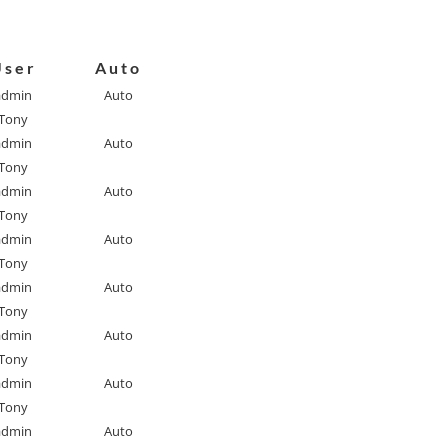
User
Auto
admin
Auto
Tony
admin
Auto
Tony
admin
Auto
Tony
admin
Auto
Tony
admin
Auto
Tony
admin
Auto
Tony
admin
Auto
Tony
admin
Auto