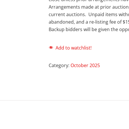
Arrangements made at prior auction
current auctions. Unpaid items with
abandoned, and a re-listing fee of $1
Backup bidders will be given the oppo
Add to watchlist!
Category:
October 2025