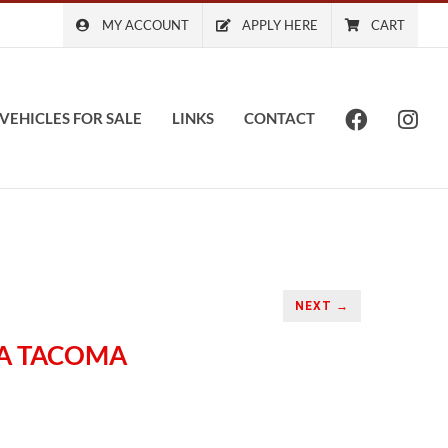
MY ACCOUNT
APPLY HERE
CART
VEHICLES FOR SALE
LINKS
CONTACT
NEXT →
TA TACOMA