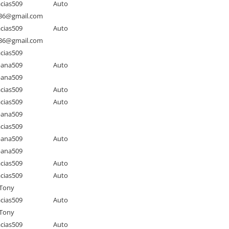
cias509
Auto
as36@gmail.com
cias509
Auto
as36@gmail.com
cias509
pana509
Auto
pana509
cias509
Auto
cias509
Auto
pana509
cias509
pana509
Auto
pana509
cias509
Auto
cias509
Auto
Tony
cias509
Auto
Tony
cias509
Auto