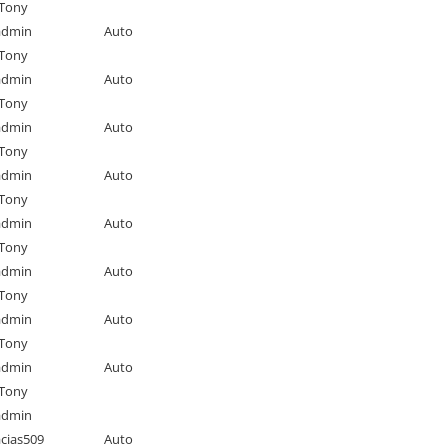
Tony
admin
Auto
Tony
admin
Auto
Tony
admin
Auto
Tony
admin
Auto
Tony
admin
Auto
Tony
admin
Auto
Tony
admin
Auto
Tony
admin
Auto
Tony
admin
cias509
Auto