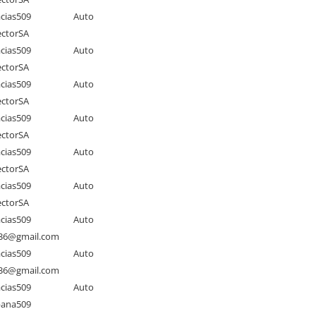
cias509
Auto
ctorSA
cias509
Auto
ctorSA
cias509
Auto
ctorSA
cias509
Auto
ctorSA
cias509
Auto
ctorSA
cias509
Auto
ctorSA
cias509
Auto
as36@gmail.com
cias509
Auto
as36@gmail.com
cias509
Auto
pana509