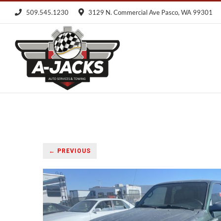
Skip
509.545.1230
3129 N. Commercial Ave Pasco, WA 99301
to
content
← PREVIOUS