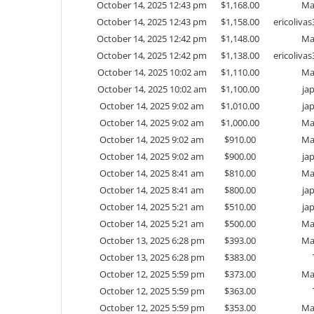
October 14, 2025 12:43 pm
$
1,168.00
Ma
October 14, 2025 12:43 pm
$
1,158.00
ericoliv
October 14, 2025 12:42 pm
$
1,148.00
Ma
October 14, 2025 12:42 pm
$
1,138.00
ericoliv
October 14, 2025 10:02 am
$
1,110.00
Ma
October 14, 2025 10:02 am
$
1,100.00
ja
October 14, 2025 9:02 am
$
1,010.00
ja
October 14, 2025 9:02 am
$
1,000.00
Ma
October 14, 2025 9:02 am
$
910.00
Ma
October 14, 2025 9:02 am
$
900.00
ja
October 14, 2025 8:41 am
$
810.00
Ma
October 14, 2025 8:41 am
$
800.00
ja
October 14, 2025 5:21 am
$
510.00
ja
October 14, 2025 5:21 am
$
500.00
Ma
October 13, 2025 6:28 pm
$
393.00
Ma
October 13, 2025 6:28 pm
$
383.00
October 12, 2025 5:59 pm
$
373.00
Ma
October 12, 2025 5:59 pm
$
363.00
October 12, 2025 5:59 pm
$
353.00
Ma