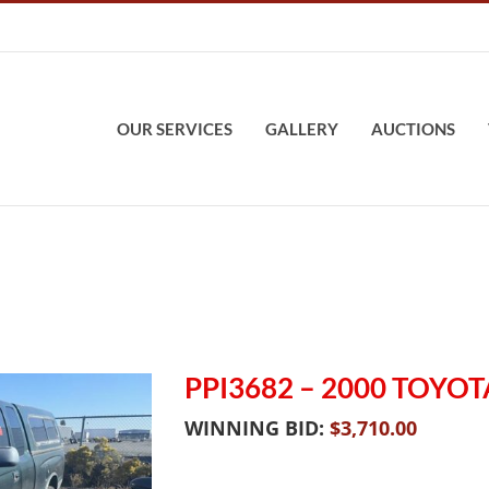
OUR SERVICES
GALLERY
AUCTIONS
PPI3682 – 2000 TOYO
WINNING BID:
$
3,710.00