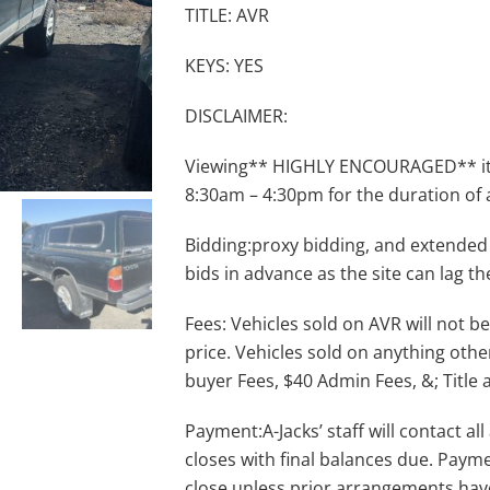
TITLE: AVR
KEYS: YES
DISCLAIMER:
Viewing** HIGHLY ENCOURAGED** item
8:30am – 4:30pm for the duration of 
Bidding:proxy bidding, and extended
bids in advance as the site can lag th
Fees: Vehicles sold on AVR will not be
price. Vehicles sold on anything othe
buyer Fees, $40 Admin Fees, &; Title 
Payment:A-Jacks’ staff will contact a
closes with final balances due. Payme
close unless prior arrangements ha