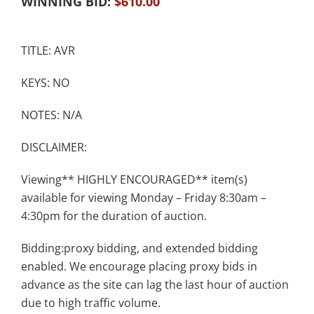
WINNING BID:
$
610.00
TITLE: AVR
KEYS: NO
NOTES: N/A
DISCLAIMER:
Viewing** HIGHLY ENCOURAGED** item(s)
available for viewing Monday – Friday 8:30am –
4:30pm for the duration of auction.
Bidding:proxy bidding, and extended bidding
enabled. We encourage placing proxy bids in
advance as the site can lag the last hour of auction
due to high traffic volume.