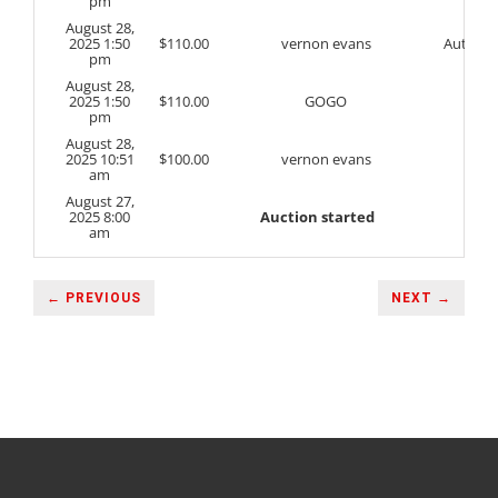
pm
August 28,
2025 1:50
$
110.00
vernon evans
Auto
pm
August 28,
2025 1:50
$
110.00
GOGO
pm
August 28,
2025 10:51
$
100.00
vernon evans
am
August 27,
2025 8:00
Auction started
am
← PREVIOUS
NEXT →