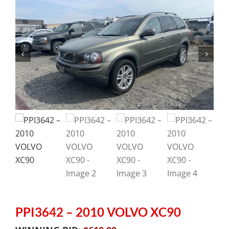
PPI3642 – 2010 VOLVO XC90