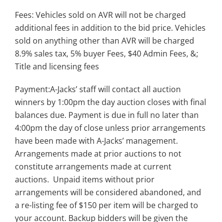
Fees: Vehicles sold on AVR will not be charged
additional fees in addition to the bid price. Vehicles
sold on anything other than AVR will be charged
8.9% sales tax, 5% buyer Fees, $40 Admin Fees, &;
Title and licensing fees
Payment:A-Jacks’ staff will contact all auction
winners by 1:00pm the day auction closes with final
balances due. Payment is due in full no later than
4:00pm the day of close unless prior arrangements
have been made with A-Jacks’ management.
Arrangements made at prior auctions to not
constitute arrangements made at current
auctions. Unpaid items without prior
arrangements will be considered abandoned, and
a re-listing fee of $150 per item will be charged to
your account. Backup bidders will be given the