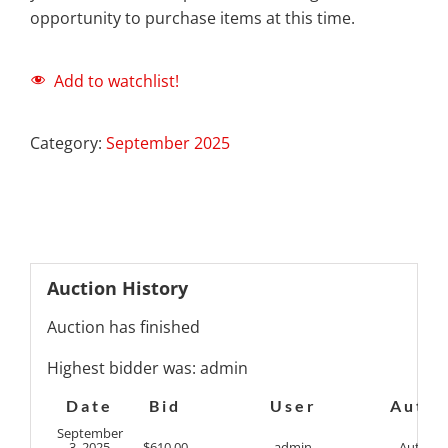
opportunity to purchase items at this time.
Add to watchlist!
Category:
September 2025
Auction History
Auction has finished
Highest bidder was:
admin
Date
Bid
User
Auto
September
3, 2025
$
610.00
admin
Auto