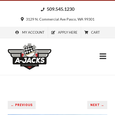
Skip
509.545.1230
to
content
3129 N. Commercial Ave Pasco, WA 99301
MY ACCOUNT
APPLY HERE
CART
← PREVIOUS
NEXT →