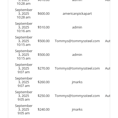
10:28 am
September
3, 2025
$
600.00
americanpickapart
10:28 am
September
3, 2025
$
510.00
admin
10:16 am
September
3, 2025
$
500.00
Tommys@tommyssteel.com
Auto
10:15 am
September
3, 2025
$
500.00
admin
10:15 am
September
3, 2025
$
270.00
Tommys@tommyssteel.com
Auto
9:07 am
September
3, 2025
$
260.00
jmarks
9:07 am
September
3, 2025
$
250.00
Tommys@tommyssteel.com
Auto
9:05 am
September
3, 2025
$
240.00
jmarks
9:05 am