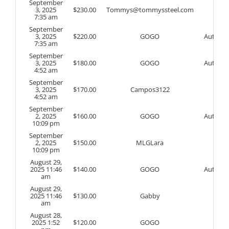
September
3, 2025
$
230.00
Tommys@tommyssteel.com
7:35 am
September
3, 2025
$
220.00
GOGO
Auto
7:35 am
September
3, 2025
$
180.00
GOGO
Auto
4:52 am
September
3, 2025
$
170.00
Campos3122
4:52 am
September
2, 2025
$
160.00
GOGO
Auto
10:09 pm
September
2, 2025
$
150.00
MLGLara
10:09 pm
August 29,
2025 11:46
$
140.00
GOGO
Auto
am
August 29,
2025 11:46
$
130.00
Gabby
am
August 28,
2025 1:52
$
120.00
GOGO