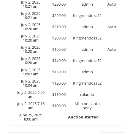
July 2, 2025
$
230.00
admin
Auto
10:21 am
July 2, 2025
$
220.00
Kingmendoza52
10:21 am
July 2, 2025
$
210.00
admin
Auto
10:20 am
July 2, 2025
$
200.00
Kingmendoza52
10:20 am
July 2, 2025
$
150.00
admin
Auto
10:20 am
July 2, 2025
$
140.00
Kingmendoza52
10:20 am
July 2, 2025
$
130.00
admin
10:07 am
July 2, 2025
$
120.00
Kingmendoza52
10:04 am
July 2, 2025 9:59
$
110.00
rolando
am
July 2, 2025 7:16
All in one auto
$
100.00
am
body
June 25, 2025
Auction started
8:00 am