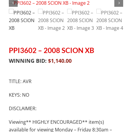
PPI3602 – 2008 SCION XB
WINNING BID:
$
1,140.00
TITLE: AVR
KEYS: NO
DISCLAIMER:
Viewing** HIGHLY ENCOURAGED** item(s)
available for viewing Monday – Friday 8:30am –