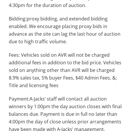
4:30pm for the duration of auction.
Bidding:proxy bidding, and extended bidding
enabled. We encourage placing proxy bids in
advance as the site can lag the last hour of auction
due to high traffic volume.
Fees: Vehicles sold on AVR will not be charged
additional fees in addition to the bid price. Vehicles
sold on anything other than AVR will be charged
8.9% sales tax, 5% buyer Fees, $40 Admin Fees, &;
Title and licensing fees
Payment:A-Jacks’ staff will contact all auction
winners by 1:00pm the day auction closes with final
balances due. Payment is due in full no later than
4:00pm the day of close unless prior arrangements
have been made with A-Jacks’ management.