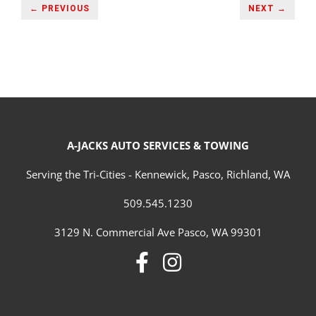
← PREVIOUS
NEXT →
A-JACKS AUTO SERVICES & TOWING
Serving the Tri-Cities - Kennewick, Pasco, Richland, WA
509.545.1230
3129 N. Commercial Ave Pasco, WA 99301