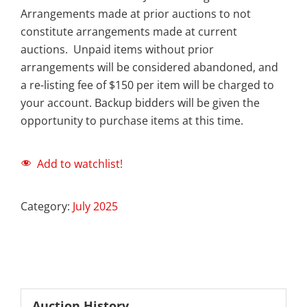
Arrangements made at prior auctions to not
constitute arrangements made at current
auctions. Unpaid items without prior
arrangements will be considered abandoned, and
a re-listing fee of $150 per item will be charged to
your account. Backup bidders will be given the
opportunity to purchase items at this time.
Add to watchlist!
Category:
July 2025
Auction History