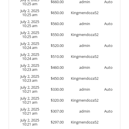
$
660.00
admin
Auto
10:25 am
July 2, 2025
$
650.00
Kingmendoza52
10:25 am
July 2, 2025
$
560.00
admin
Auto
10:25 am
July 2, 2025
$
550.00
Kingmendoza52
10:25 am
July 2, 2025
$
520.00
admin
Auto
10:24 am
July 2, 2025
$
510.00
Kingmendoza52
10:24 am
July 2, 2025
$
460.00
admin
Auto
10:23 am
July 2, 2025
$
450.00
Kingmendoza52
10:23 am
July 2, 2025
$
330.00
admin
Auto
10:21 am
July 2, 2025
$
320.00
Kingmendoza52
10:21 am
July 2, 2025
$
307.00
admin
Auto
10:21 am
July 2, 2025
$
297.00
Kingmendoza52
10:21 am