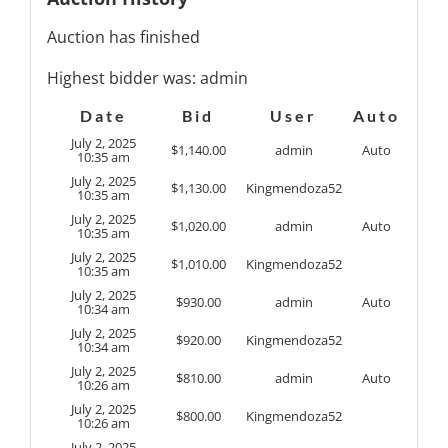
Auction has finished
Highest bidder was:
admin
Date
Bid
User
Auto
July 2, 2025
$
1,140.00
admin
Auto
10:35 am
July 2, 2025
$
1,130.00
Kingmendoza52
10:35 am
July 2, 2025
$
1,020.00
admin
Auto
10:35 am
July 2, 2025
$
1,010.00
Kingmendoza52
10:35 am
July 2, 2025
$
930.00
admin
Auto
10:34 am
July 2, 2025
$
920.00
Kingmendoza52
10:34 am
July 2, 2025
$
810.00
admin
Auto
10:26 am
July 2, 2025
$
800.00
Kingmendoza52
10:26 am
July 2, 2025