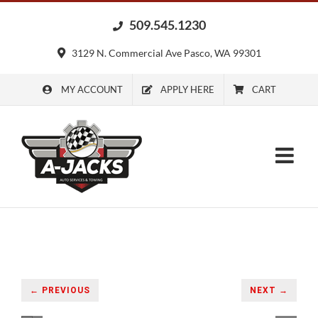
Skip
509.545.1230
to
content
3129 N. Commercial Ave Pasco, WA 99301
MY ACCOUNT
APPLY HERE
CART
← PREVIOUS
NEXT →