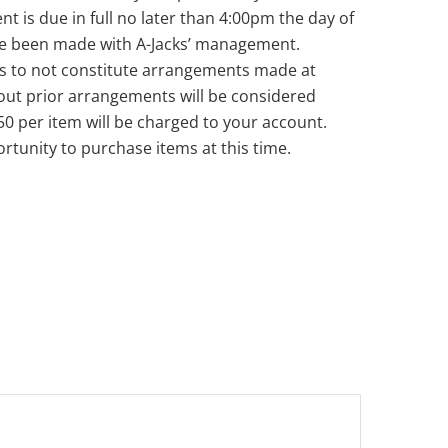
nt is due in full no later than 4:00pm the day of
ve been made with A-Jacks’ management.
s to not constitute arrangements made at
out prior arrangements will be considered
50 per item will be charged to your account.
rtunity to purchase items at this time.