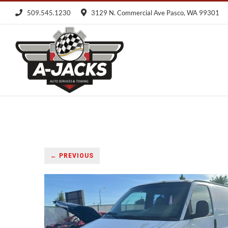
Skip
509.545.1230
3129 N. Commercial Ave Pasco, WA 99301
to
content
← PREVIOUS