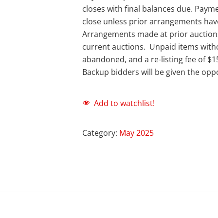
closes with final balances due. Payme
close unless prior arrangements ha
Arrangements made at prior auction
current auctions. Unpaid items with
abandoned, and a re-listing fee of $1
Backup bidders will be given the oppo
Add to watchlist!
Category:
May 2025