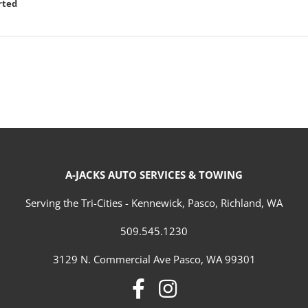
rted
A-JACKS AUTO SERVICES & TOWING
Serving the Tri-Cities - Kennewick, Pasco, Richland, WA
509.545.1230
3129 N. Commercial Ave Pasco, WA 99301