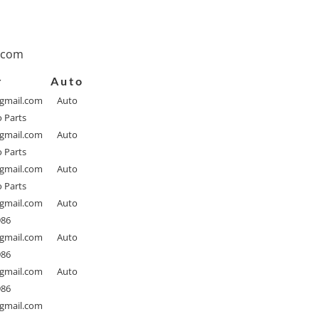
.com
r
Auto
@gmail.com
Auto
o Parts
@gmail.com
Auto
o Parts
@gmail.com
Auto
o Parts
@gmail.com
Auto
986
@gmail.com
Auto
986
@gmail.com
Auto
986
@gmail.com