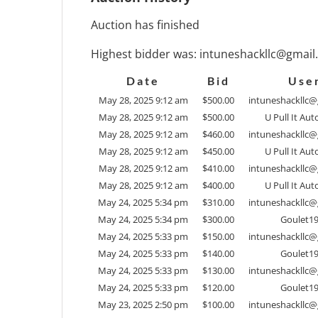
Auction has finished
Highest bidder was:
intuneshackllc@gmail
Date
Bid
Use
May 28, 2025 9:12 am
$
500.00
intuneshackllc
May 28, 2025 9:12 am
$
500.00
U Pull It Aut
May 28, 2025 9:12 am
$
460.00
intuneshackllc
May 28, 2025 9:12 am
$
450.00
U Pull It Aut
May 28, 2025 9:12 am
$
410.00
intuneshackllc
May 28, 2025 9:12 am
$
400.00
U Pull It Aut
May 24, 2025 5:34 pm
$
310.00
intuneshackllc
May 24, 2025 5:34 pm
$
300.00
Goulet1
May 24, 2025 5:33 pm
$
150.00
intuneshackllc
May 24, 2025 5:33 pm
$
140.00
Goulet1
May 24, 2025 5:33 pm
$
130.00
intuneshackllc
May 24, 2025 5:33 pm
$
120.00
Goulet1
May 23, 2025 2:50 pm
$
100.00
intuneshackllc