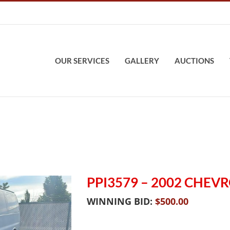
OUR SERVICES
GALLERY
AUCTIONS
PPI3579 – 2002 CHEV
WINNING BID:
$
500.00