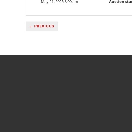
May 21, 2025 8:00 am
Auction sta
← PREVIOUS