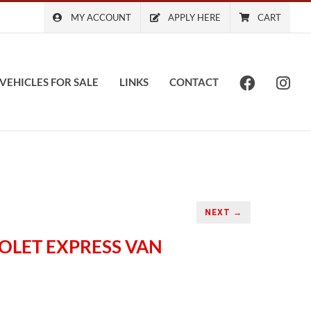
MY ACCOUNT
APPLY HERE
CART
VEHICLES FOR SALE
LINKS
CONTACT
NEXT →
ROLET EXPRESS VAN