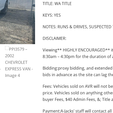
TITLE: WA TITLE
KEYS: YES
NOTES: RUNS & DRIVES, SUSPECTED
DISCLAIMER:
Viewing** HIGHLY ENCOURAGED** item
8:30am – 4:30pm for the duration of 
Bidding:proxy bidding, and extended
bids in advance as the site can lag th
Fees: Vehicles sold on AVR will not be
price. Vehicles sold on anything othe
buyer Fees, $40 Admin Fees, &; Title 
Payment:A-Jacks’ staff will contact a