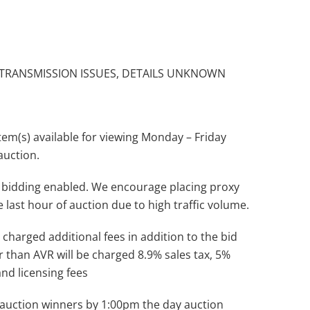
 TRANSMISSION ISSUES, DETAILS UNKNOWN
(s) available for viewing Monday – Friday
auction.
 bidding enabled. We encourage placing proxy
e last hour of auction due to high traffic volume.
 charged additional fees in addition to the bid
r than AVR will be charged 8.9% sales tax, 5%
and licensing fees
ll auction winners by 1:00pm the day auction