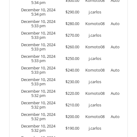
$
300.00
Komoto08
Auto
5:34 pm
December 10, 2024
$
290.00
j.carlos
5:34 pm
December 10, 2024
$
280.00
Komoto08
Auto
5:33 pm
December 10, 2024
$
270.00
j.carlos
5:33 pm
December 10, 2024
$
260.00
Komoto08
Auto
5:33 pm
December 10, 2024
$
250.00
j.carlos
5:33 pm
December 10, 2024
$
240.00
Komoto08
Auto
5:33 pm
December 10, 2024
$
230.00
j.carlos
5:33 pm
December 10, 2024
$
220.00
Komoto08
Auto
5:32 pm
December 10, 2024
$
210.00
j.carlos
5:32 pm
December 10, 2024
$
200.00
Komoto08
Auto
5:32 pm
December 10, 2024
$
190.00
j.carlos
5:32 pm