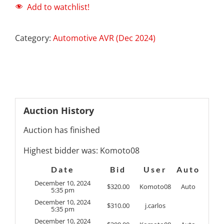
Add to watchlist!
Category:
Automotive AVR (Dec 2024)
Auction History
Auction has finished
Highest bidder was:
Komoto08
Date
Bid
User
Auto
December 10, 2024
$
320.00
Komoto08
Auto
5:35 pm
December 10, 2024
$
310.00
j.carlos
5:35 pm
December 10, 2024