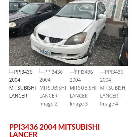
PPI3436 2004 MITSUBISHI
LANCER