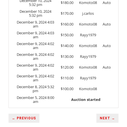
December 10, 2024
$
180.00
Komoto08
Auto
5:32 pm
December 10, 2024
$
170.00
j.carlos
5:32 pm
December 9, 2024 4:03
$
160.00
Komoto08
Auto
am
December 9, 2024 4:03
$
150.00
Rayy1979
am
December 9, 2024 4:02
$
140.00
Komoto08
Auto
am
December 9, 2024 4:02
$
130.00
Rayy1979
am
December 9, 2024 4:02
$
120.00
Komoto08
Auto
am
December 9, 2024 4:02
$
110.00
Rayy1979
am
December 8, 2024 5:32
$
100.00
Komoto08
pm
December 5, 2024 8:00
Auction started
am
← PREVIOUS
NEXT →