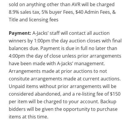
sold on anything other than AVR will be charged
8.9% sales tax, 5% buyer Fees, $40 Admin Fees, &
Title and licensing fees
Payment:
A-Jacks’ staff will contact all auction
winners by 1:00pm the day auction closes with final
balances due. Payment is due in full no later than
4:00pm the day of close unless prior arrangements
have been made with A-Jacks’ management.
Arrangements made at prior auctions to not
consitute arrangements made at current auctions.
Unpaid items without prior arrangements will be
considered abandoned, and a re-listing fee of $150
per item will be charged to your account. Backup
bidders will be given the opportunity to purchase
items at this time.