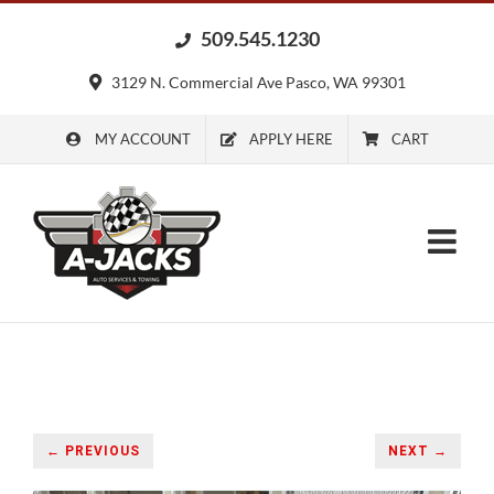
Skip
509.545.1230
to
content
3129 N. Commercial Ave Pasco, WA 99301
MY ACCOUNT
APPLY HERE
CART
← PREVIOUS
NEXT →