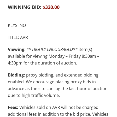
WINNING BID:
$
320.00
KEYS: NO
TITLE: AVR
Viewing
:
** HIGHLY ENCOURAGED**
item(s)
available for viewing Monday – Friday 8:30am –
4:30pm for the duration of auction.
Bidding:
proxy bidding, and extended bidding
enabled. We encourage placing proxy bids in
advance as the site can lag the last hour of auction
due to high traffic volume.
Fees:
Vehicles sold on AVR will not be charged
additional fees in addition to the bid price. Vehicles