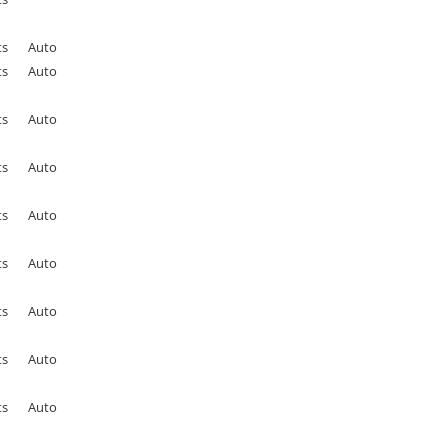
ts
Auto
ts
Auto
ts
Auto
ts
Auto
ts
Auto
ts
Auto
ts
Auto
ts
Auto
ts
Auto