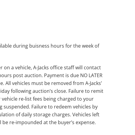
lable during buisness hours for the week of
on a vehicle, A-Jacks office staff will contact
 hours post auction. Payment is due NO LATER
e. All vehicles must be removed from A-Jacks’
day following auction’s close. Failure to remit
 vehicle re-list fees being charged to your
g suspended. Failure to redeem vehicles by
lation of daily storage charges. Vehicles left
ill be re-impounded at the buyer’s expense.