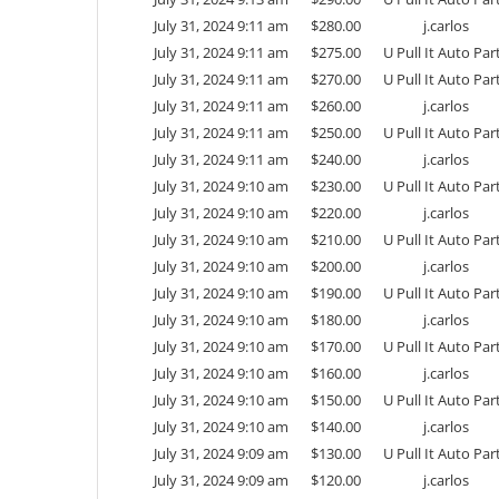
July 31, 2024 9:11 am
$
280.00
j.carlos
July 31, 2024 9:11 am
$
275.00
U Pull It Auto Par
July 31, 2024 9:11 am
$
270.00
U Pull It Auto Par
July 31, 2024 9:11 am
$
260.00
j.carlos
July 31, 2024 9:11 am
$
250.00
U Pull It Auto Par
July 31, 2024 9:11 am
$
240.00
j.carlos
July 31, 2024 9:10 am
$
230.00
U Pull It Auto Par
July 31, 2024 9:10 am
$
220.00
j.carlos
July 31, 2024 9:10 am
$
210.00
U Pull It Auto Par
July 31, 2024 9:10 am
$
200.00
j.carlos
July 31, 2024 9:10 am
$
190.00
U Pull It Auto Par
July 31, 2024 9:10 am
$
180.00
j.carlos
July 31, 2024 9:10 am
$
170.00
U Pull It Auto Par
July 31, 2024 9:10 am
$
160.00
j.carlos
July 31, 2024 9:10 am
$
150.00
U Pull It Auto Par
July 31, 2024 9:10 am
$
140.00
j.carlos
July 31, 2024 9:09 am
$
130.00
U Pull It Auto Par
July 31, 2024 9:09 am
$
120.00
j.carlos