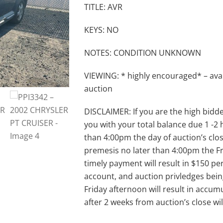
TITLE: AVR
KEYS: NO
NOTES: CONDITION UNKNOWN
VIEWING: * highly encouraged* – avai
auction
DISCLAIMER: If you are the high bidder 
you with your total balance due 1 -2
than 4:00pm the day of auction’s clos
premesis no later than 4:00pm the Fri
timely payment will result in $150 per
account, and auction privledges bein
Friday afternoon will result in accumu
after 2 weeks from auction’s close w