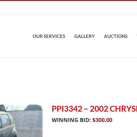
OUR SERVICES
GALLERY
AUCTIONS
PPI3342 – 2002 CHRYS
WINNING BID:
$
300.00