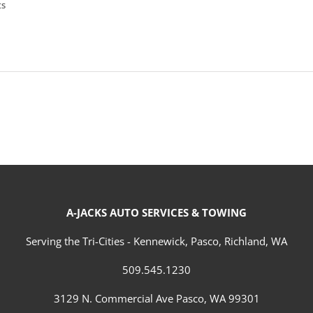
ts
A-JACKS AUTO SERVICES & TOWING
Serving the Tri-Cities - Kennewick, Pasco, Richland, WA
509.545.1230
3129 N. Commercial Ave Pasco, WA 99301