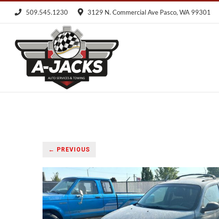
Skip
509.545.1230
3129 N. Commercial Ave Pasco, WA 99301
to
content
← PREVIOUS