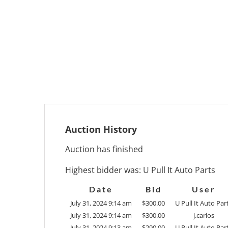
Auction History
Auction has finished
Highest bidder was:
U Pull It Auto Parts
Date
Bid
User
July 31, 2024 9:14 am
$
300.00
U Pull It Auto Par
July 31, 2024 9:14 am
$
300.00
j.carlos
July 31, 2024 9:13 am
$
290.00
U Pull It Auto Par