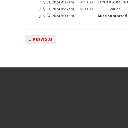
July 31, 2024 9:06 am
$
110.00
U Pull It Auto Par
July 31, 2024 8:26 am
$
100.00
j.carlos
July 24, 2024 8:00 am
Auction started
← PREVIOUS