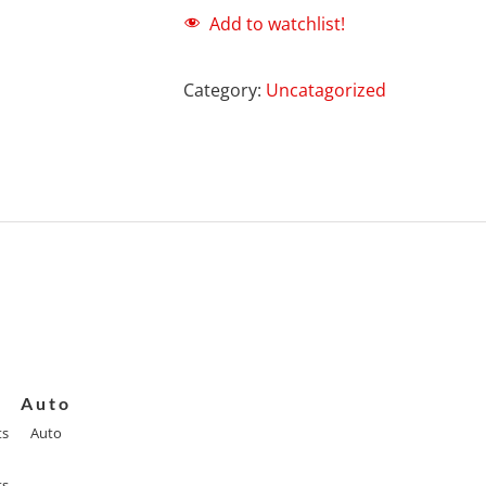
Add to watchlist!
Category:
Uncatagorized
Auto
ts
Auto
ts