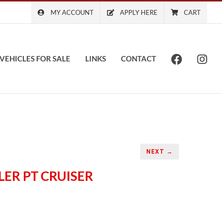
MY ACCOUNT
APPLY HERE
CART
VEHICLES FOR SALE
LINKS
CONTACT
NEXT →
LER PT CRUISER