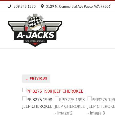
Skip
509.545.1230
3129 N. Commercial Ave Pasco, WA 99301
to
content
← PREVIOUS