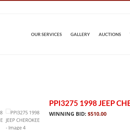
OUR SERVICES
GALLERY
AUCTIONS
PPI3275 1998 JEEP C
WINNING BID:
$
510.00