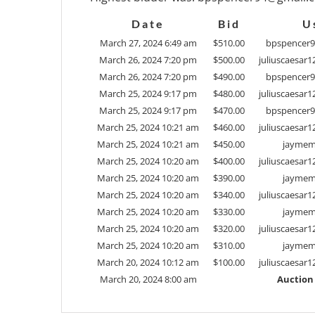
Date
Bid
U
March 27, 2024 6:49 am
$
510.00
bpspencer
March 26, 2024 7:20 pm
$
500.00
juliuscaesar
March 26, 2024 7:20 pm
$
490.00
bpspencer
March 25, 2024 9:17 pm
$
480.00
juliuscaesar
March 25, 2024 9:17 pm
$
470.00
bpspencer
March 25, 2024 10:21 am
$
460.00
juliuscaesar
March 25, 2024 10:21 am
$
450.00
jaymema
March 25, 2024 10:20 am
$
400.00
juliuscaesar
March 25, 2024 10:20 am
$
390.00
jaymema
March 25, 2024 10:20 am
$
340.00
juliuscaesar
March 25, 2024 10:20 am
$
330.00
jaymema
March 25, 2024 10:20 am
$
320.00
juliuscaesar
March 25, 2024 10:20 am
$
310.00
jaymema
March 20, 2024 10:12 am
$
100.00
juliuscaesar
March 20, 2024 8:00 am
Auction