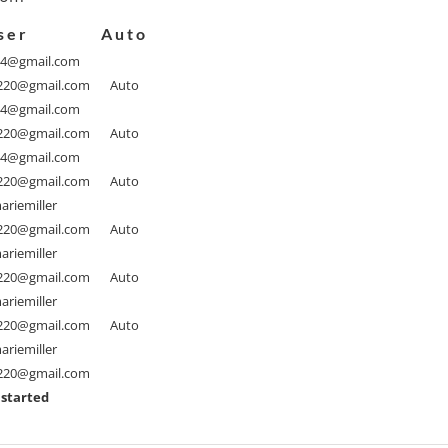
ser
Auto
94@gmail.com
1220@gmail.com
Auto
94@gmail.com
1220@gmail.com
Auto
94@gmail.com
1220@gmail.com
Auto
riemiller
1220@gmail.com
Auto
riemiller
1220@gmail.com
Auto
riemiller
1220@gmail.com
Auto
riemiller
1220@gmail.com
 started