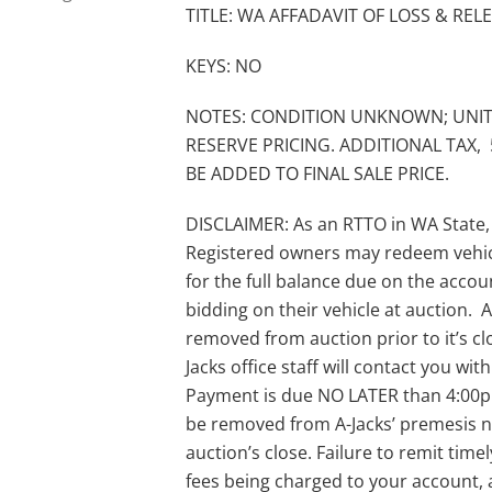
TITLE: WA AFFADAVIT OF LOSS & REL
KEYS: NO
NOTES: CONDITION UNKNOWN; UNIT
RESERVE PRICING. ADDITIONAL TAX, 
BE ADDED TO FINAL SALE PRICE.
DISCLAIMER: As an RTTO in WA State,
Registered owners may redeem vehic
for the full balance due on the acco
bidding on their vehicle at auction. A-
removed from auction prior to it’s clo
Jacks office staff will contact you wi
Payment is due NO LATER than 4:00pm 
be removed from A-Jacks’ premesis no
auction’s close. Failure to remit timel
fees being charged to your account, 