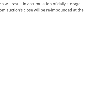
n will result in accumulation of daily storage
from auction’s close will be re-impounded at the