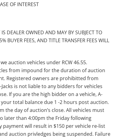
EASE OF INTEREST
 IS DEALER OWNED AND MAY BY SUBJECT TO
5% BUYER FEES, AND TITLE TRANSFER FEES WILL
 we auction vehicles under RCW 46.55.
les from impound for the duration of auction
unt. Registered owners are prohibitted from
Jacks is not liable to any bidders for vehicles
se. If you are the high bidder on a vehicle, A-
th your total balance due 1 -2 hours post auction.
the day of auction’s close. All vehicles must
 later than 4:00pm the Friday following
y payment will result in $150 per vehicle re-list
and auction privledges being suspended. Failure