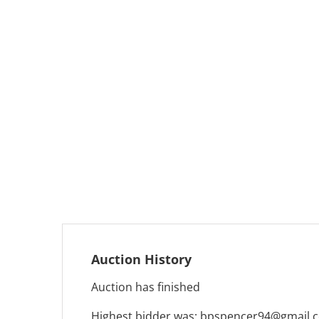
Auction History
Auction has finished
Highest bidder was:
bpspencer94@gmail.