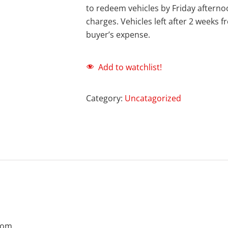
to redeem vehicles by Friday afternoo
charges. Vehicles left after 2 weeks 
buyer’s expense.
Add to watchlist!
Category:
Uncatagorized
com