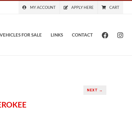
MY ACCOUNT
APPLY HERE
CART
VEHICLES FOR SALE
LINKS
CONTACT
NEXT →
HEROKEE