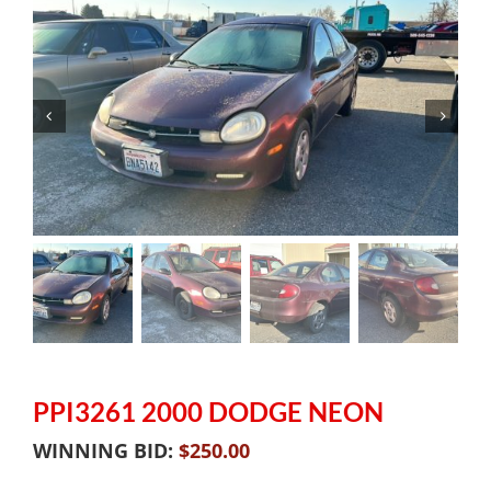
PPI3261 2000 DODGE NEON
WINNING BID:
$
250.00