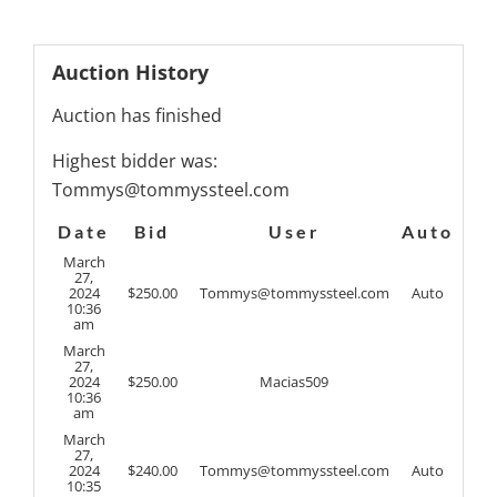
Auction History
Auction has finished
Highest bidder was:
Tommys@tommyssteel.com
Date
Bid
User
Auto
March
27,
2024
$
250.00
Tommys@tommyssteel.com
Auto
10:36
am
March
27,
2024
$
250.00
Macias509
10:36
am
March
27,
2024
$
240.00
Tommys@tommyssteel.com
Auto
10:35