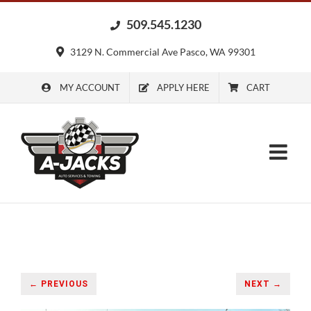
Skip
509.545.1230
to
content
3129 N. Commercial Ave Pasco, WA 99301
MY ACCOUNT
APPLY HERE
CART
← PREVIOUS
NEXT →