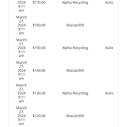
2024
$
170.00
Alpha Recycling
Auto
9:11
am
March
27,
2024
$
160.00
Macias509
9:11
am
March
27,
2024
$
150.00
Alpha Recycling
Auto
9:11
am
March
27,
2024
$
140.00
Macias509
9:11
am
March
27,
2024
$
130.00
Alpha Recycling
Auto
9:11
am
March
27,
2024
$
120.00
Macias509
9:11
am