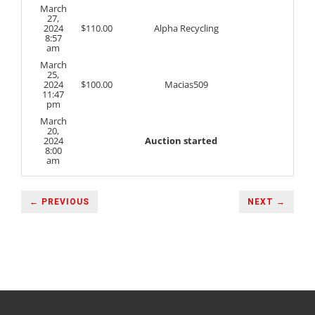
March
27,
2024
$
110.00
Alpha Recycling
8:57
am
March
25,
2024
$
100.00
Macias509
11:47
pm
March
20,
2024
Auction started
8:00
am
← PREVIOUS
NEXT →