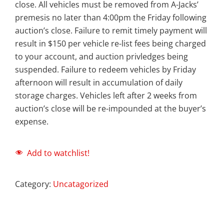
close. All vehicles must be removed from A-Jacks’
premesis no later than 4:00pm the Friday following
auction’s close. Failure to remit timely payment will
result in $150 per vehicle re-list fees being charged
to your account, and auction privledges being
suspended. Failure to redeem vehicles by Friday
afternoon will result in accumulation of daily
storage charges. Vehicles left after 2 weeks from
auction’s close will be re-impounded at the buyer’s
expense.
Add to watchlist!
Category:
Uncatagorized