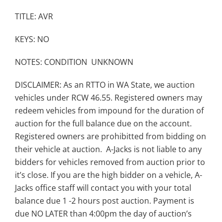
TITLE: AVR
KEYS: NO
NOTES: CONDITION UNKNOWN
DISCLAIMER: As an RTTO in WA State, we auction
vehicles under RCW 46.55. Registered owners may
redeem vehicles from impound for the duration of
auction for the full balance due on the account.
Registered owners are prohibitted from bidding on
their vehicle at auction. A-Jacks is not liable to any
bidders for vehicles removed from auction prior to
it’s close. If you are the high bidder on a vehicle, A-
Jacks office staff will contact you with your total
balance due 1 -2 hours post auction. Payment is
due NO LATER than 4:00pm the day of auction’s