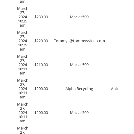
am
March
27,
2024
$
230.00
Macias509
10:35
am
March
27,
2024
$
220.00
Tommys@tommyssteel.com
10:29
am
March
27,
2024
$
210.00
Macias509
10:11
am
March
27,
2024
$
200.00
Alpha Recycling
Auto
10:11
am
March
27,
2024
$
200.00
Macias509
10:11
am
March
27,