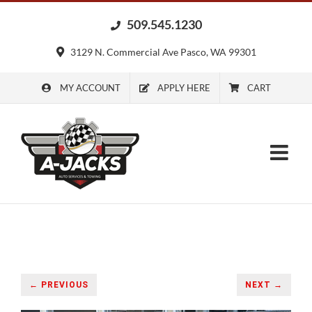
Skip
509.545.1230
to
content
3129 N. Commercial Ave Pasco, WA 99301
MY ACCOUNT
APPLY HERE
CART
← PREVIOUS
NEXT →