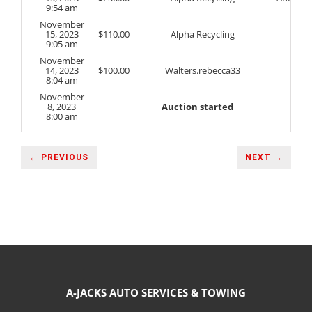
9:54 am
November
15, 2023
$
110.00
Alpha Recycling
9:05 am
November
14, 2023
$
100.00
Walters.rebecca33
8:04 am
November
8, 2023
Auction started
8:00 am
← PREVIOUS
NEXT →
A-JACKS AUTO SERVICES & TOWING