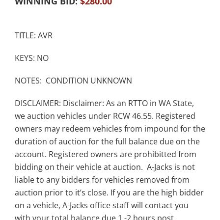
WINNING BID:
$
280.00
TITLE: AVR
KEYS: NO
NOTES: CONDITION UNKNOWN
DISCLAIMER: Disclaimer: As an RTTO in WA State,
we auction vehicles under RCW 46.55. Registered
owners may redeem vehicles from impound for the
duration of auction for the full balance due on the
account. Registered owners are prohibitted from
bidding on their vehicle at auction. A-Jacks is not
liable to any bidders for vehicles removed from
auction prior to it’s close. If you are the high bidder
on a vehicle, A-Jacks office staff will contact you
with your total balance due 1 -2 hours post