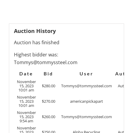
Auction History
Auction has finished
Highest bidder was:
Tommys@tommyssteel.com
Date
Bid
User
Auto
November
15, 2023
$
280.00
Tommys@tommyssteel.com
Auto
10:01 am
November
15, 2023
$
270.00
americanpickapart
10:01 am
November
15, 2023
$
260.00
Tommys@tommyssteel.com
9:54 am
November
15, 2023
$
250.00
Alpha Recycling
Auto