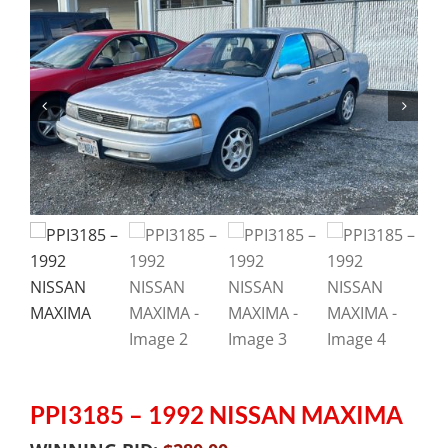
PPI3185 – 1992 NISSAN MAXIMA