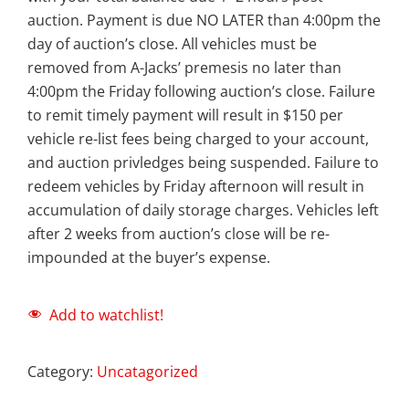
auction. Payment is due NO LATER than 4:00pm the
day of auction’s close. All vehicles must be
removed from A-Jacks’ premesis no later than
4:00pm the Friday following auction’s close. Failure
to remit timely payment will result in $150 per
vehicle re-list fees being charged to your account,
and auction privledges being suspended. Failure to
redeem vehicles by Friday afternoon will result in
accumulation of daily storage charges. Vehicles left
after 2 weeks from auction’s close will be re-
impounded at the buyer’s expense.
Add to watchlist!
Category:
Uncatagorized