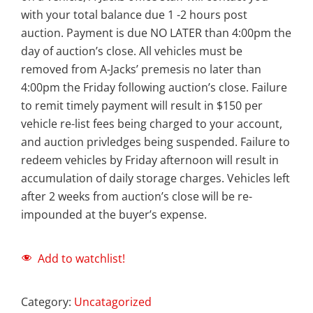
with your total balance due 1 -2 hours post
auction. Payment is due NO LATER than 4:00pm the
day of auction’s close. All vehicles must be
removed from A-Jacks’ premesis no later than
4:00pm the Friday following auction’s close. Failure
to remit timely payment will result in $150 per
vehicle re-list fees being charged to your account,
and auction privledges being suspended. Failure to
redeem vehicles by Friday afternoon will result in
accumulation of daily storage charges. Vehicles left
after 2 weeks from auction’s close will be re-
impounded at the buyer’s expense.
Add to watchlist!
Category:
Uncatagorized