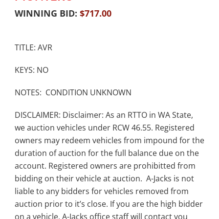
WINNING BID:
$
717.00
TITLE: AVR
KEYS: NO
NOTES: CONDITION UNKNOWN
DISCLAIMER: Disclaimer: As an RTTO in WA State,
we auction vehicles under RCW 46.55. Registered
owners may redeem vehicles from impound for the
duration of auction for the full balance due on the
account. Registered owners are prohibitted from
bidding on their vehicle at auction. A-Jacks is not
liable to any bidders for vehicles removed from
auction prior to it’s close. If you are the high bidder
on a vehicle, A-Jacks office staff will contact you