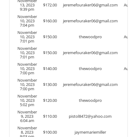
November
13, 2023
$
172.00
jeremefouraker06@gmail.com
Auto
9:39 pm
November
10, 2023
$
160.00
jeremefouraker06@gmail.com
7:04 pm
November
10, 2023
$
150.00
thewoodpro
Auto
7:01 pm
November
10, 2023
$
150.00
jeremefouraker06@gmail.com
7:01 pm
November
10, 2023
$
140.00
thewoodpro
Auto
7:00 pm
November
10, 2023
$
130.00
jeremefouraker06@gmail.com
7:00 pm
November
10, 2023
$
120.00
thewoodpro
5:02 pm
November
9, 2023
$
110.00
pistol8472@yahoo.com
6:04 am
November
8, 2023
$
100.00
jaymemariemiller
9:03 pm