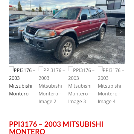
PPI3176 – 2003 MITSUBISHI
MONTERO