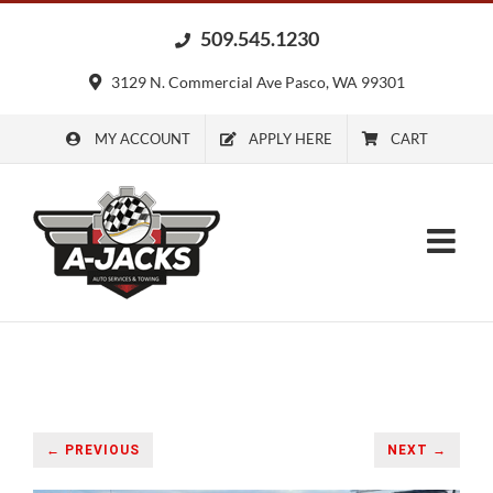
Skip
509.545.1230
to
content
3129 N. Commercial Ave Pasco, WA 99301
MY ACCOUNT
APPLY HERE
CART
← PREVIOUS
NEXT →