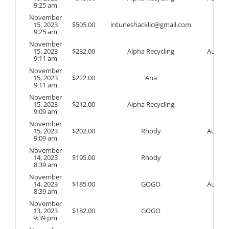
9:25 am
November
15, 2023
$
505.00
intuneshackllc@gmail.com
9:25 am
November
15, 2023
$
232.00
Alpha Recycling
Auto
9:11 am
November
15, 2023
$
222.00
Ana
9:11 am
November
15, 2023
$
212.00
Alpha Recycling
9:09 am
November
15, 2023
$
202.00
Rhody
Auto
9:09 am
November
14, 2023
$
195.00
Rhody
8:39 am
November
14, 2023
$
185.00
GOGO
Auto
8:39 am
November
13, 2023
$
182.00
GOGO
9:39 pm