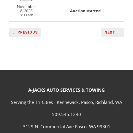
November
8, 2023
Auction started
8:00 am
← PREVIOUS
NEXT →
A-JACKS AUTO SERVICES & TOWING
Serving the Tri-Cities - Kennewick, Pasco, Richland, WA
509.545.1230
3129 N. Commercial Ave Pasco, WA 99301