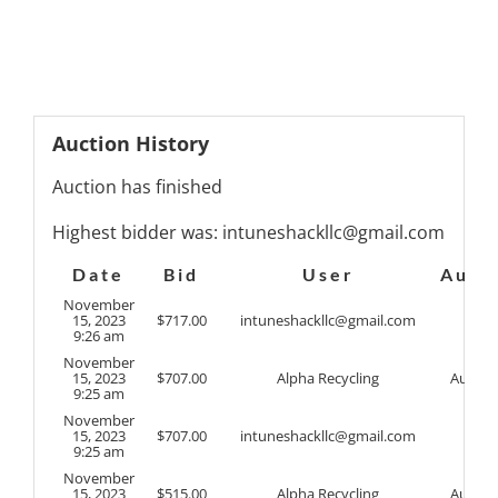
Auction History
Auction has finished
Highest bidder was:
intuneshackllc@gmail.com
Date
Bid
User
Auto
November
15, 2023
$
717.00
intuneshackllc@gmail.com
9:26 am
November
15, 2023
$
707.00
Alpha Recycling
Auto
9:25 am
November
15, 2023
$
707.00
intuneshackllc@gmail.com
9:25 am
November
15, 2023
$
515.00
Alpha Recycling
Auto