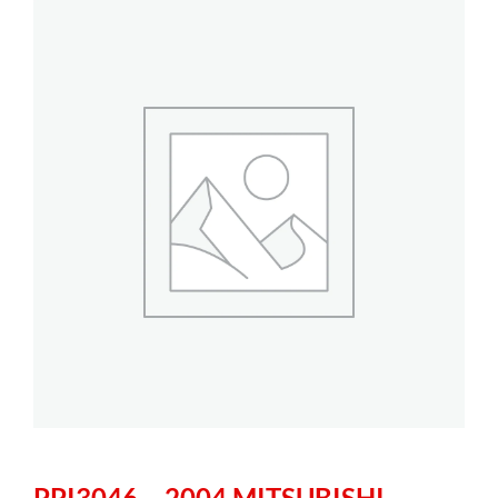
PPI3046 – 2004 MITSUBISHI