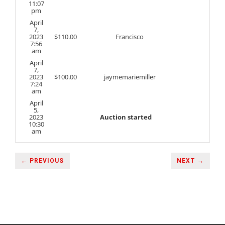
11:07
pm
April
7,
2023
$
110.00
Francisco
7:56
am
April
7,
2023
$
100.00
jaymemariemiller
7:24
am
April
5,
2023
Auction started
10:30
am
← PREVIOUS
NEXT →