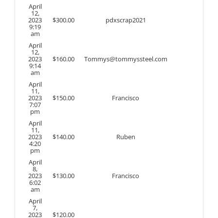
April
12,
2023
$
300.00
pdxscrap2021
9:19
am
April
12,
2023
$
160.00
Tommys@tommyssteel.com
9:14
am
April
11,
2023
$
150.00
Francisco
7:07
pm
April
11,
2023
$
140.00
Ruben
4:20
pm
April
8,
2023
$
130.00
Francisco
6:02
am
April
7,
2023
$
120.00