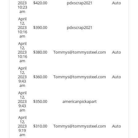
2023
$
420.00
pdxscrap2021
Auto
10:23
am
April
12,
2023
$
390.00
pdxscrap2021
10:16
am
April
12,
2023
$
380.00
Tommys@tommyssteel.com
Auto
10:16
am
April
12,
2023
$
360.00
Tommys@tommyssteel.com
Auto
9:43
am
April
12,
2023
$
350.00
americanpickapart
9:43
am
April
12,
2023
$
310.00
Tommys@tommyssteel.com
Auto
9:19
am