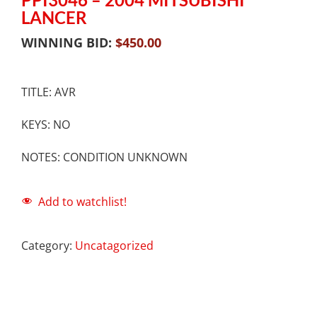
LANCER
WINNING BID:
$
450.00
TITLE: AVR
KEYS: NO
NOTES: CONDITION UNKNOWN
Add to watchlist!
Category:
Uncatagorized