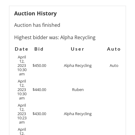
Auction History
Auction has finished
Highest bidder was:
Alpha Recycling
Date
Bid
User
Auto
April
12,
2023
$
450.00
Alpha Recycling
Auto
10:30
am
April
12,
2023
$
440.00
Ruben
10:30
am
April
12,
2023
$
430.00
Alpha Recycling
10:23
am
April
12,