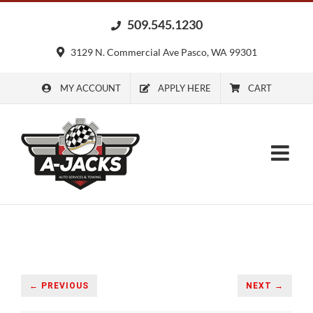
Skip
509.545.1230
to
content
3129 N. Commercial Ave Pasco, WA 99301
MY ACCOUNT
APPLY HERE
CART
← PREVIOUS
NEXT →