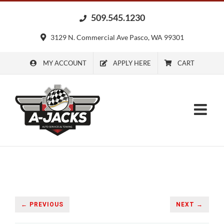
Skip
509.545.1230
to
content
3129 N. Commercial Ave Pasco, WA 99301
MY ACCOUNT
APPLY HERE
CART
← PREVIOUS
NEXT →