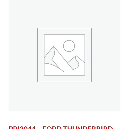
PPI3044 – FORD THUNDERBIRD