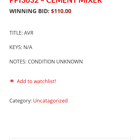
WINNING BID:
$
110.00
TITLE: AVR
KEYS: N/A
NOTES: CONDITION UNKNOWN
Add to watchlist!
Category:
Uncatagorized