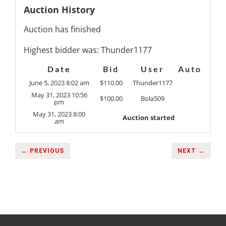
Auction History
Auction has finished
Highest bidder was:
Thunder1177
Date
Bid
User
Auto
June 5, 2023 8:02 am
$
110.00
Thunder1177
May 31, 2023 10:56
$
100.00
Bola509
pm
May 31, 2023 8:00
Auction started
am
← PREVIOUS
NEXT →