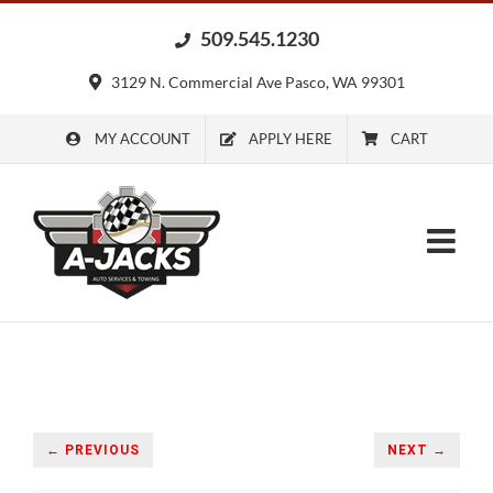
Skip
509.545.1230
to
content
3129 N. Commercial Ave Pasco, WA 99301
MY ACCOUNT
APPLY HERE
CART
← PREVIOUS
NEXT →