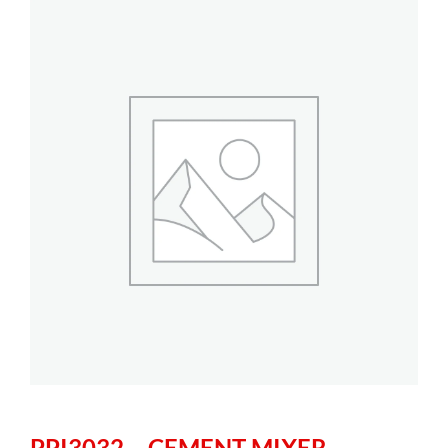
PPI3032 – CEMENT MIXER