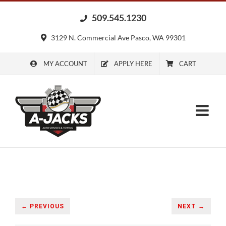
Skip
509.545.1230
to
content
3129 N. Commercial Ave Pasco, WA 99301
MY ACCOUNT
APPLY HERE
CART
← PREVIOUS
NEXT →