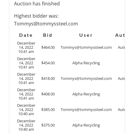
Auction has finished
Highest bidder was:
Tommys@tommyssteel.com
Date
Bid
User
Auto
December
14, 2022
$
464.00
Tommys@tommyssteel.com
Auto
10:41 am
December
14, 2022
$
454.00
Alpha Recycling
10:41 am
December
14, 2022
$
418.00
Tommys@tommyssteel.com
Auto
10:41 am
December
14, 2022
$
408.00
Alpha Recycling
10:41 am
December
14, 2022
$
385.00
Tommys@tommyssteel.com
Auto
10:40 am
December
14, 2022
$
375.00
Alpha Recycling
10:40 am