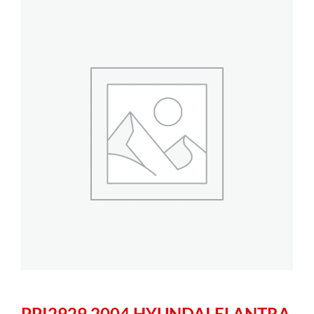
PPI2929 2004 HYUNDAI ELANTRA