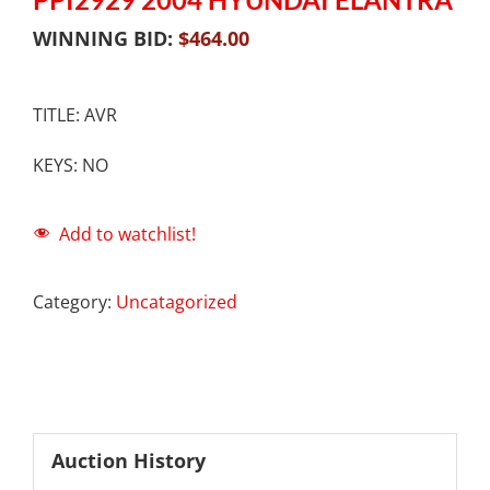
WINNING BID:
$
464.00
TITLE: AVR
KEYS: NO
Add to watchlist!
Category:
Uncatagorized
Auction History