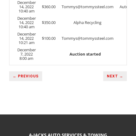
December
14, 2022
$
360.00
Tommys@tommyssteel.com
Auto
10:40 am
December
14, 2022
$
350.00
Alpha Recycling
10:40 am
December
14, 2022
$
100.00
Tommys@tommyssteel.com
10:21 am
December
7, 2022
Auction started
8:00 am
← PREVIOUS
NEXT →
A-JACKS AUTO SERVICES & TOWING