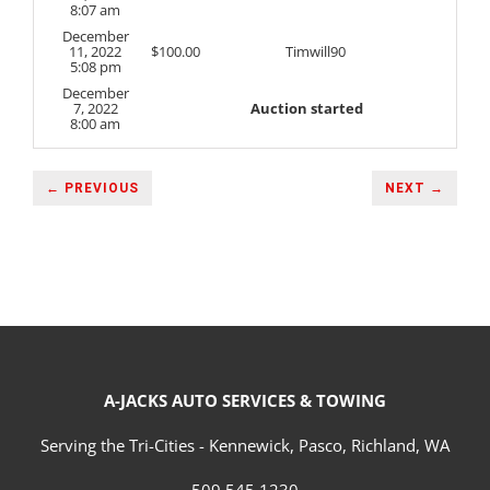
8:07 am
December
11, 2022
$
100.00
Timwill90
5:08 pm
December
7, 2022
Auction started
8:00 am
← PREVIOUS
NEXT →
A-JACKS AUTO SERVICES & TOWING
Serving the Tri-Cities - Kennewick, Pasco, Richland, WA