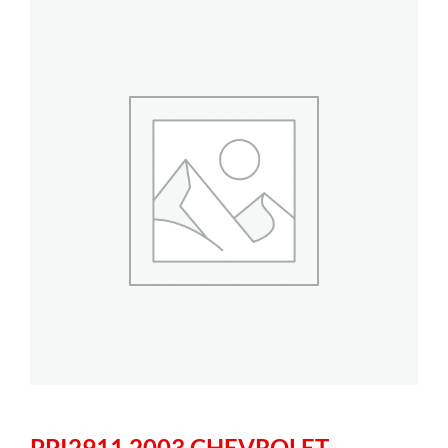
PPI2911 2003 CHEVROLET