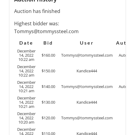
Auction has finished
Highest bidder was:
Tommys@tommyssteel.com
Date
Bid
User
Auto
December
14, 2022
$
160.00
Tommys@tommyssteel.com
Auto
10:22 am
December
14, 2022
$
150.00
Kandice444
10:22 am
December
14, 2022
$
140.00
Tommys@tommyssteel.com
Auto
10:21 am
December
14, 2022
$
130.00
Kandice444
10:21 am
December
14, 2022
$
120.00
Tommys@tommyssteel.com
10:20 am
December
14, 2022
$
110.00
Kandice444