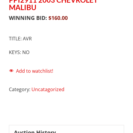
MALIBU
WINNING BID:
$
160.00
TITLE: AVR
KEYS: NO
Add to watchlist!
Category:
Uncatagorized
Auction History