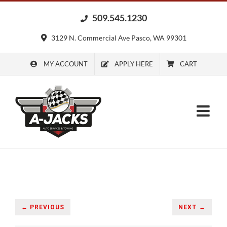
Skip
509.545.1230
to
content
3129 N. Commercial Ave Pasco, WA 99301
MY ACCOUNT
APPLY HERE
CART
← PREVIOUS
NEXT →