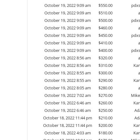
October 19, 2022 9:09 am
$
550.00
pdxs
October 19, 2022 9:09 am
$
510.00
October 19, 2022 9:09 am
$
500.00
pdxs
October 19, 2022 9:09 am
$
460.00
October 19, 2022 9:09 am
$
450.00
pdxs
October 19, 2022 9:09 am
$
410.00
October 19, 2022 9:09 am
$
400.00
pdxs
October 19, 2022 8:56 am
$
320.00
October 19, 2022 8:56 am
$
310.00
Kan
October 19, 2022 8:55 am
$
300.00
October 19, 2022 8:55 am
$
290.00
Kan
October 19, 2022 8:05 am
$
280.00
October 19, 2022 7:02 am
$
270.00
Mike
October 19, 2022 6:46 am
$
260.00
Kan
October 19, 2022 6:46 am
$
250.00
Ad
October 18, 2022 11:44 pm
$
210.00
Ad
October 18, 2022 11:44 pm
$
200.00
Kan
October 18, 2022 4:03 am
$
180.00
Kan