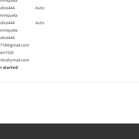
nmiquela
dice444
Auto
nmiquela
dice444
Auto
nmiquela
dice444
s718@gmail.com
am1G@
nito@ymail.com
n started