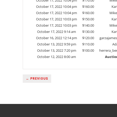
October 17, 2022 10:04 pm
$
170.00
Mike
October 17, 2022 10:04 pm
$
160.00
Kan
October 17, 2022 10:04 pm
$
160.00
Mike
October 17, 2022 10:03 pm
$
150.00
Kan
October 17, 2022 10:03 pm
$
140.00
Mike
October 17, 2022 9:14 am
$
130.00
Kan
October 16, 2022 12:14 pm
$
120.00
garzajame
October 13, 2022 9:59 pm
$
110.00
Ad
October 13, 2022 7:20 pm
$
100.00
herrera_be
October 12, 2022 8:00 am
Auctio
← PREVIOUS