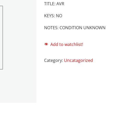
TITLE: AVR
KEYS: NO
NOTES: CONDITION UNKNOWN
Add to watchlist!
Category:
Uncatagorized