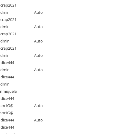
crap2021
admin
Auto
crap2021
admin
Auto
crap2021
admin
Auto
crap2021
admin
Auto
dice444
admin
Auto
dice444
admin
nmiquela
dice444
am1G@
Auto
am1G@
dice444
Auto
dice444