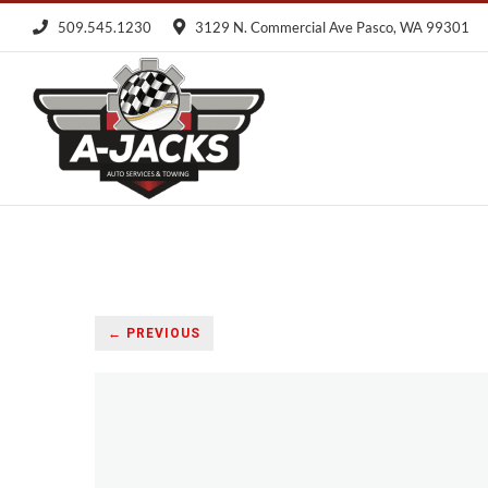
Skip
509.545.1230
3129 N. Commercial Ave Pasco, WA 99301
to
content
← PREVIOUS