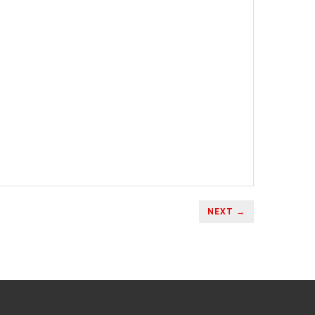
NEXT →