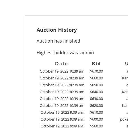
Auction History
Auction has finished
Highest bidder was:
admin
Date
Bid
October 19, 2022 10:39 am
$
670.00
October 19, 2022 10:39 am
$
660.00
Kan
October 19, 2022 10:39 am
$
650.00
October 19, 2022 10:39 am
$
640.00
Kan
October 19, 2022 10:39 am
$
630.00
October 19, 2022 10:39 am
$
620.00
Kan
October 19, 2022 9:09 am
$
610.00
October 19, 2022 9:09 am
$
600.00
pdxs
October 19, 2022 9:09 am
$
560.00