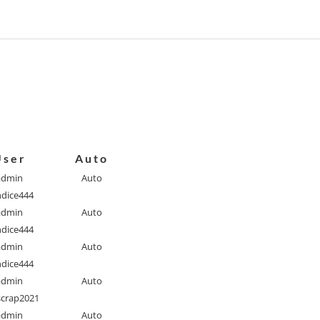
User
Auto
admin
Auto
dice444
admin
Auto
dice444
admin
Auto
dice444
admin
Auto
crap2021
admin
Auto