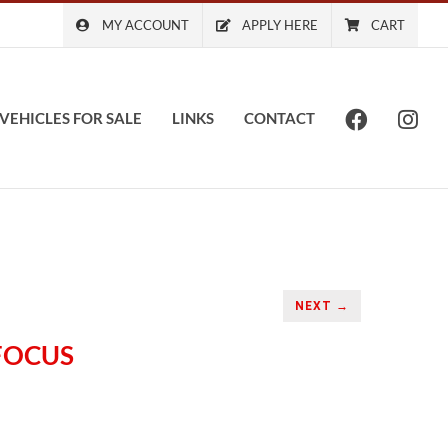
MY ACCOUNT
APPLY HERE
CART
VEHICLES FOR SALE
LINKS
CONTACT
NEXT →
 FOCUS