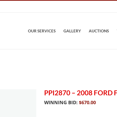
OUR SERVICES
GALLERY
AUCTIONS
PPI2870 – 2008 FORD
WINNING BID:
$
670.00