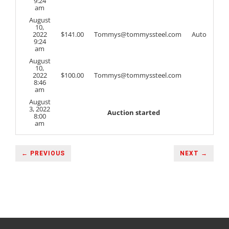
9:24
am
August
10,
2022
$
141.00
Tommys@tommyssteel.com
Auto
9:24
am
August
10,
2022
$
100.00
Tommys@tommyssteel.com
8:46
am
August
3, 2022
Auction started
8:00
am
← PREVIOUS
NEXT →