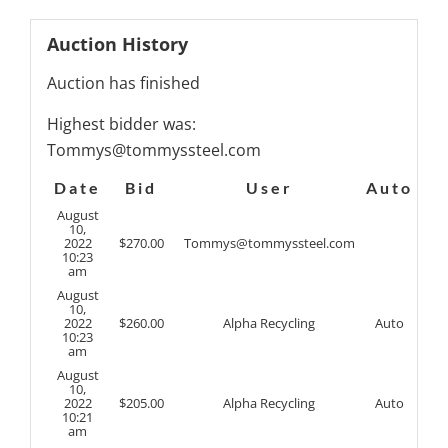
Auction History
Auction has finished
Highest bidder was:
Tommys@tommyssteel.com
Date
Bid
User
Auto
August
10,
2022
$
270.00
Tommys@tommyssteel.com
10:23
am
August
10,
2022
$
260.00
Alpha Recycling
Auto
10:23
am
August
10,
2022
$
205.00
Alpha Recycling
Auto
10:21
am