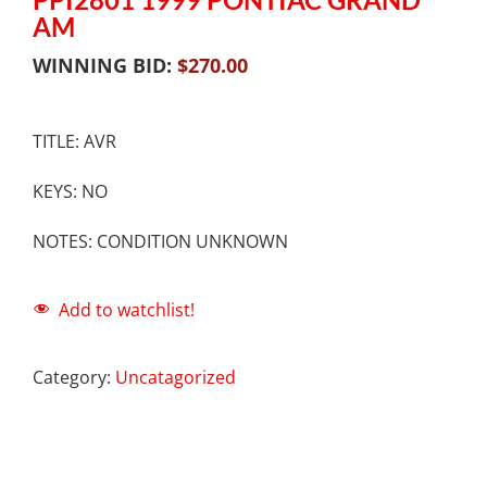
AM
WINNING BID:
$
270.00
TITLE: AVR
KEYS: NO
NOTES: CONDITION UNKNOWN
Add to watchlist!
Category:
Uncatagorized