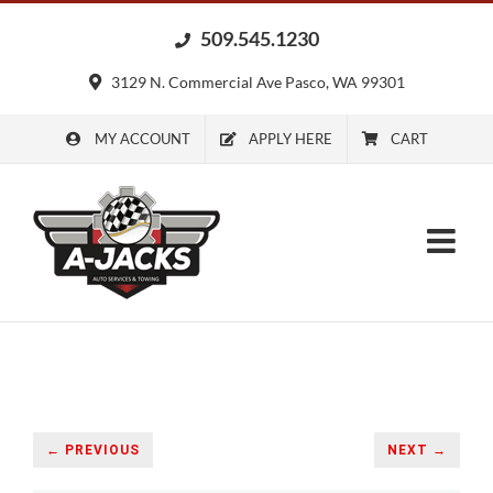
Skip
509.545.1230
to
content
3129 N. Commercial Ave Pasco, WA 99301
MY ACCOUNT
APPLY HERE
CART
← PREVIOUS
NEXT →