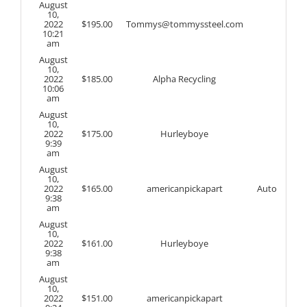
August
10,
2022
$
195.00
Tommys@tommyssteel.com
10:21
am
August
10,
2022
$
185.00
Alpha Recycling
10:06
am
August
10,
2022
$
175.00
Hurleyboye
9:39
am
August
10,
2022
$
165.00
americanpickapart
Auto
9:38
am
August
10,
2022
$
161.00
Hurleyboye
9:38
am
August
10,
2022
$
151.00
americanpickapart