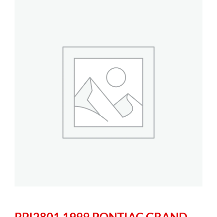
PPI2801 1999 PONTIAC GRAND