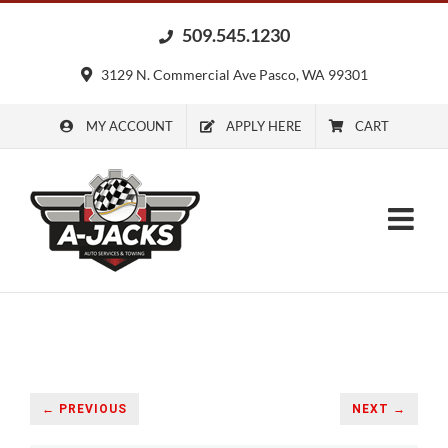
Skip
509.545.1230
to
content
3129 N. Commercial Ave Pasco, WA 99301
MY ACCOUNT
APPLY HERE
CART
← PREVIOUS
NEXT →