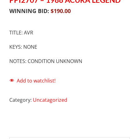
WINNING BID:
$
190.00
TITLE: AVR
KEYS: NONE
NOTES: CONDITION UNKNOWN
Add to watchlist!
Category:
Uncatagorized