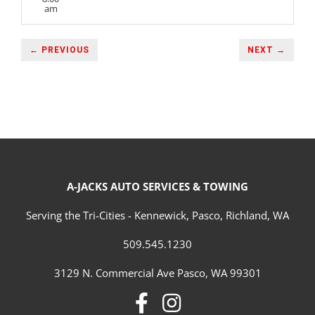
am
← PREVIOUS
NEXT →
A-JACKS AUTO SERVICES & TOWING
Serving the Tri-Cities - Kennewick, Pasco, Richland, WA
509.545.1230
3129 N. Commercial Ave Pasco, WA 99301