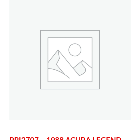
PPI2707 – 1988 ACURA LEGEND