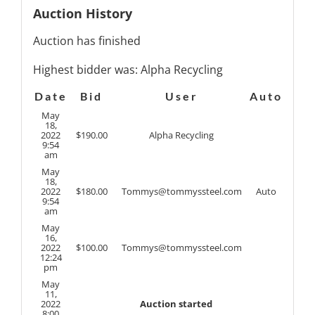
Auction History
Auction has finished
Highest bidder was:
Alpha Recycling
Date
Bid
User
Auto
May
18,
2022
$
190.00
Alpha Recycling
9:54
am
May
18,
2022
$
180.00
Tommys@tommyssteel.com
Auto
9:54
am
May
16,
2022
$
100.00
Tommys@tommyssteel.com
12:24
pm
May
11,
2022
Auction started
8:00