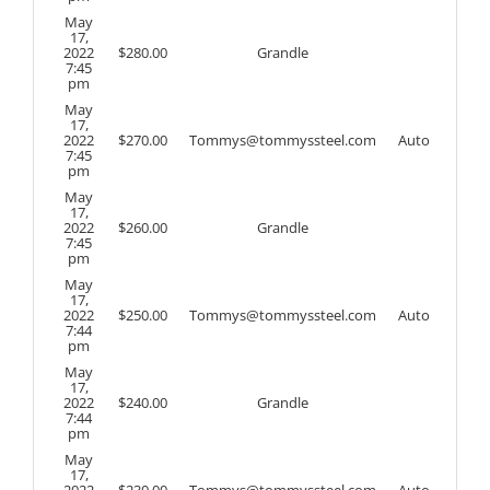
May
17,
2022
$
280.00
Grandle
7:45
pm
May
17,
2022
$
270.00
Tommys@tommyssteel.com
Auto
7:45
pm
May
17,
2022
$
260.00
Grandle
7:45
pm
May
17,
2022
$
250.00
Tommys@tommyssteel.com
Auto
7:44
pm
May
17,
2022
$
240.00
Grandle
7:44
pm
May
17,
2022
$
230.00
Tommys@tommyssteel.com
Auto