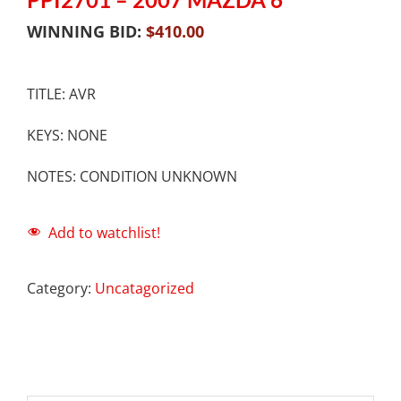
WINNING BID:
$
410.00
TITLE: AVR
KEYS: NONE
NOTES: CONDITION UNKNOWN
Add to watchlist!
Category:
Uncatagorized