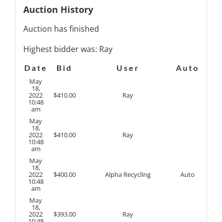
Auction History
Auction has finished
Highest bidder was:
Ray
Date
Bid
User
Auto
May
18,
2022
$
410.00
Ray
10:48
am
May
18,
2022
$
410.00
Ray
10:48
am
May
18,
2022
$
400.00
Alpha Recycling
Auto
10:48
am
May
18,
2022
$
393.00
Ray
10:48