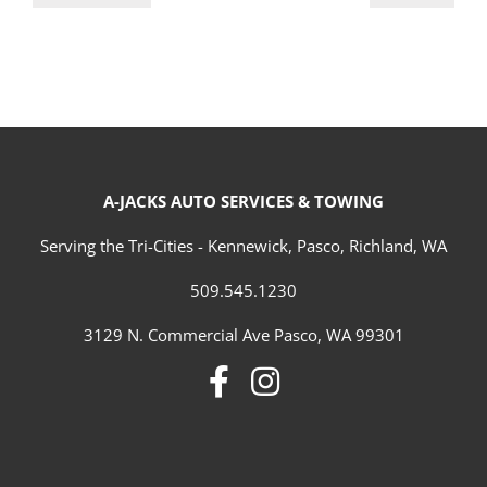
A-JACKS AUTO SERVICES & TOWING
Serving the Tri-Cities - Kennewick, Pasco, Richland, WA
509.545.1230
3129 N. Commercial Ave Pasco, WA 99301