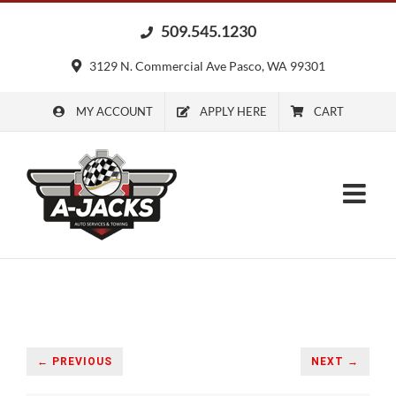
Skip
509.545.1230
to
content
3129 N. Commercial Ave Pasco, WA 99301
MY ACCOUNT
APPLY HERE
CART
← PREVIOUS
NEXT →