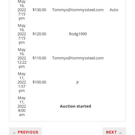
May
16,
2022
$
130.00
Tommys@tommyssteel.com
Auto
7:15
pm
May
16,
2022
$
120.00
Rodg1990
7:15
pm
May
16,
2022
$
110.00
Tommys@tommyssteel.com
12:22
pm
May
11,
2022
$
100.00
Jr
1:57
pm
May
11,
2022
Auction started
8:00
am
← PREVIOUS
NEXT →