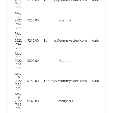
7:44
pm
May
17,
2022
$
220.00
Grandle
7:44
pm
May
17,
2022
$
210.00
Tommys@tommyssteel.com
Auto
7:44
pm
May
17,
2022
$
200.00
Grandle
7:44
pm
May
16,
2022
$
150.00
Tommys@tommyssteel.com
Auto
7:15
pm
May
16,
2022
$
140.00
Rodg1990
7:15
pm