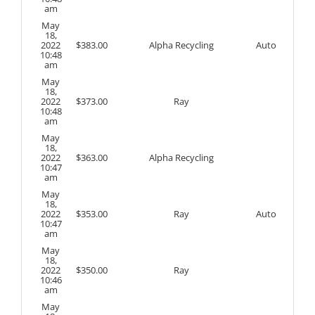
am
May
18,
2022
$
383.00
Alpha Recycling
Auto
10:48
am
May
18,
2022
$
373.00
Ray
10:48
am
May
18,
2022
$
363.00
Alpha Recycling
10:47
am
May
18,
2022
$
353.00
Ray
Auto
10:47
am
May
18,
2022
$
350.00
Ray
10:46
am
May