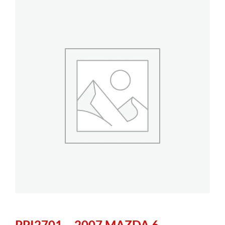
PPI2701 – 2007 MAZDA 6