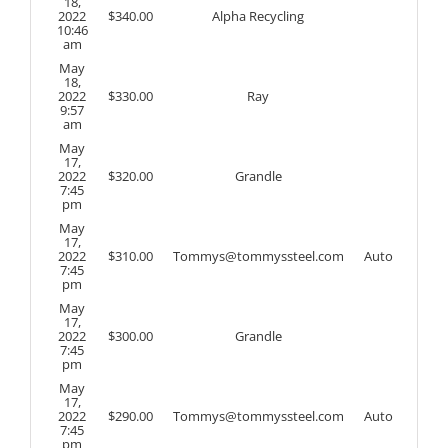
18,
2022
$
340.00
Alpha Recycling
10:46
am
May
18,
2022
$
330.00
Ray
9:57
am
May
17,
2022
$
320.00
Grandle
7:45
pm
May
17,
2022
$
310.00
Tommys@tommyssteel.com
Auto
7:45
pm
May
17,
2022
$
300.00
Grandle
7:45
pm
May
17,
2022
$
290.00
Tommys@tommyssteel.com
Auto
7:45
pm