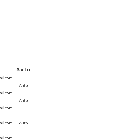
Auto
il.com
m
Auto
il.com
m
Auto
il.com
m
il.com
Auto
m
il.com