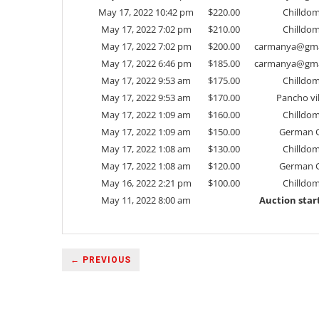
May 17, 2022 10:42 pm
$
220.00
Chilldo
May 17, 2022 7:02 pm
$
210.00
Chilldo
May 17, 2022 7:02 pm
$
200.00
carmanya@gma
May 17, 2022 6:46 pm
$
185.00
carmanya@gma
May 17, 2022 9:53 am
$
175.00
Chilldo
May 17, 2022 9:53 am
$
170.00
Pancho vil
May 17, 2022 1:09 am
$
160.00
Chilldo
May 17, 2022 1:09 am
$
150.00
German G
May 17, 2022 1:08 am
$
130.00
Chilldo
May 17, 2022 1:08 am
$
120.00
German G
May 16, 2022 2:21 pm
$
100.00
Chilldo
May 11, 2022 8:00 am
Auction star
← PREVIOUS