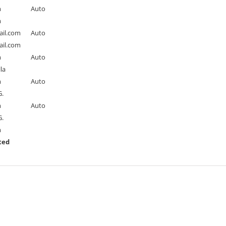
m
Auto
m
il.com
Auto
il.com
m
Auto
la
m
Auto
.
m
Auto
.
m
ted