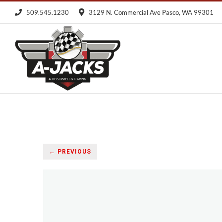
Skip
509.545.1230
3129 N. Commercial Ave Pasco, WA 99301
to
content
← PREVIOUS