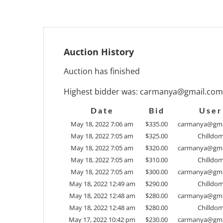
Auction History
Auction has finished
Highest bidder was:
carmanya@gmail.com
Date
Bid
User
May 18, 2022 7:06 am
$
335.00
carmanya@gma
May 18, 2022 7:05 am
$
325.00
Chilldo
May 18, 2022 7:05 am
$
320.00
carmanya@gma
May 18, 2022 7:05 am
$
310.00
Chilldo
May 18, 2022 7:05 am
$
300.00
carmanya@gma
May 18, 2022 12:49 am
$
290.00
Chilldo
May 18, 2022 12:48 am
$
280.00
carmanya@gma
May 18, 2022 12:48 am
$
280.00
Chilldo
May 17, 2022 10:42 pm
$
230.00
carmanya@gma