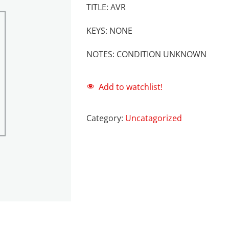
TITLE: AVR
KEYS: NONE
NOTES: CONDITION UNKNOWN
Add to watchlist!
Category:
Uncatagorized