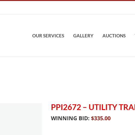
OUR SERVICES
GALLERY
AUCTIONS
PPI2672 – UTILITY TRA
WINNING BID:
$
335.00