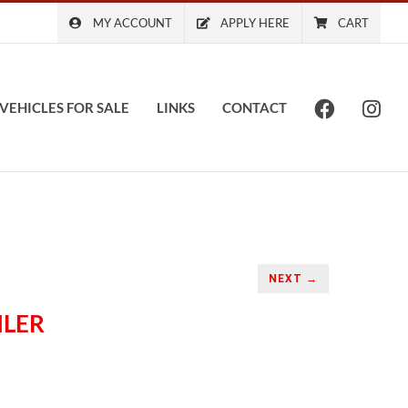
MY ACCOUNT
APPLY HERE
CART
VEHICLES FOR SALE
LINKS
CONTACT
NEXT →
ILER