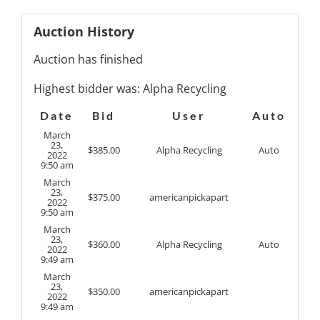
Auction History
Auction has finished
Highest bidder was:
Alpha Recycling
Date
Bid
User
Auto
March
23,
$
385.00
Alpha Recycling
Auto
2022
9:50 am
March
23,
$
375.00
americanpickapart
2022
9:50 am
March
23,
$
360.00
Alpha Recycling
Auto
2022
9:49 am
March
23,
$
350.00
americanpickapart
2022
9:49 am