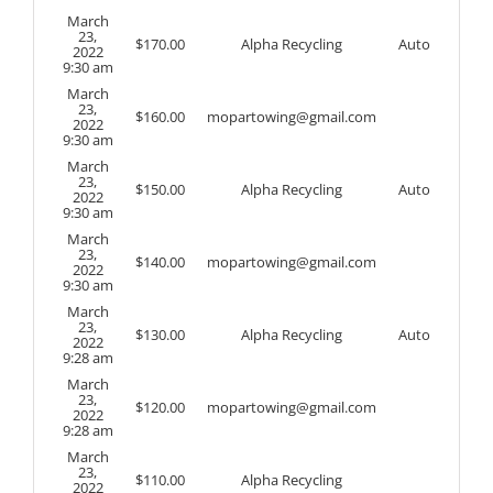
March
23,
$
170.00
Alpha Recycling
Auto
2022
9:30 am
March
23,
$
160.00
mopartowing@gmail.com
2022
9:30 am
March
23,
$
150.00
Alpha Recycling
Auto
2022
9:30 am
March
23,
$
140.00
mopartowing@gmail.com
2022
9:30 am
March
23,
$
130.00
Alpha Recycling
Auto
2022
9:28 am
March
23,
$
120.00
mopartowing@gmail.com
2022
9:28 am
March
23,
$
110.00
Alpha Recycling
2022