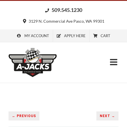
Skip
509.545.1230
to
content
3129 N. Commercial Ave Pasco, WA 99301
MY ACCOUNT
APPLY HERE
CART
← PREVIOUS
NEXT →