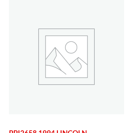
PPI2658 1994 LINCOLN