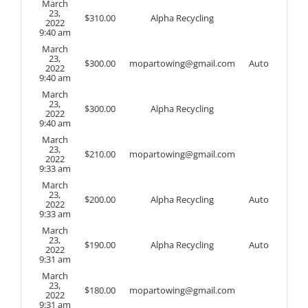
March
23,
$
310.00
Alpha Recycling
2022
9:40 am
March
23,
$
300.00
mopartowing@gmail.com
Auto
2022
9:40 am
March
23,
$
300.00
Alpha Recycling
2022
9:40 am
March
23,
$
210.00
mopartowing@gmail.com
2022
9:33 am
March
23,
$
200.00
Alpha Recycling
Auto
2022
9:33 am
March
23,
$
190.00
Alpha Recycling
Auto
2022
9:31 am
March
23,
$
180.00
mopartowing@gmail.com
2022
9:31 am