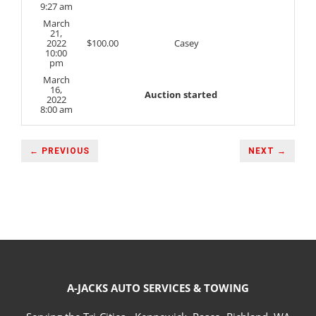
9:27 am
March
21,
2022
$
100.00
Casey
10:00
pm
March
16,
Auction started
2022
8:00 am
← PREVIOUS
NEXT →
A-JACKS AUTO SERVICES & TOWING