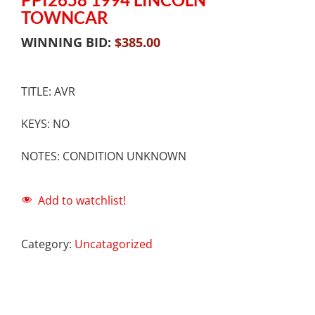
TOWNCAR
WINNING BID:
$
385.00
TITLE: AVR
KEYS: NO
NOTES: CONDITION UNKNOWN
Add to watchlist!
Category:
Uncatagorized