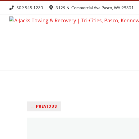
Skip
509.545.1230
3129 N. Commercial Ave Pasco, WA 99301
to
content
← PREVIOUS