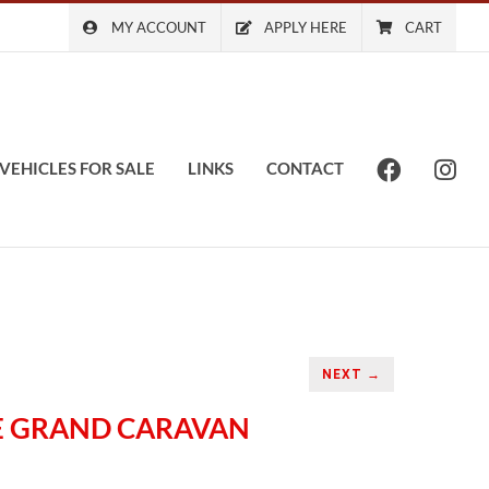
MY ACCOUNT
APPLY HERE
CART
VEHICLES FOR SALE
LINKS
CONTACT
NEXT →
GE GRAND CARAVAN