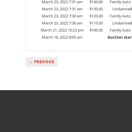
March 23, 2022 7:31 am
$
140.00
Family Auto 
March 23, 2022 7:31 am
$
130.00
Lindamoe8
March 23, 2022 7:30 am
$
120.00
Family Auto 
March 23, 2022 7:30 am
$
110.00
Lindamoe8
March 21, 2022 10:23 pm
$
100.00
Family Auto 
March 16, 2022 8:00 am
Auction star
← PREVIOUS