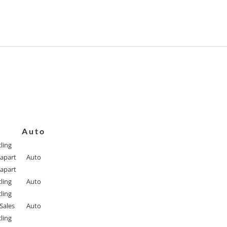
Auto
ling
apart
Auto
apart
ling
Auto
ling
Sales
Auto
ling