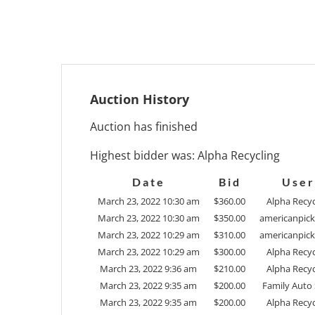
Auction History
Auction has finished
Highest bidder was:
Alpha Recycling
Date
Bid
User
March 23, 2022 10:30 am
$
360.00
Alpha Recyc
March 23, 2022 10:30 am
$
350.00
americanpick
March 23, 2022 10:29 am
$
310.00
americanpick
March 23, 2022 10:29 am
$
300.00
Alpha Recyc
March 23, 2022 9:36 am
$
210.00
Alpha Recyc
March 23, 2022 9:35 am
$
200.00
Family Auto 
March 23, 2022 9:35 am
$
200.00
Alpha Recyc