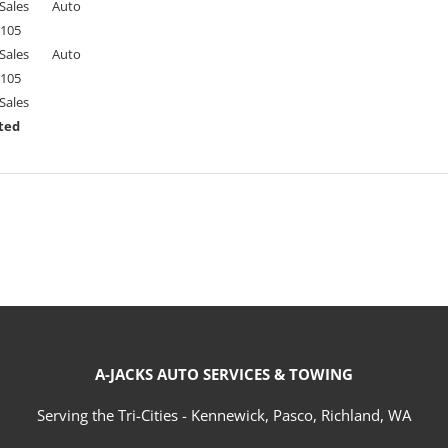
Sales
Auto
105
Sales
Auto
105
Sales
ted
A-JACKS AUTO SERVICES & TOWING
Serving the Tri-Cities - Kennewick, Pasco, Richland, WA