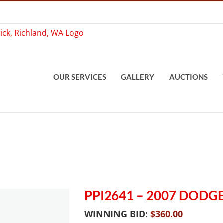
OUR SERVICES
GALLERY
AUCTIONS
PPI2641 – 2007 DOD
WINNING BID:
$
360.00