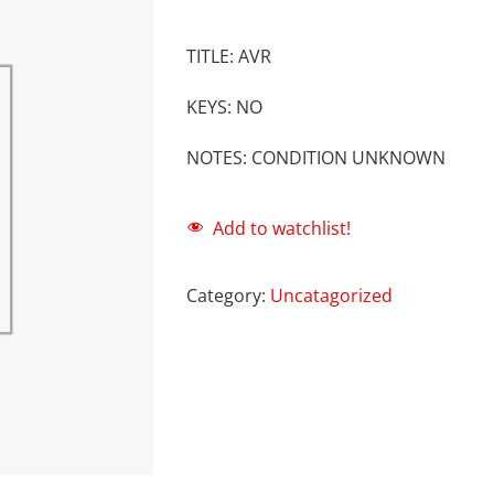
TITLE: AVR
KEYS: NO
NOTES: CONDITION UNKNOWN
Add to watchlist!
Category:
Uncatagorized