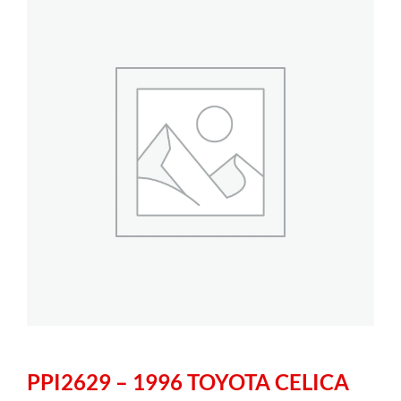
PPI2629 – 1996 TOYOTA CELICA