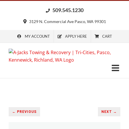
Skip
509.545.1230
to
content
3129 N. Commercial Ave Pasco, WA 99301
MY ACCOUNT
APPLY HERE
CART
← PREVIOUS
NEXT →