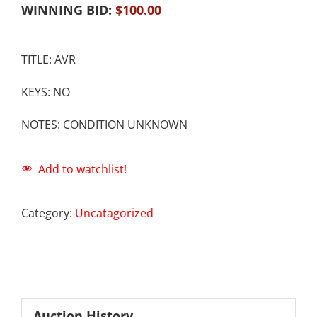
WINNING BID:
$
100.00
TITLE: AVR
KEYS: NO
NOTES: CONDITION UNKNOWN
Add to watchlist!
Category:
Uncatagorized
Auction History