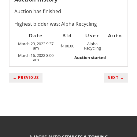
Auction has finished
Highest bidder was:
Alpha Recycling
Date
Bid
User
Auto
March 23, 2022 9:37
Alpha
$
100.00
am
Recycling
March 16, 2022 8:00
Auction started
am
← PREVIOUS
NEXT →