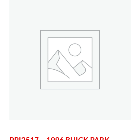
PPI2517 – 1996 BUICK PARK