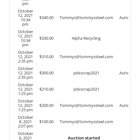
pm
October
12, 2021
$
340.00
Tommys@tommyssteel.com
Auto
10:34
pm
October
12, 2021
$
330.00
Alpha Recycling
10:34
pm
October
12, 2021
$
310.00
Tommys@tommyssteel.com
2:35 pm
October
12, 2021
$
300.00
pdxscrap2021
Auto
2:35 pm
October
12, 2021
$
210.00
pdxscrap2021
1:25 pm
October
12, 2021
$
200.00
Tommys@tommyssteel.com
Auto
1:25 pm
October
8, 2021
$
100.00
Tommys@tommyssteel.com
2:07 pm
October
6, 2021
Auction started