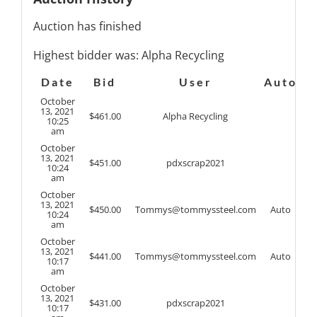
Auction has finished
Highest bidder was:
Alpha Recycling
Date
Bid
User
Auto
October
13, 2021
$
461.00
Alpha Recycling
10:25
am
October
13, 2021
$
451.00
pdxscrap2021
10:24
am
October
13, 2021
$
450.00
Tommys@tommyssteel.com
Auto
10:24
am
October
13, 2021
$
441.00
Tommys@tommyssteel.com
Auto
10:17
am
October
13, 2021
$
431.00
pdxscrap2021
10:17