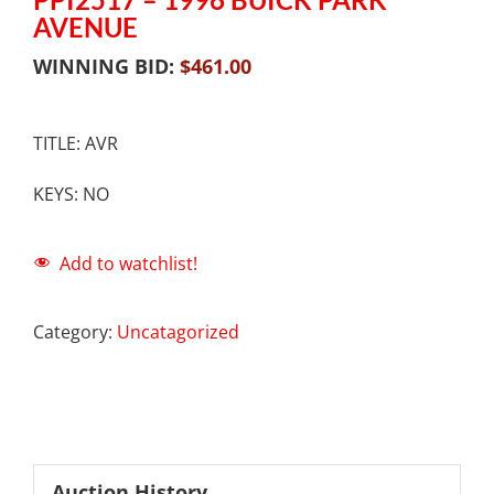
AVENUE
WINNING BID:
$
461.00
TITLE: AVR
KEYS: NO
Add to watchlist!
Category:
Uncatagorized
Auction History