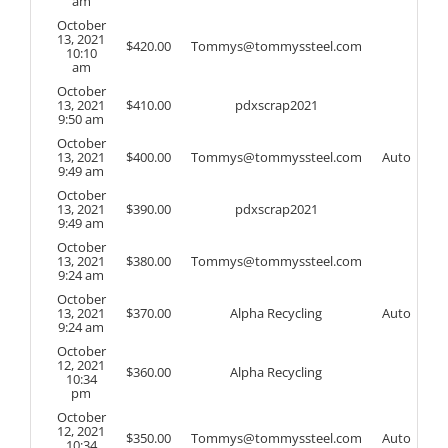
am
October
13, 2021
$
420.00
Tommys@tommyssteel.com
10:10
am
October
13, 2021
$
410.00
pdxscrap2021
9:50 am
October
13, 2021
$
400.00
Tommys@tommyssteel.com
Auto
9:49 am
October
13, 2021
$
390.00
pdxscrap2021
9:49 am
October
13, 2021
$
380.00
Tommys@tommyssteel.com
9:24 am
October
13, 2021
$
370.00
Alpha Recycling
Auto
9:24 am
October
12, 2021
$
360.00
Alpha Recycling
10:34
pm
October
12, 2021
$
350.00
Tommys@tommyssteel.com
Auto
10:34