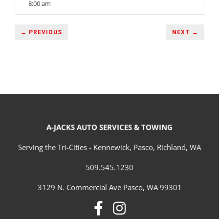
8:00 am
← PREVIOUS
NEXT →
A-JACKS AUTO SERVICES & TOWING
Serving the Tri-Cities - Kennewick, Pasco, Richland, WA
509.545.1230
3129 N. Commercial Ave Pasco, WA 99301