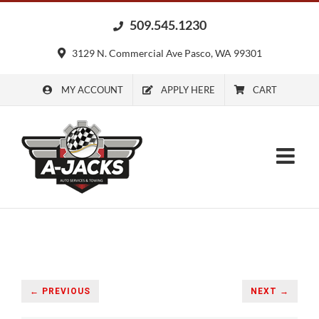
Skip
509.545.1230
to
content
3129 N. Commercial Ave Pasco, WA 99301
MY ACCOUNT
APPLY HERE
CART
← PREVIOUS
NEXT →